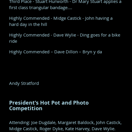
Third Place - Stuart Hurworth - Dr Mary Stuart applies a
first class triangular bandage....
Highly Commended - Midge Castick - John having a
hard day in the hill
Highly Commended - Dave Wylie - Ding goes for a bike
ride
Highly Commended – Dave Dillon – Bryn y da
Andy Stratford
President's Hot Pot and Photo
Competition
Attending: Joe Dugdale, Margaret Baldock, John Castick,
Midge Castick, Roger Dyke, Kate Harvey, Dave Wylie.