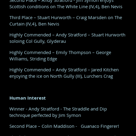
Scottish conditions on The White Line (IV,4), Ben Nevis
Third Place – Stuart Hurworth – Craig Marsden on The
Curtain (IV,4), Ben Nevis
Highly Commended – Andy Stratford – Stuart Hurworth
soloing Col Gully, Glyderau
Highly Commended – Emily Thompson – George
Williams, Striding Edge
Highly Commended – Andy Stratford – Jared Kitchen
enjoying the ice on North Gully (III), Lurchers Crag
Human Interest
Winner - Andy Stratford - The Straddle and Dip
technique perfected by Jim Symon
Second Place – Colin Maddison - Guanaco Fingerer!