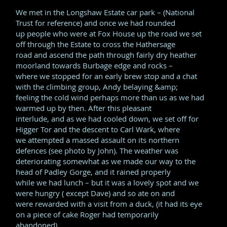
We met in the Longshaw Estate car park – (National
Trust for reference) and once we had rounded
up people who were at Fox House up the road we set
off through the Estate to cross the Hathersage
road and ascend the path through fairly dry heather
moorland towards Burbage edge and rocks –
where we stopped for an early brew stop and a chat
with the climbing group, Andy belaying &amp;
feeling the cold wind perhaps more than us as we had
warmed up by then. After this pleasant
interlude, and as we had cooled down, we set off for
Higger Tor and the descent to Carl Wark, where
we attempted a massed assault on its northern
defences (see photo by John). The weather was
deteriorating somewhat as we made our way to the
head of Padley Gorge, and it rained properly
while we had lunch – but it was a lovely spot and we
were hungry ( except Dave) and so ate on and
were rewarded with a visit from a duck, (it had its eye
on a piece of cake Roger had temporarily
abandoned).