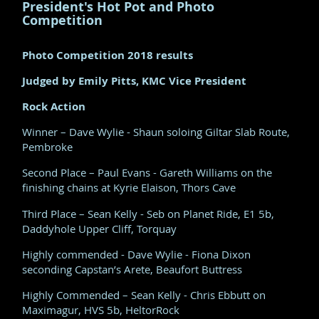
President's Hot Pot and Photo
Competition
Photo Competition 2018 results
Judged by Emily Pitts, KMC Vice President
Rock Action
Winner – Dave Wylie - Shaun soloing Giltar Slab Route,
Pembroke
Second Place – Paul Evans - Gareth Williams on the
finishing chains at Kyrie Elaison, Thors Cave
Third Place – Sean Kelly - Seb on Planet Ride, E1 5b,
Daddyhole Upper Cliff, Torquay
Highly commended - Dave Wylie - Fiona Dixon
seconding Capstan’s Arete, Beaufort Buttress
Highly Commended – Sean Kelly - Chris Ebbutt on
Maximagur, HVS 5b, HeltorRock