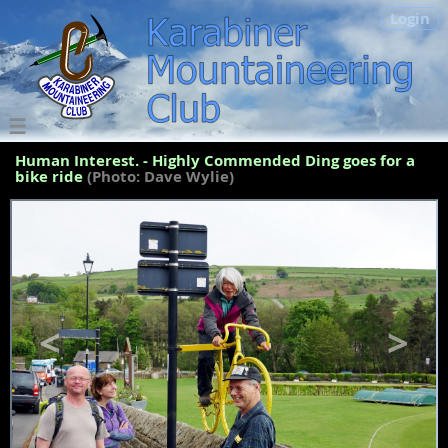
Login
Human Interest. - Highly Commended Ding goes for a
bike ride
(Photo: Dave Wylie)
<
>