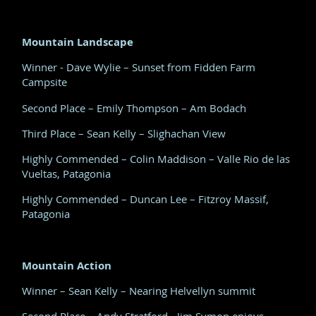
Mountain Landscape
Winner - Dave Wylie – Sunset from Fidden Farm
Campsite
Second Place – Emily Thompson – Am Bodach
Third Place – Sean Kelly – Slighachan View
Highly Commended – Colin Maddison – Valle Rio de las
Vueltas, Patagonia
Highly Commended – Duncan Lee – Fitzroy Massif,
Patagonia
Mountain Action
Winner – Sean Kelly – Nearing Helvellyn summit
Second Place – Andy Stratford - Jim Symon enjoys