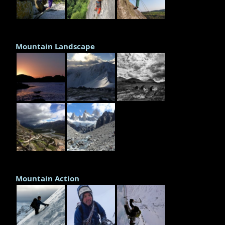
Mountain Landscape
Mountain Action