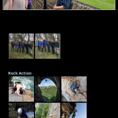
Rock Action