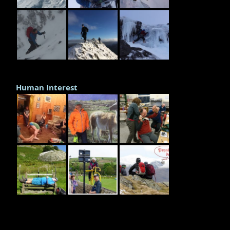
Human Interest