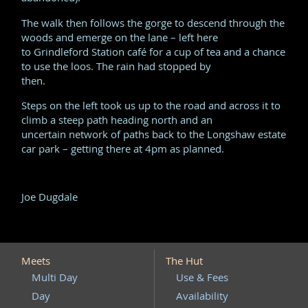
The walk then follows the gorge to descend through the
woods and emerge on the lane – left here
to Grindleford Station café for a cup of tea and a chance
to use the loos. The rain had stopped by
then.
Steps on the left took us up to the road and across it to
climb a steep path heading north and an
uncertain network of paths back to the Longshaw estate
car park – getting there at 4pm as planned.
Joe Dugdale
Meets
The Hut
Multi Day
Use & Fees
Day
Availability