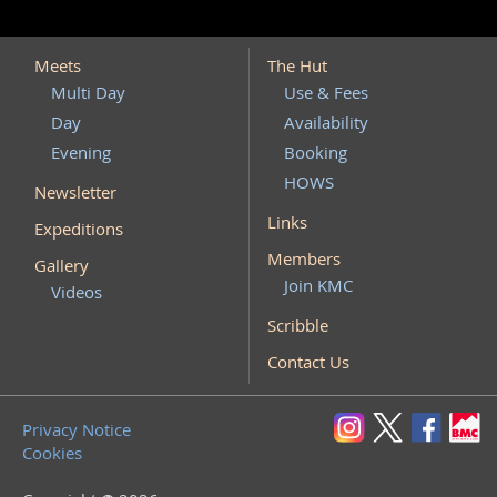
Meets
The Hut
Multi Day
Use & Fees
Day
Availability
Evening
Booking
HOWS
Newsletter
Links
Expeditions
Members
Gallery
Join KMC
Videos
Scribble
Contact Us
Privacy Notice
Cookies