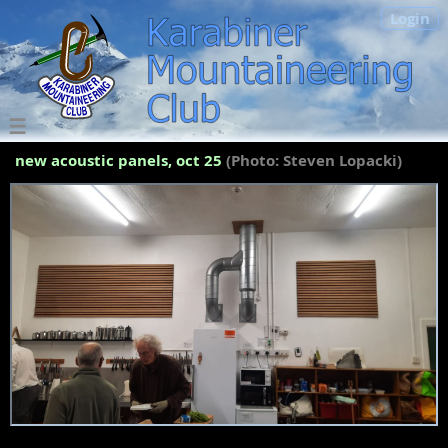
Login
new acoustic panels, oct 25
(Photo: Steven Lopacki)