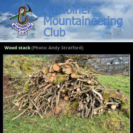
Login
Wood stack
(Photo: Andy Stratford)
<
>