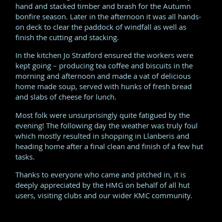
hand and stacked timber and brash for the Autumn
bonfire season. Later in the afternoon it was all hands-
on deck to clear the paddock of windfall as well as
finish the cutting and stacking.
In the kitchen Jo Stratford ensured the workers were
kept going – producing tea coffee and biscuits in the
morning and afternoon and made a vat of delicious
home made soup, served with hunks of fresh bread
and slabs of cheese for lunch.
Most folk were unsurprisingly quite fatigued by the
evening! The following day the weather was truly foul
which mostly resulted in shopping in Llanberis and
heading home after a final clean and finish of a few hut
tasks.
Thanks to everyone who came and pitched in, it is
deeply appreciated by the HMG on behalf of all hut
users, visiting clubs and our wider KMC community.