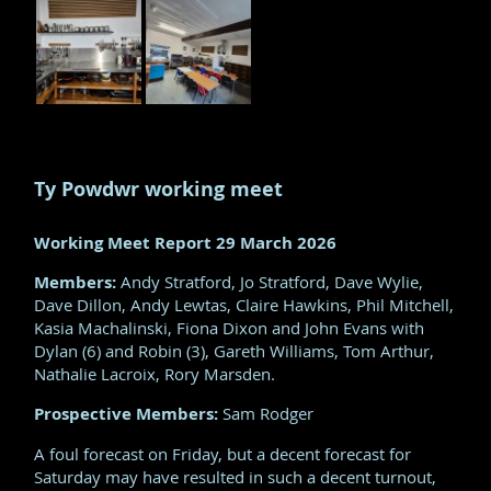
Ty Powdwr working meet
Working Meet Report 29 March 2026
Members:
Andy Stratford, Jo Stratford, Dave Wylie,
Dave Dillon, Andy Lewtas, Claire Hawkins, Phil Mitchell,
Kasia Machalinski, Fiona Dixon and John Evans with
Dylan (6) and Robin (3), Gareth Williams, Tom Arthur,
Nathalie Lacroix, Rory Marsden.
Prospective Members:
Sam Rodger
A foul forecast on Friday, but a decent forecast for
Saturday may have resulted in such a decent turnout,