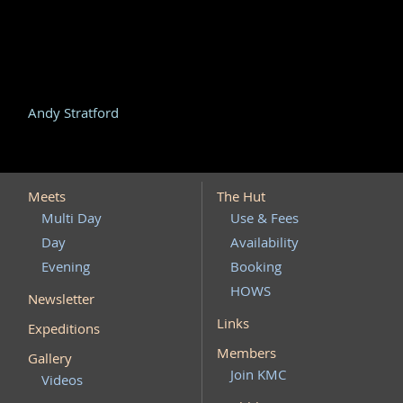
Andy Stratford
Meets
The Hut
Multi Day
Use & Fees
Day
Availability
Evening
Booking
HOWS
Newsletter
Links
Expeditions
Members
Gallery
Join KMC
Videos