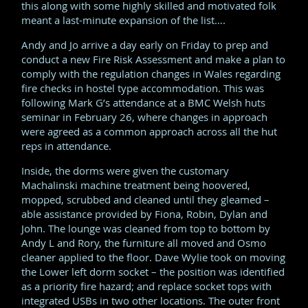
this along with some highly skilled and motivated folk
meant a last-minute expansion of the list….
Andy and Jo arrive a day early on Friday to prep and
conduct a new Fire Risk Assessment and make a plan to
comply with the regulation changes in Wales regarding
fire checks in hostel type accommodation. This was
following Mark G’s attendance at a BMC Welsh huts
seminar in February 26, where changes in approach
were agreed as a common approach across all the hut
reps in attendance.
Inside, the dorms were given the customary
Machalinski machine treatment being hoovered,
mopped, scrubbed and cleaned until they gleamed –
able assistance provided by Fiona, Robin, Dylan and
John. The lounge was cleaned from top to bottom by
Andy L and Rory, the furniture all moved and Osmo
cleaner applied to the floor. Dave Wylie took on moving
the Lower left dorm socket – the position was identified
as a priority fire hazard; and replace socket tops with
integrated USBs in two other locations. The outer front