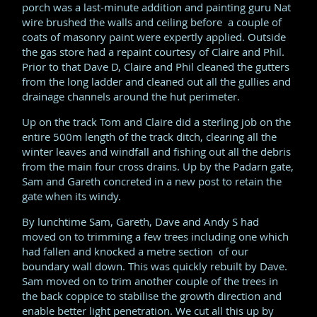
porch was a last-minute addition and painting guru Nat
wire brushed the walls and ceiling before a couple of
coats of masonry paint were expertly applied. Outside
the gas store had a repaint courtesy of Claire and Phil.
Prior to that Dave D, Claire and Phil cleaned the gutters
from the long ladder and cleaned out all the gullies and
drainage channels around the hut perimeter.
Up on the track Tom and Claire did a sterling job on the
entire 500m length of the track ditch, clearing all the
winter leaves and windfall and fishing out all the debris
from the main four cross drains. Up by the Padarn gate,
Sam and Gareth concreted in a new post to retain the
gate when its windy.
By lunchtime Sam, Gareth, Dave and Andy S had
moved on to trimming a few trees including one which
had fallen and knocked a metre section of our
boundary wall down. This was quickly rebuilt by Dave.
Sam moved on to trim another couple of the trees in
the back coppice to stabilise the growth direction and
enable better light penetration. We cut all this up by