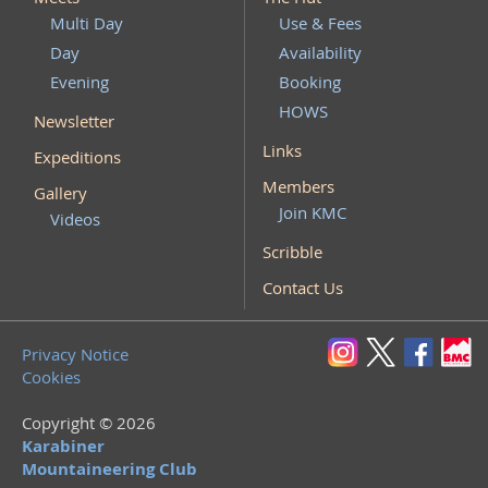
Multi Day
Use & Fees
Day
Availability
Evening
Booking
HOWS
Newsletter
Links
Expeditions
Members
Gallery
Join KMC
Videos
Scribble
Contact Us
Privacy Notice
Cookies
Copyright © 2026
Karabiner
Mountaineering Club