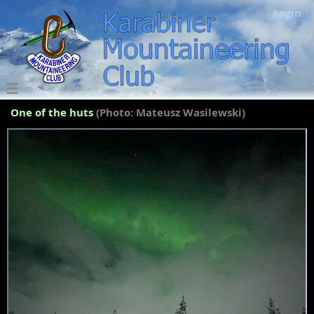
Login
One of the huts
(Photo: Mateusz Wasilewski)