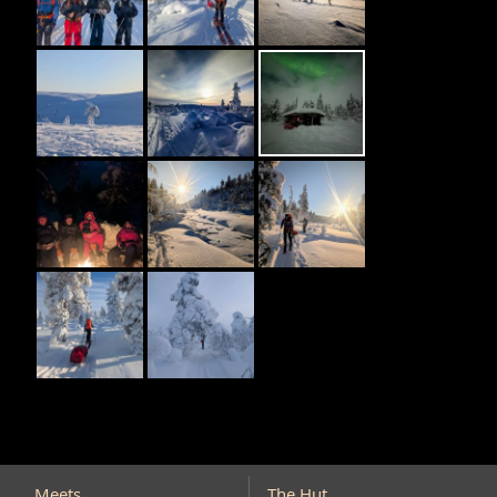
Meets
The Hut