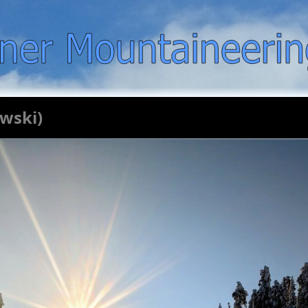
ewski)