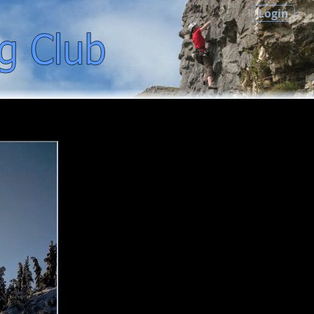
Login