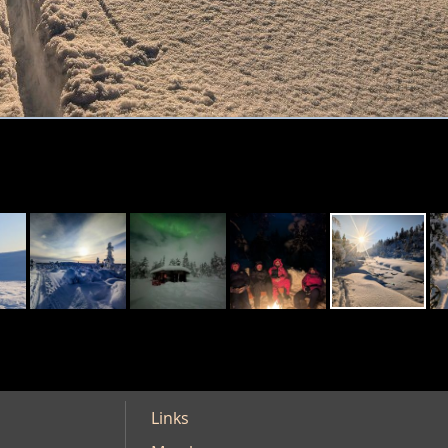
Links