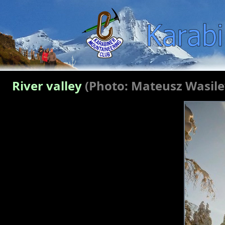
River valley
(Photo: Mateusz Wasil