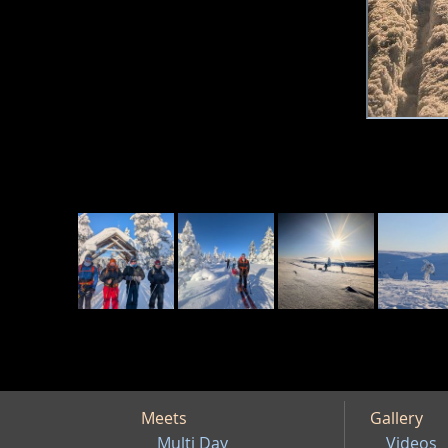
Meets
Gallery
Multi Day
Videos