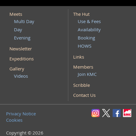
Meets
The Hut
Multi Day
Use & Fees
Day
Availability
Evening
Booking
HOWS
Newsletter
Links
Expeditions
Members
Gallery
Join KMC
Videos
Scribble
Contact Us
Privacy Notice
Cookies
Copyright © 2026