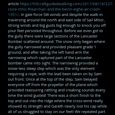
article
https://hillcraftguidedwalking.com/2017/08/14/227-
coire-mhic-fhearchair-and-the-beinn-eighe-air-crash-
1951/
. In gale force SW winds and despite the walk-in
traversing around the north and east side of Sail Mhor,
strong winds and big gusts big enough to knock you off
your feet persisted throughout. Before we even got to
the gully there were large sections of the Lancaster
Bomber scattered around. The snow only began where
the gully narrowed and provided pleasant grade 1
ground, and after taking the left hand arm the
narrowing which captured part of the Lancaster
bomber came into sight. The narrowing provided a
snow-less steep step which was the only element
requiring a rope, with the lead been taken on by Sam
out front. Once at the top of the step, Sam belayed
everyone off from the propeller of the plane which
provided reassuring rattling and creaking sounds every
time the wind gusted! There was a short finish to the
top and out into the ridge where the cross-wind really
showed its strength and Gareth nearly lost his cap while
all of us struggled to stay on our feet! We repeated part