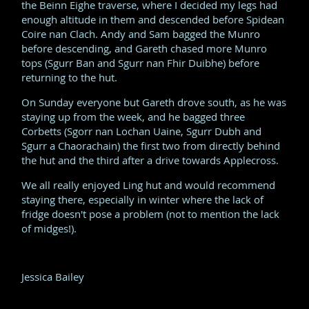
the Beinn Eighe traverse, where I decided my legs had
enough altitude in them and descended before Spidean
Coire nan Clach. Andy and Sam bagged the Munro
before descending, and Gareth chased more Munro
tops (Sgurr Ban and Sgurr nan Fhir Duibhe) before
returning to the hut.
On Sunday everyone but Gareth drove south, as he was
staying up from the week, and he bagged three
Corbetts (Sgorr nan Lochan Uaine, Sgurr Dubh and
Sgurr a Chaorachain) the first two from directly behind
the hut and the third after a drive towards Applecross.
We all really enjoyed Ling hut and would recommend
staying there, especially in winter where the lack of
fridge doesn't pose a problem (not to mention the lack
of midges!).
Jessica Bailey