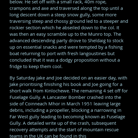
below. He set off with a small rack, 40m rope,
crampons and axe and traversed along the top until a
long descent down a steep snow gully, some more
traversing steep and chossy ground led to a steeper and
rockier section which he abseiled down to the col. It
was then an easy scramble up to the Munro top. The
advanced descending party drove to Sheldaig to stock
up on essential snacks and were tempted by a fishing
boat returning to port with fresh langoustines but
concluded that it was a dodgy proposition without a
fridge to keep them cool.
By Saturday Jake and Joe decided on an easier day, with
Jake prioritising finishing his book and Joe going for a
short walk from Kinlochewe. The remaining 4 set off for
Fuselage Gully. A Lancaster Bomber crashed into the
side of Coinneach Mhor in March 1951 leaving large
debris, including a propeller, blocking a narrowing in
Far West gully leading to becoming known as Fuselage
Gully. A detailed write up of the crash, subsequent
recovery attempts and the start of mountain rescue
teams in the UK can be found in this