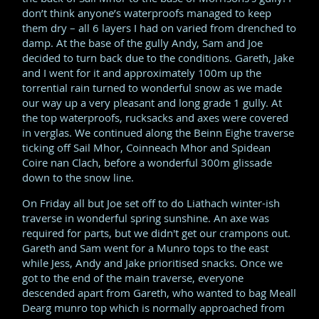
don’t think anyone’s waterproofs managed to keep
them dry – all 6 layers I had on varied from drenched to
damp. At the base of the gully Andy, Sam and Joe
decided to turn back due to the conditions. Gareth, Jake
and I went for it and approximately 100m up the
torrential rain turned to wonderful snow as we made
our way up a very pleasant and long grade 1 gully. At
the top waterproofs, rucksacks and axes were covered
in verglas. We continued along the Beinn Eighe traverse
ticking off Sail Mhor, Coinneach Mhor and Spidean
Coire nan Clach, before a wonderful 300m glissade
down to the snow line.
On Friday all but Joe set off to do Liathach winter-ish
traverse in wonderful spring sunshine. An axe was
required for parts, but we didn't get our crampons out.
Gareth and Sam went for a Munro tops to the east
while Jess, Andy and Jake prioritised snacks. Once we
got to the end of the main traverse, everyone
descended apart from Gareth, who wanted to bag Meall
Dearg munro top which is normally approached from