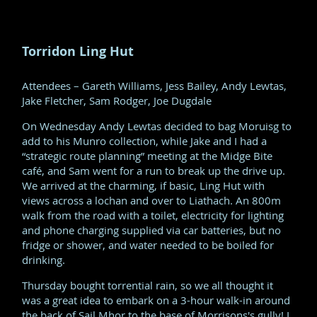
Torridon Ling Hut
Attendees – Gareth Williams, Jess Bailey, Andy Lewtas,
Jake Fletcher, Sam Rodger, Joe Dugdale
On Wednesday Andy Lewtas decided to bag Moruisg to
add to his Munro collection, while Jake and I had a
“strategic route planning” meeting at the Midge Bite
café, and Sam went for a run to break up the drive up.
We arrived at the charming, if basic, Ling Hut with
views across a lochan and over to Liathach. An 800m
walk from the road with a toilet, electricity for lighting
and phone charging supplied via car batteries, but no
fridge or shower, and water needed to be boiled for
drinking.
Thursday bought torrential rain, so we all thought it
was a great idea to embark on a 3-hour walk-in around
the back of Sail Mhor to the base of Morrisons's gully! I