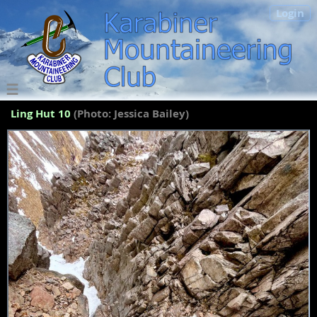
Login
Ling Hut 10
(Photo: Jessica Bailey)