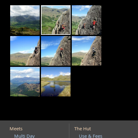
Meets
The Hut
Multi Day
Use & Fees