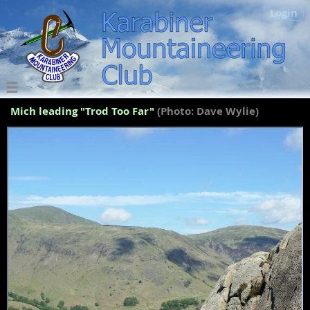
Login
Mich leading "Trod Too Far"
(Photo: Dave Wylie)