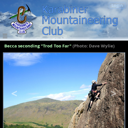
Login
Becca seconding "Trod Too Far"
(Photo: Dave Wylie)
<
>