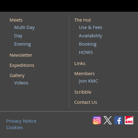
Meets
The Hut
Multi Day
Use & Fees
Day
Availability
Evening
Booking
HOWS
Newsletter
Links
Expeditions
Members
Gallery
Join KMC
Videos
Scribble
Contact Us
Privacy Notice
Cookies