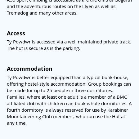
and the adventurous routes on the Llyen as well as
Tremadog and many other areas.
Access
Ty Powdwr is accessed via a well maintained private track.
The hut is secure as is the parking.
Accommodation
Ty Powdwr is better equipped than a typical bunk-house,
offering hostel-style accommodation. Group bookings can
be made for up to 25 people in three dormitories.
Families, where at least one adult is a member of a BMC
affiliated club with children can book whole dormitories. A
fourth dormitory is always reserved for use by Karabiner
Mountaineering Club members, who can use the Hut at
any time.