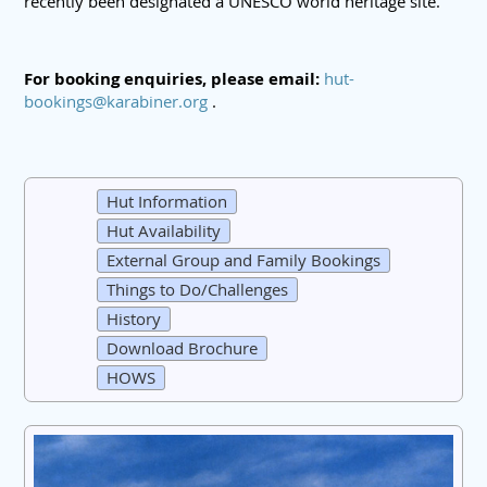
recently been designated a UNESCO world heritage site.
For booking enquiries, please email:
hut-
bookings@karabiner.org
.
Hut Information
Hut Availability
External Group and Family Bookings
Things to Do/Challenges
History
Download Brochure
HOWS