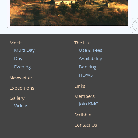
Meets
The Hut
Multi Day
Use & Fees
Day
Availability
Evening
Booking
HOWS
Newsletter
Links
Expeditions
Members
Gallery
Join KMC
Videos
Scribble
Contact Us