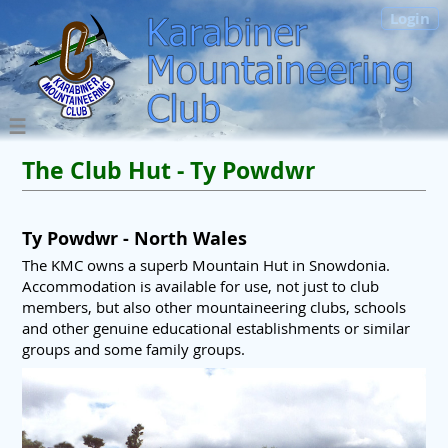
Login
The Club Hut - Ty Powdwr
Ty Powdwr - North Wales
The KMC owns a superb Mountain Hut in Snowdonia.
Accommodation is available for use, not just to club
members, but also other mountaineering clubs, schools
and other genuine educational establishments or similar
groups and some family groups.