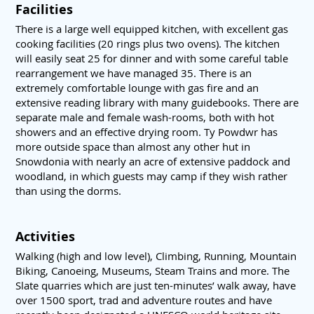
Facilities
There is a large well equipped kitchen, with excellent gas
cooking facilities (20 rings plus two ovens). The kitchen
will easily seat 25 for dinner and with some careful table
rearrangement we have managed 35. There is an
extremely comfortable lounge with gas fire and an
extensive reading library with many guidebooks. There are
separate male and female wash-rooms, both with hot
showers and an effective drying room. Ty Powdwr has
more outside space than almost any other hut in
Snowdonia with nearly an acre of extensive paddock and
woodland, in which guests may camp if they wish rather
than using the dorms.
Activities
Walking (high and low level), Climbing, Running, Mountain
Biking, Canoeing, Museums, Steam Trains and more. The
Slate quarries which are just ten-minutes’ walk away, have
over 1500 sport, trad and adventure routes and have