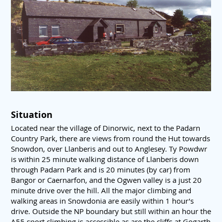
Situation
Located near the village of Dinorwic, next to the Padarn
Country Park, there are views from round the Hut towards
Snowdon, over Llanberis and out to Anglesey. Ty Powdwr
is within 25 minute walking distance of Llanberis down
through Padarn Park and is 20 minutes (by car) from
Bangor or Caernarfon, and the Ogwen valley is a just 20
minute drive over the hill. All the major climbing and
walking areas in Snowdonia are easily within 1 hour’s
drive. Outside the NP boundary but still within an hour the
A55 sport climbing is accessible as are the cliffs at Gogarth