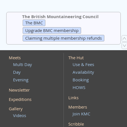
The British Mountaineering Council
The BMC
Upgrade BMC membership
Claiming multiple membership refunds
Meets
The Hut
Multi Day
Use & Fees
Day
Availability
Evening
Booking
HOWS
Newsletter
Links
Expeditions
Members
Gallery
Join KMC
Videos
Scribble