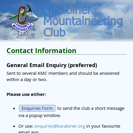
Login
Contact Information
General Email Enquiry (preferred)
Sent to several KMC members and should be answered
within a day or two.
Please use either:
Enquiries Form
to send the club a short message
via a popup window.
Or use:
enquiries@karabiner.org
in your favourite
email app.