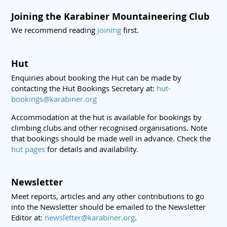
Joining the Karabiner Mountaineering Club
We recommend reading
Joining
first.
Hut
Enquiries about booking the Hut can be made by
contacting the Hut Bookings Secretary at:
hut-
bookings@karabiner.org
Accommodation at the hut is available for bookings by
climbing clubs and other recognised organisations. Note
that bookings should be made well in advance. Check the
hut pages
for details and availability.
Newsletter
Meet reports, articles and any other contributions to go
into the Newsletter should be emailed to the Newsletter
Editor at:
newsletter@karabiner.org
.