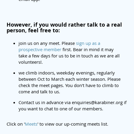
However, if you would rather talk to a real
person, feel free to:
join us on any meet. Please
sign up as a
prospective member
first. Bear in mind it may
take a few days for us to be in touch as we are all
volunteers!.
we climb indoors, weekday evenings, regularly
between Oct to March each winter season. Please
check the meet pages. You don't have to climb to
come and talk to us.
Contact us in advance via enquiries@karabiner.org if
you want to chat to one of our members.
Click on '
Meets
' to view our up-coming meets list.