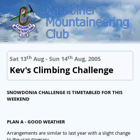
Login
th
th
Sat 13
Aug - Sun 14
Aug, 2005
Kev's Climbing Challenge
SNOWDONIA CHALLENGE IS TIMETABLED FOR THIS
WEEKEND
PLAN A - GOOD WEATHER
Arrangements are similar to last year with a slight change
to the crag itinerary.