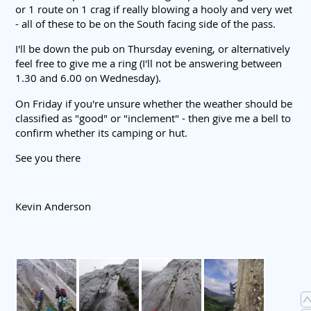
or 1 route on 1 crag if really blowing a hooly and very wet
- all of these to be on the South facing side of the pass.
I'll be down the pub on Thursday evening, or alternatively
feel free to give me a ring (I'll not be answering between
1.30 and 6.00 on Wednesday).
On Friday if you're unsure whether the weather should be
classified as "good" or "inclement" - then give me a bell to
confirm whether its camping or hut.
See you there
Kevin Anderson