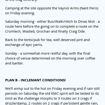
Camping at the site opposite the Vaynol Arms (Nant Peris)
on Friday evening.
Saturday morning - either Bus/Walk/Hitch to Dinas Mot - a
route here before the going on to complete a route on the
Cromlech, Wasted, Grochan and finally Craig Dde.
Back to the tents/pub for tea, well deserved pint and
exchange of epic yarns.
Sunday - a somewhat more restful day, with the final
choice of venue determined on the morning over coffee
and banter.
PLAN B - INCLEMANT CONDITIONS!
We'll wimp out to the hut on Friday evening and if rain still
persists on Saturday the old KMC spirit will be tested to its
limit as the challenge morphs to 3 routes on 3 crags if
drizzle/damp, 2 routes on 2 crags if persistent gentle rain,