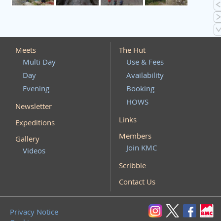
Meets
The Hut
Multi Day
Use & Fees
Day
Availability
Evening
Booking
HOWS
Newsletter
Links
Expeditions
Members
Gallery
Join KMC
Videos
Scribble
Contact Us
Privacy Notice