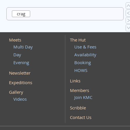
crag
Meets
The Hut
Multi Day
Use & Fees
Day
Availability
Evening
Booking
HOWS
Newsletter
Links
Expeditions
Members
Gallery
Join KMC
Videos
Scribble
Contact Us