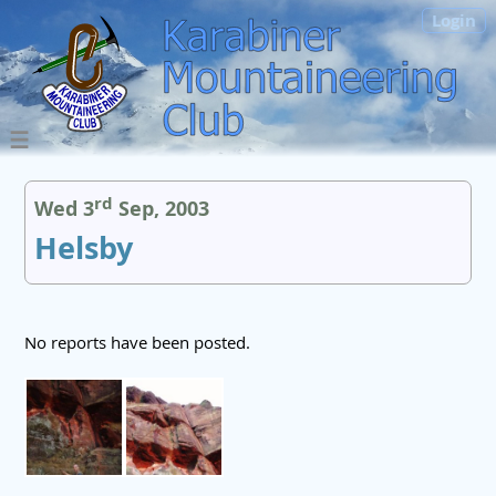
Login
rd
Wed 3
Sep, 2003
Helsby
No reports have been posted.