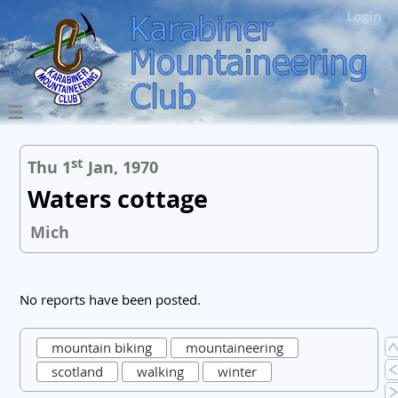
Login
st
Thu 1
Jan, 1970
Waters cottage
Mich
No reports have been posted.
mountain biking
mountaineering
scotland
walking
winter