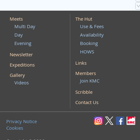
Meets
The Hut
Multi Day
Use & Fees
Day
Availability
Evening
Booking
HOWS
Newsletter
Links
Expeditions
Members
Gallery
Join KMC
Videos
Scribble
Contact Us
Privacy Notice
Cookies