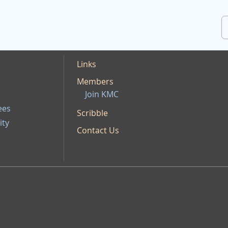
Links
Members
Join KMC
ees
Scribble
ity
Contact Us