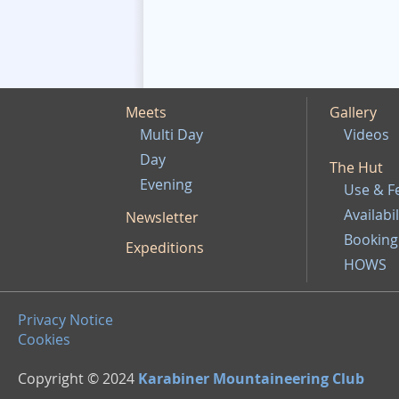
Meets
Gallery
Multi Day
Videos
Day
The Hut
Evening
Use & F
Availabil
Newsletter
Booking
Expeditions
HOWS
Privacy Notice
Cookies
Copyright © 2024
Karabiner Mountaineering Club