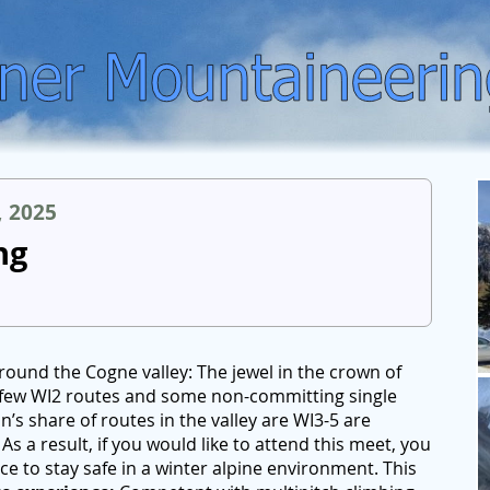
, 2025
ng
round the Cogne valley: The jewel in the crown of
 a few WI2 routes and some non-committing single
n’s share of routes in the valley are WI3-5 are
As a result, if you would like to attend this meet, you
e to stay safe in a winter alpine environment. This