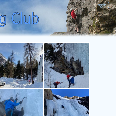
Login