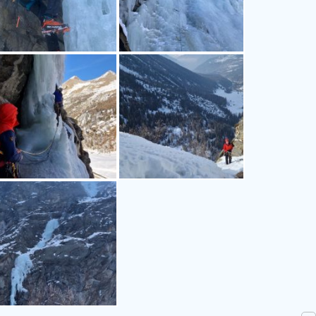
n_alps-