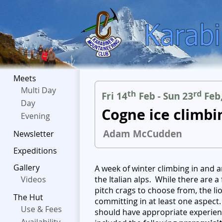
Meets
Multi Day
th
rd
Fri 14
Feb - Sun 23
Feb
Day
Cogne ice climbi
Evening
Adam McCudden
Newsletter
Expeditions
Gallery
A week of winter climbing in and a
Videos
the Italian alps. While there are
pitch crags to choose from, the lio
The Hut
committing in at least one aspect. 
Use & Fees
should have appropriate experienc