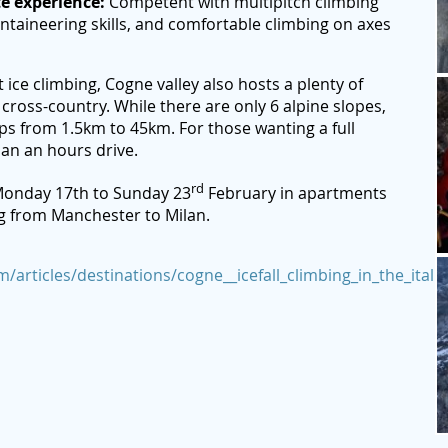
te experience:
Competent with multipitch climbing
ntaineering skills, and comfortable climbing on axes
 ice climbing, Cogne valley also hosts a plenty of
 cross-country. While there are only 6 alpine slopes,
ps from 1.5km to 45km. For those wanting a full
than an hours drive.
rd
onday 17th to Sunday 23
February in apartments
ng from Manchester to Milan.
/articles/destinations/cogne__icefall_climbing_in_the_italia