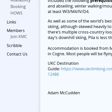
Availability
included the following
p
rerequisi
and abseiling, winter walking/mou
Booking
at least WI3/M4/IV/D4.
HOWS
As well as some of the world’s best
Links
skiing, although skewed heavily to
Members
there’s multiple cross-country loo
Join KMC
day’s downhill skiing, Pila is less 
Scribble
Accommodation is booked from M
in Cogne. Most people will be flyi
Contact Us
UKC Destination
Guide:
https://www.ukclimbing.com
12486
Adam McCudden