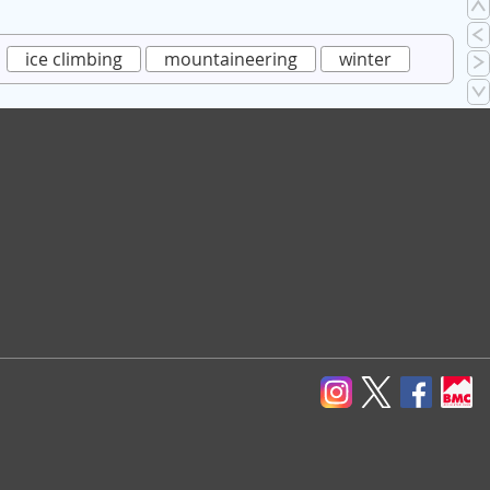
ice climbing
mountaineering
winter