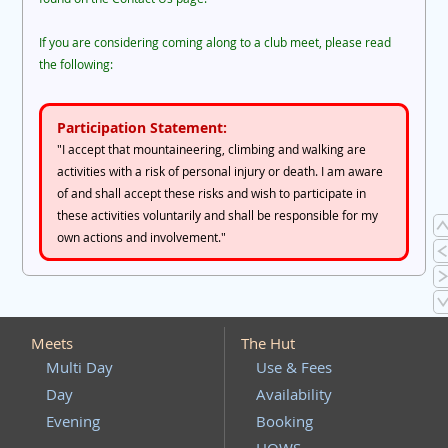
If you are considering coming along to a club meet, please read
the following:
Participation Statement:
"I accept that mountaineering, climbing and walking are
activities with a risk of personal injury or death. I am aware
of and shall accept these risks and wish to participate in
these activities voluntarily and shall be responsible for my
own actions and involvement."
Meets
The Hut
Multi Day
Use & Fees
Day
Availability
Evening
Booking