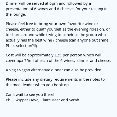
Dinner will be served at 6pm and followed by a
presentation of 6 wines and 6 cheeses for your tasting in
the lounge.
Please feel free to bring your own favourite wine or
cheese, either to quaff yourself as the evening roles on, or
to share around while trying to convince the group who
actually has the best wine / cheese (can anyone out shine
Phil's selection?!!)
Cost will be approximately £25 per person which will
cover apx 75ml of each of the 6 wines, dinner and cheese.
A veg / vegan alternative dinner can also be provided.
Please include any dietary requirements in the notes to
the meet leader when you book on.
Can't wait to see you there!
Phil, Skipper Dave, Claire Bear and Sarah