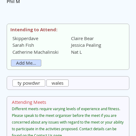
Phil M
Intending to Attend:
Skipperdave
Claire Bear
Sarah Fish
Jessica Pealing
Catherine Machalinski
Nat L
Add Me...
ty powdwr
wales
Attending Meets
Different meets require varying levels of experience and fitness.
Please speak to the meet organiser before the meet if you are
concerned about any issues with regard to the meet or your ability
to participate in the activities proposed. Contact details can be
found on the Contact Us page.