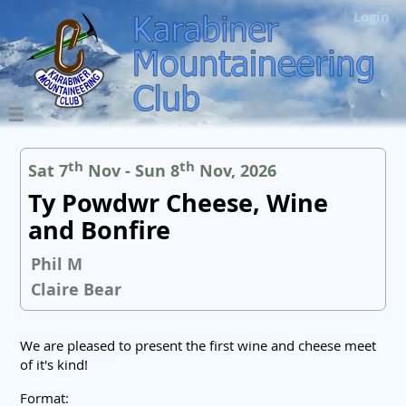
Login
th
th
Sat 7
Nov - Sun 8
Nov, 2026
Ty Powdwr Cheese, Wine
and Bonfire
Phil M
Claire Bear
We are pleased to present the first wine and cheese meet
of it's kind!
Format: