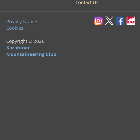
Contact Us
Privacy Notice
Cookies
Copyright © 2026
Karabiner
Mountaineering Club