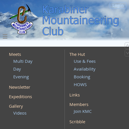
Login
Meets
The Hut
Multi Day
Use & Fees
Day
Availability
Evening
Booking
HOWS
Newsletter
Links
Expeditions
Members
Gallery
Join KMC
Videos
Scribble