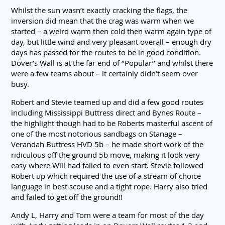
Whilst the sun wasn’t exactly cracking the flags, the
inversion did mean that the crag was warm when we
started – a weird warm then cold then warm again type of
day, but little wind and very pleasant overall – enough dry
days has passed for the routes to be in good condition.
Dover’s Wall is at the far end of ‘’Popular’’ and whilst there
were a few teams about – it certainly didn’t seem over
busy.
Robert and Stevie teamed up and did a few good routes
including Mississippi Buttress direct and Bynes Route –
the highlight though had to be Roberts masterful ascent of
one of the most notorious sandbags on Stanage –
Verandah Buttress HVD 5b – he made short work of the
ridiculous off the ground 5b move, making it look very
easy where Will had failed to even start. Stevie followed
Robert up which required the use of a stream of choice
language in best scouse and a tight rope. Harry also tried
and failed to get off the ground!!
Andy L, Harry and Tom were a team for most of the day