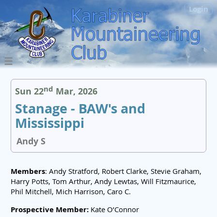
Login
nd
Sun 22
Mar, 2026
Stanage - BAW's and
Mississippi
Andy S
Members
: Andy Stratford, Robert Clarke, Stevie Graham,
Harry Potts, Tom Arthur, Andy Lewtas, Will Fitzmaurice,
Phil Mitchell, Mich Harrison, Caro C.
Prospective Member:
Kate O’Connor