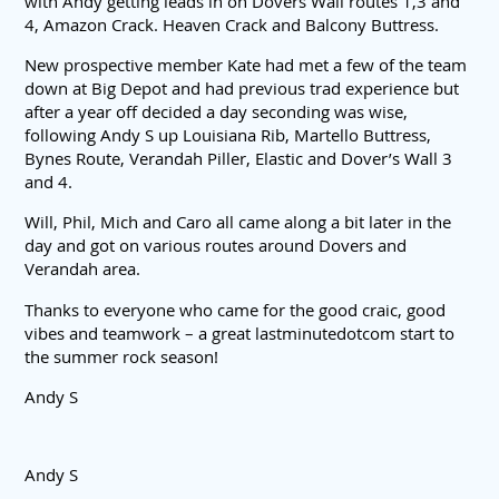
with Andy getting leads in on Dovers Wall routes 1,3 and
4, Amazon Crack. Heaven Crack and Balcony Buttress.
New prospective member Kate had met a few of the team
down at Big Depot and had previous trad experience but
after a year off decided a day seconding was wise,
following Andy S up Louisiana Rib, Martello Buttress,
Bynes Route, Verandah Piller, Elastic and Dover’s Wall 3
and 4.
Will, Phil, Mich and Caro all came along a bit later in the
day and got on various routes around Dovers and
Verandah area.
Thanks to everyone who came for the good craic, good
vibes and teamwork – a great lastminutedotcom start to
the summer rock season!
Andy S
Andy S