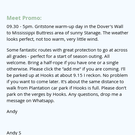
Meet Promo:
09.30 - 5pm. Gritstone warm-up day in the Dover's Wall
to Mississippi Buttress area of sunny Stanage. The weather
looks perfect, not too warm, very little wind.
Some fantastic routes with great protection to go at across
all grades - perfect for a start of season outing. All
welcome. Bring a half-rope if you have one or a single
otherwise. Please click the ''add me'' if you are coming. I'll
be parked up at Hooks at about 9.15 I reckon. No problem
if you want to come later. It's about the same distance to
walk from Plantation car park if Hooks is full. Please don't
park on the verges by Hooks. Any questions, drop me a
message on Whatsapp.
Andy
Andy S