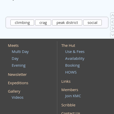
climbing
crag
peak district
social
Meets
The Hut
Multi Day
Use & Fees
Day
Availability
Evening
Booking
HOWS
Newsletter
Links
Expeditions
Members
Gallery
Join KMC
Videos
Scribble
Contact Us