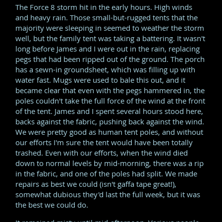
The Force 8 storm hit in the early hours. High winds
and heavy rain. Those small-but-rugged tents that the
majority were sleeping in seemed to weather the storm
well, but the family tent was taking a battering. It wasn't
long before James and I were out in the rain, replacing
pegs that had been ripped out of the ground. The porch
has a sewn-in groundsheet, which was filling up with
water fast. Mugs were used to bale this out, and it
became clear that even with the pegs hammered in, the
poles couldn't take the full force of the wind at the front
of the tent. James and I spent several hours stood here,
backs against the fabric, pushing back against the wind.
We were pretty good as human tent poles, and without
our efforts I'm sure the tent would have been totally
trashed. Even with our efforts, when the wind died
down to normal levels by mid-morning, there was a rip
in the fabric, and one of the poles had split. We made
repairs as best we could (isn't gaffa tape great!),
somewhat dubious they'd last the full week, but it was
the best we could do.