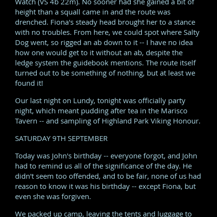
Watch (VS 4b 22m). No sooner had she gained a bit of
height than a squall came in and the route was
drenched. Fiona's steady head brought her to a stance
with no troubles. From here, we could spot where Salty
Dog went, so rigged an ab down to it -- I have no idea
how one would get to it without an ab, despite the
ledge system the guidebook mentions. The route itself
turned out to be something of nothing, but at least we
found it!
Our last night on Lundy, tonight was officially party
night, which meant pudding after tea in the Marisco
Tavern -- and sampling of Highland Park Viking Honour.
SATURDAY 9TH SEPTEMBER
Today was John's birthday -- everyone forgot, and John
had to remind us all of the significance of the day. He
didn't seem too offended, and to be fair, none of us had
reason to know it was his birthday -- except Fiona, but
even she was forgiven.
We packed up camp, leaving the tents and luggage to