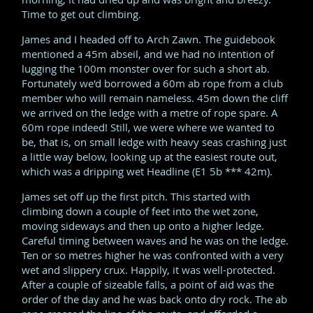
Time to get out climbing.
James and I headed off to Arch Zawn. The guidebook
mentioned a 45m abseil, and we had no intention of
lugging the 100m monster over for such a short ab.
Fortunately we'd borrowed a 60m ab rope from a club
member who will remain nameless. 45m down the cliff
we arrived on the ledge with a metre of rope spare. A
60m rope indeed! Still, we were where we wanted to
be, that is, on small ledge with heavy seas crashing just
a little way below, looking up at the easiest route out,
which was a dripping wet Headline (E1 5b *** 42m).
James set off up the first pitch. This started with
climbing down a couple of feet into the wet zone,
moving sideways and then up onto a higher ledge.
Careful timing between waves and he was on the ledge.
Ten or so metres higher he was confronted with a very
wet and slippery crux. Happily, it was well-protected.
After a couple of sizeable falls, a point of aid was the
order of the day and he was back onto dry rock. The ab