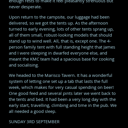
enough rests to make it feel pleasantly strenuous but
never desperate.
Upon return to the campsite, our luggage had been
delivered, so we got the tents up. As the afternoon
turned to early evening, lots of other tents sprang up,
all of them small, robust-looking models that should
stand up to wind well. All, that is, except one. The 4-
person family tent with full standing height that James
and I were sleeping in dwarfed everyone else, and
meant the KMC team had a spacious base for cooking
and socialising.
We headed to the Marisco Tavern. It has a wonderful
system of letting one set up a tab that lasts the full
week, which makes for very casual spending on beer!
One good feed and several pints later we went back to
the tents and bed. It had been a very long day with the
early start, travelling, climbing and time in the pub. We
all needed a good sleep.
SUNDAY 3RD SEPTEMBER