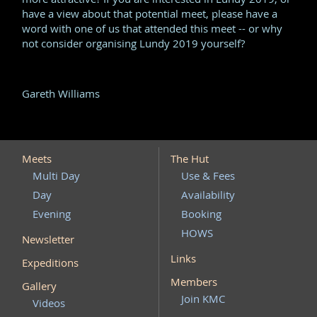
have a view about that potential meet, please have a
word with one of us that attended this meet -- or why
not consider organising Lundy 2019 yourself?
Gareth Williams
Meets
The Hut
Multi Day
Use & Fees
Day
Availability
Evening
Booking
HOWS
Newsletter
Links
Expeditions
Members
Gallery
Join KMC
Videos