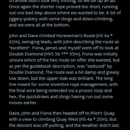
scramble didn't look very inviting, so we set up an ab.
Once again the shorter rope proved too short, running
out one bad step above where we wanted to be. A bit of
jiggery-pokery with some slings and down-climbing,
and we were all at the bottom.
John and Dave climbed Horeseman's Route (HS 4a *
42m), swinging leads, with John describing the route as
"excellent". Fiona, James and myself went off to look at
Double Diamond (HVS 5b *** 35m). Fiona was initially
unsure which of the two route on offer she wanted, but
as per the guidebook description, was "seduced" by
Double Diamond. The route was a bit damp and greasy
low down, but the upper slab was brilliant. The long
line meant for some inventive rope management, with
the final wire being extended via a prussic loop and
hex, the quickdraws and slings having run out some
moves earlier.
Dave, John and Fiona then headed off to Pilot's Quay,
with a view to climbing Quay West (HS 4a * 20m). But
the descent was off-putting, and the weather didn't last.