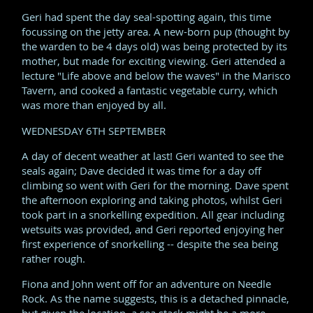
Geri had spent the day seal-spotting again, this time
focussing on the jetty area. A new-born pup (thought by
the warden to be 4 days old) was being protected by its
mother, but made for exciting viewing. Geri attended a
lecture "Life above and below the waves" in the Marisco
Tavern, and cooked a fantastic vegetable curry, which
was more than enjoyed by all.
WEDNESDAY 6TH SEPTEMBER
A day of decent weather at last! Geri wanted to see the
seals again; Dave decided it was time for a day off
climbing so went with Geri for the morning. Dave spent
the afternoon exploring and taking photos, whilst Geri
took part in a snorkelling expedition. All gear including
wetsuits was provided, and Geri reported enjoying her
first experience of snorkelling -- despite the sea being
rather rough.
Fiona and John went off for an adventure on Needle
Rock. As the name suggests, this is a detached pinnacle,