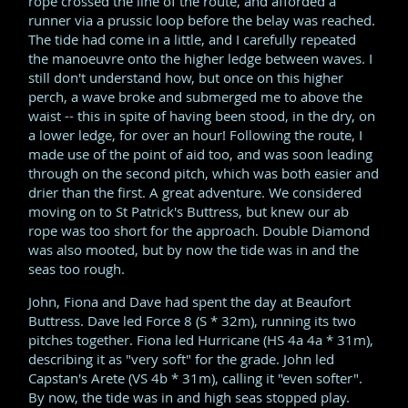
rope crossed the line of the route, and afforded a
runner via a prussic loop before the belay was reached.
The tide had come in a little, and I carefully repeated
the manoeuvre onto the higher ledge between waves. I
still don't understand how, but once on this higher
perch, a wave broke and submerged me to above the
waist -- this in spite of having been stood, in the dry, on
a lower ledge, for over an hour! Following the route, I
made use of the point of aid too, and was soon leading
through on the second pitch, which was both easier and
drier than the first. A great adventure. We considered
moving on to St Patrick's Buttress, but knew our ab
rope was too short for the approach. Double Diamond
was also mooted, but by now the tide was in and the
seas too rough.
John, Fiona and Dave had spent the day at Beaufort
Buttress. Dave led Force 8 (S * 32m), running its two
pitches together. Fiona led Hurricane (HS 4a 4a * 31m),
describing it as "very soft" for the grade. John led
Capstan's Arete (VS 4b * 31m), calling it "even softer".
By now, the tide was in and high seas stopped play.