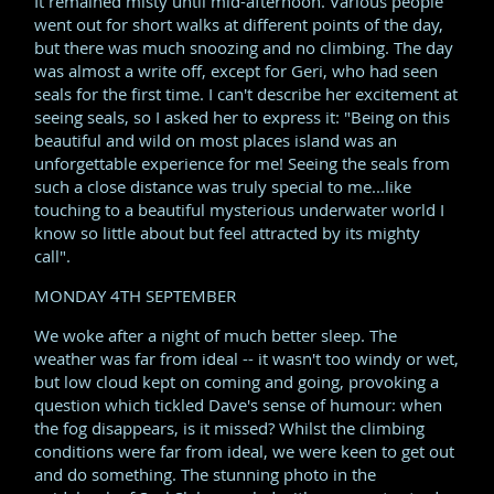
It remained misty until mid-afternoon. Various people
went out for short walks at different points of the day,
but there was much snoozing and no climbing. The day
was almost a write off, except for Geri, who had seen
seals for the first time. I can't describe her excitement at
seeing seals, so I asked her to express it: "Being on this
beautiful and wild on most places island was an
unforgettable experience for me! Seeing the seals from
such a close distance was truly special to me...like
touching to a beautiful mysterious underwater world I
know so little about but feel attracted by its mighty
call".
MONDAY 4TH SEPTEMBER
We woke after a night of much better sleep. The
weather was far from ideal -- it wasn't too windy or wet,
but low cloud kept on coming and going, provoking a
question which tickled Dave's sense of humour: when
the fog disappears, is it missed? Whilst the climbing
conditions were far from ideal, we were keen to get out
and do something. The stunning photo in the