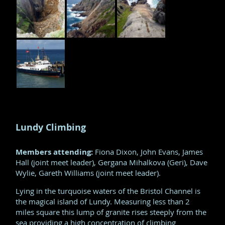
Lundy Climbing
Members attending:
Fiona Dixon, John Evans, James
Hall (joint meet leader), Gergana Mihalkova (Geri), Dave
Wylie, Gareth Williams (joint meet leader).
Lying in the turquoise waters of the Bristol Channel is
the magical island of Lundy. Measuring less than 2
miles square this lump of granite rises steeply from the
sea providing a high concentration of climbing