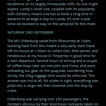
excellence on its largely immaculate cliffs. As one might
expect, Lundy's small size, coupled with its popularity
with climbers, means one has to book a long time in
advance to arrange a stay on Lundy. It's over a year
since we booked to stay on the campsite for this meet.
SATURDAY 2ND SEPTEMBER
The MS Oldenburg sailed from Ilfracombe at 10am;
working back from this meant a very early start! Dave
left his house at 1:30am to collect Geri, then James, and
rendezvous at my house in Timperley in good time for
a 3am departure. Several hours of driving and a couple
of coffee-stops later we met John and Fiona, and were
unloading our gear on the quayside, wondering how
strictly the 20kg luggage limit would be enforced. The
answer was not at all. No scales in sight, everything was
piled into a cargo net, then lowered onto the ship by
crane.
Oldenburg was carrying over 200 passengers, the
climbers obvious by their enormous rucksacks taken on