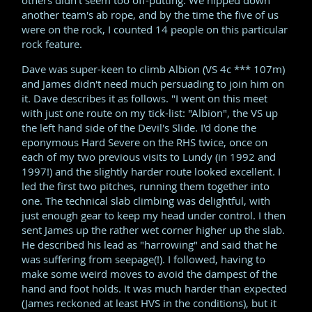
another team's ab rope, and by the time the five of us
were on the rock, I counted 14 people on this particular
rock feature.
Dave was super-keen to climb Albion (VS 4c *** 107m)
and James didn't need much persuading to join him on
it. Dave describes it as follows. "I went on this meet
with just one route on my tick-list: "Albion", the VS up
the left hand side of the Devil's Slide. I'd done the
eponymous Hard Severe on the RHS twice, once on
each of my two previous visits to Lundy (in 1992 and
1997!) and the slightly harder route looked excellent. I
led the first two pitches, running them together into
one. The technical slab climbing was delightful, with
just enough gear to keep my head under control. I then
sent James up the rather wet corner higher up the slab.
He described his lead as "harrowing" and said that he
was suffering from seepage(!). I followed, having to
make some weird moves to avoid the dampest of the
hand and foot holds. It was much harder than expected
(James reckoned at least HVS in the conditions), but it