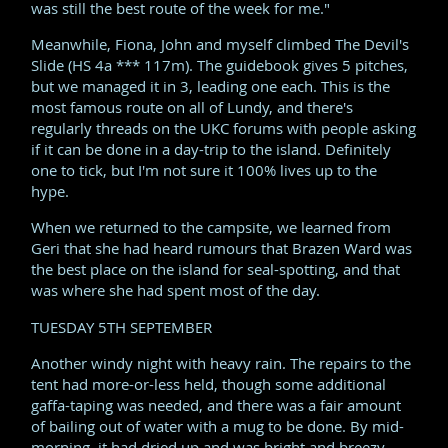
was still the best route of the week for me."
Meanwhile, Fiona, John and myself climbed The Devil's
Slide (HS 4a *** 117m). The guidebook gives 5 pitches,
but we managed it in 3, leading one each. This is the
most famous route on all of Lundy, and there's
regularly threads on the UKC forums with people asking
if it can be done in a day-trip to the island. Definitely
one to tick, but I'm not sure it 100% lives up to the
hype.
When we returned to the campsite, we learned from
Geri that she had heard rumours that Brazen Ward was
the best place on the island for seal-spotting, and that
was where she had spent most of the day.
TUESDAY 5TH SEPTEMBER
Another windy night with heavy rain. The repairs to the
tent had more-or-less held, though some additional
gaffa-taping was needed, and there was a fair amount
of bailing out of water with a mug to be done. By mid-
morning, it had dried up and was bright and breezy.