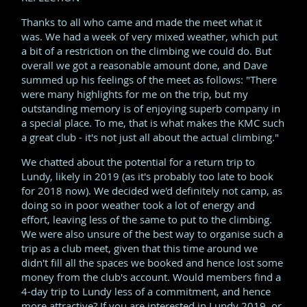
Thanks to all who came and made the meet what it
was. We had a week of very mixed weather, which put
a bit of a restriction on the climbing we could do. But
overall we got a reasonable amount done, and Dave
summed up his feelings of the meet as follows: "There
were many highlights for me on the trip, but my
outstanding memory is of enjoying superb company in
a special place. To me, that is what makes the KMC such
a great club - it's not just all about the actual climbing."
We chatted about the potential for a return trip to
Lundy, likely in 2019 (as it's probably too late to book
for 2018 now). We decided we'd definitely not camp, as
doing so in poor weather took a lot of energy and
effort, leaving less of the same to put to the climbing.
We were also unsure of the best way to organise such a
trip as a club meet, given that this time around we
didn't fill all the spaces we booked and hence lost some
money from the club's account. Would members find a
4-day trip to Lundy less of a commitment, and hence
more attractive? If you are interested in Lundy 2019, or