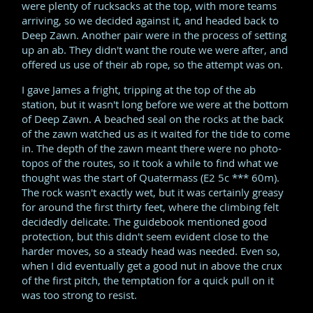
were plenty of rucksacks at the top, with more teams
arriving, so we decided against it, and headed back to
Deep Zawn. Another pair were in the process of setting
up an ab. They didn't want the route we were after, and
offered us use of their ab rope, so the attempt was on.
I gave James a fright, tripping at the top of the ab
station, but it wasn't long before we were at the bottom
of Deep Zawn. A beached seal on the rocks at the back
of the zawn watched us as it waited for the tide to come
in. The depth of the zawn meant there were no photo-
topos of the routes, so it took a while to find what we
thought was the start of Quatermass (E2 5c *** 60m).
The rock wasn't exactly wet, but it was certainly greasy
for around the first thirty feet, where the climbing felt
decidedly delicate. The guidebook mentioned good
protection, but this didn't seem evident close to the
harder moves, so a steady head was needed. Even so,
when I did eventually get a good nut in above the crux
of the first pitch, the temptation for a quick pull on it
was too strong to resist.