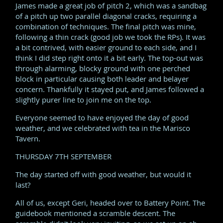
James made a great job of pitch 2, which was a sandbag
of a pitch up two parallel diagonal cracks, requiring a
combination of techniques. The final pitch was mine,
following a thin crack (good job we took the RPs). It was
a bit contrived, with easier ground to each side, and I
think I did step right onto it a bit early. The top-out was
through alarming, blocky ground with one perched
block in particular causing both leader and belayer
concern. Thankfully it stayed put, and James followed a
slightly purer line to join me on the top.
Everyone seemed to have enjoyed the day of good
weather, and we celebrated with tea in the Marisco
Tavern.
THURSDAY 7TH SEPTEMBER
The day started off with good weather, but would it
last?
All of us, except Geri, headed over to Battery Point. The
guidebook mentioned a scramble descent. The