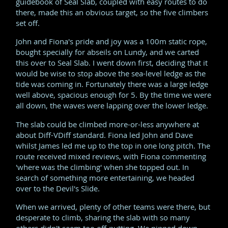
guidebook of Seal Slab, coupled with easy routes to do
there, made this an obvious target, so the five climbers
set off.
John and Fiona's pride and joy was a 100m static rope,
bought specially for abseils on Lundy, and we carted
this over to Seal Slab. I went down first, deciding that it
would be wise to stop above the sea-level ledge as the
tide was coming in. Fortunately there was a large ledge
well above, spacious enough for 5. By the time we were
all down, the waves were lapping over the lower ledge.
The slab could be climbed more-or-less anywhere at
about Diff-VDiff standard. Fiona led John and Dave
whilst James led me up to the top in one long pitch. The
route received mixed reviews, with Fiona commenting
'where was the climbing' when she topped out. In
search of something more entertaining, we headed
over to the Devil's Slide.
When we arrived, plenty of other teams were there, but
desperate to climb, sharing the slab with so many
others didn't seem too off-putting. We nipped down