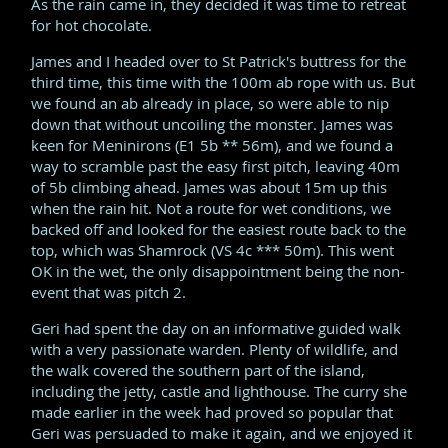
As the rain came in, they decided it was time to retreat
for hot chocolate.
James and I headed over to St Patrick's buttress for the
third time, this time with the 100m ab rope with us. But
we found an ab already in place, so were able to nip
down that without uncoiling the monster. James was
keen for Meninirons (E1 5b ** 56m), and we found a
way to scramble past the easy first pitch, leaving 40m
of 5b climbing ahead. James was about 15m up this
when the rain hit. Not a route for wet conditions, we
backed off and looked for the easiest route back to the
top, which was Shamrock (VS 4c *** 50m). This went
OK in the wet, the only disappointment being the non-
event that was pitch 2.
Geri had spent the day on an informative guided walk
with a very passionate warden. Plenty of wildlife, and
the walk covered the southern part of the island,
including the jetty, castle and lighthouse. The curry she
made earlier in the week had proved so popular that
Geri was persuaded to make it again, and we enjoyed it