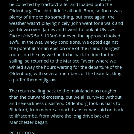
be collected by tractor/trailer and loaded onto the
Oldenburg. The ship didn't sail until 5pm, so there was
plenty of time to do something, but once again, the
weather wasn't playing nicely. John went for a walk and
got blown over. James and I went to look at Ulysses
Factor (HVS 5a * 103m) but even the approach looked
awful in the wet, windy conditions. We opted against
the potential for an epic on one of the island's longest
routes on the day we had to be back in time for the
sailing, so returned to the Marisco Tavern where we
whiled away the hours waiting for the departure of the
Oldenburg, with several members of the team tackling
a puffin-themed jigsaw.
The return sailing back to the mainland was rougher
than the outward crossing, but we all survived without
and sea-sickness disasters. Oldenburg took us back to
Bideford, from where a coach transfer was laid on back
to Ilfracombe, from where the long drive back to
Manchester began.
REFLECTION