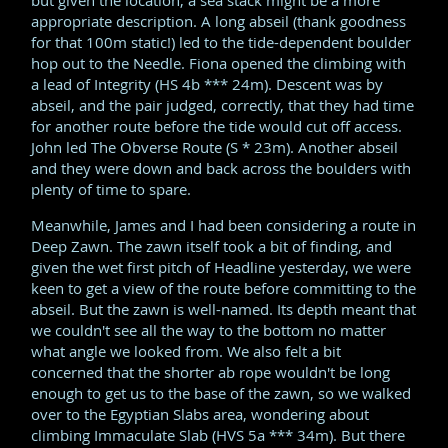
but given the location, a sea stack might be a more
appropriate description. A long abseil (thank goodness
for that 100m static!) led to the tide-dependent boulder
hop out to the Needle. Fiona opened the climbing with
a lead of Integrity (HS 4b *** 24m). Descent was by
abseil, and the pair judged, correctly, that they had time
for another route before the tide would cut off access.
John led The Obverse Route (S * 23m). Another abseil
and they were down and back across the boulders with
plenty of time to spare.
Meanwhile, James and I had been considering a route in
Deep Zawn. The zawn itself took a bit of finding, and
given the wet first pitch of Headline yesterday, we were
keen to get a view of the route before committing to the
abseil. But the zawn is well-named. Its depth meant that
we couldn't see all the way to the bottom no matter
what angle we looked from. We also felt a bit
concerned that the shorter ab rope wouldn't be long
enough to get us to the base of the zawn, so we walked
over to the Egyptian Slabs area, wondering about
climbing Immaculate Slab (HVS 5a *** 34m). But there