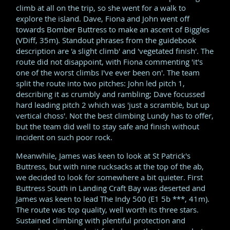
climb at all on the trip, so she went for a walk to
explore the island. Dave, Fiona and John went off
towards Bomber Buttress to make an ascent of Biggles
(VDiff, 35m). Standout phrases from the guidebook
description are 'a slight climb' and 'vegetated finish'. The
route did not disappoint, with Fiona commenting 'it's
one of the worst climbs I've ever been on'. The team
split the route into two pitches: John led pitch 1,
describing it as crumbly and rambling; Dave focussed
hard leading pitch 2 which was 'just a scramble, but up
vertical choss'. Not the best climbing Lundy has to offer,
but the team did well to stay safe and finish without
incident on such poor rock.
Meanwhile, James was keen to look at St Patrick's
Buttress, but with nine rucksacks at the top of the ab,
we decided to look for somewhere a bit quieter. First
Buttress South in Landing Craft Bay was deserted and
James was keen to lead The Indy 500 (E1 5b ***, 41m).
The route was top quality, well worth its three stars.
Sustained climbing with plentiful protection and