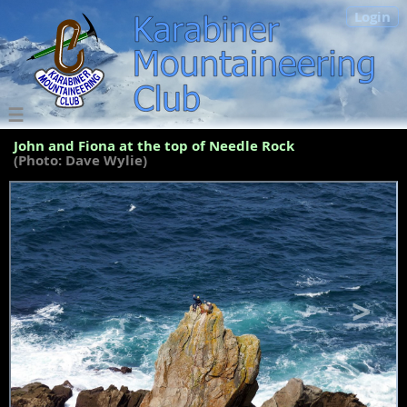
Login
John and Fiona at the top of Needle Rock
(Photo: Dave Wylie)
<
>