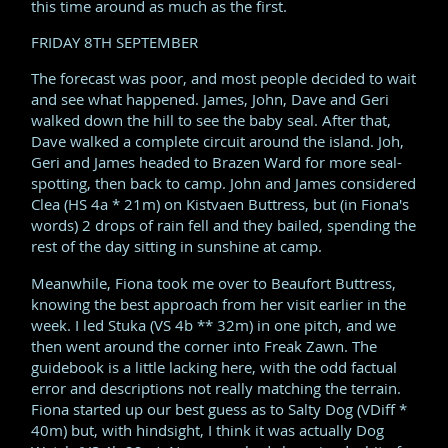
this time around as much as the first.
FRIDAY 8TH SEPTEMBER
The forecast was poor, and most people decided to wait
and see what happened. James, John, Dave and Geri
walked down the hill to see the baby seal. After that,
Dave walked a complete circuit around the island. Joh,
Geri and James headed to Brazen Ward for more seal-
spotting, then back to camp. John and James considered
Clea (HS 4a * 21m) on Kistvaen Buttress, but (in Fiona's
words) 2 drops of rain fell and they bailed, spending the
rest of the day sitting in sunshine at camp.
Meanwhile, Fiona took me over to Beaufort Buttress,
knowing the best approach from her visit earlier in the
week. I led Stuka (VS 4b ** 32m) in one pitch, and we
then went around the corner into Freak Zawn. The
guidebook is a little lacking here, with the odd factual
error and descriptions not really matching the terrain.
Fiona started up our best guess as to Salty Dog (VDiff *
40m) but, with hindsight, I think it was actually Dog