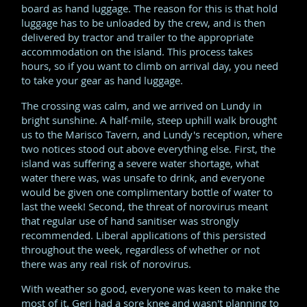
board as hand luggage. The reason for this is that hold
luggage has to be unloaded by the crew, and is then
delivered by tractor and trailer to the appropriate
accommodation on the island. This process takes
hours, so if you want to climb on arrival day, you need
to take your gear as hand luggage.
The crossing was calm, and we arrived on Lundy in
bright sunshine. A half-mile, steep uphill walk brought
us to the Marisco Tavern, and Lundy's reception, where
two notices stood out above everything else. First, the
island was suffering a severe water shortage, what
water there was, was unsafe to drink, and everyone
would be given one complimentary bottle of water to
last the week! Second, the threat of norovirus meant
that regular use of hand sanitiser was strongly
recommended. Liberal applications of this persisted
throughout the week, regardless of whether or not
there was any real risk of norovirus.
With weather so good, everyone was keen to make the
most of it. Geri had a sore knee and wasn't planning to