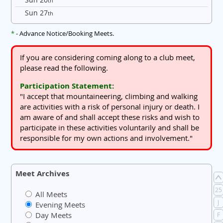
th
Sun 27
th
*
- Advance Notice/Booking Meets.
If you are considering coming along to a club meet,
please read the following.
Participation Statement:
"I accept that mountaineering, climbing and walking
are activities with a risk of personal injury or death. I
am aware of and shall accept these risks and wish to
participate in these activities voluntarily and shall be
responsible for my own actions and involvement."
Meet Archives
25
All Meets
J
Evening Meets
Day Meets
F