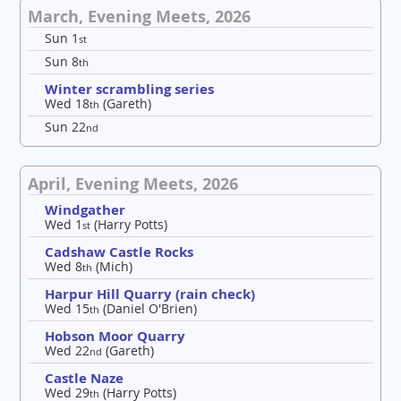
March, Evening Meets, 2026
Sun 1
st
Sun 8
th
Winter scrambling series
Wed 18
(Gareth)
th
Sun 22
nd
April, Evening Meets, 2026
Windgather
Wed 1
(Harry Potts)
st
Cadshaw Castle Rocks
Wed 8
(Mich)
th
Harpur Hill Quarry (rain check)
Wed 15
(Daniel O'Brien)
th
Hobson Moor Quarry
Wed 22
(Gareth)
nd
Castle Naze
Wed 29
(Harry Potts)
th