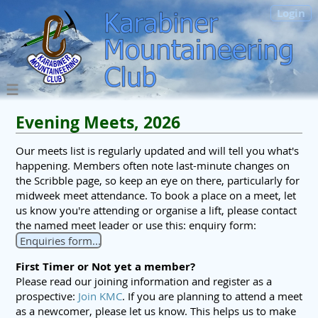
Login
Evening Meets, 2026
Our meets list is regularly updated and will tell you what's
happening. Members often note last-minute changes on
the Scribble page, so keep an eye on there, particularly for
midweek meet attendance. To book a place on a meet, let
us know you're attending or organise a lift, please contact
the named meet leader or use this: enquiry form:
Enquiries form...
First Timer or Not yet a member?
Please read our joining information and register as a
prospective:
Join KMC
. If you are planning to attend a meet
as a newcomer, please let us know. This helps us to make