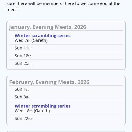
sure there will be members there to welcome you at the
meet.
January, Evening Meets, 2026
Winter scrambling series
Wed 7
(Gareth)
th
Sun 11
th
Sun 18
th
Sun 25
th
February, Evening Meets, 2026
Sun 1
st
Sun 8
th
Winter scrambling series
Wed 18
(Gareth)
th
Sun 22
nd