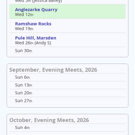
Wed 5
(Jessica Bailey)
th
Anglezarke Quarry
Wed 12
th
Ramshaw Rocks
Wed 19
th
Pule Hill, Marsden
Wed 26
(Andy S)
th
Sun 30
th
September, Evening Meets, 2026
Sun 6
th
Sun 13
th
Sun 20
th
Sun 27
th
October, Evening Meets, 2026
Sun 4
th