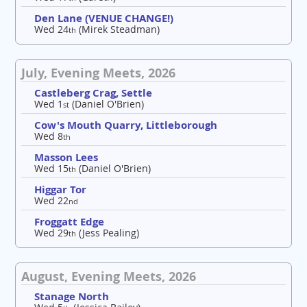
Den Lane (VENUE CHANGE!)
Wed 24
(Mirek Steadman)
th
July, Evening Meets, 2026
Castleberg Crag, Settle
Wed 1
(Daniel O'Brien)
st
Cow's Mouth Quarry, Littleborough
Wed 8
th
Masson Lees
Wed 15
(Daniel O'Brien)
th
Higgar Tor
Wed 22
nd
Froggatt Edge
Wed 29
(Jess Pealing)
th
August, Evening Meets, 2026
Stanage North