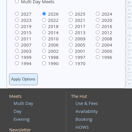
Multi Day Meets
M
A
2027
2026
2025
2024
M
2023
2022
2021
2020
J
2019
2018
2017
2016
2015
2014
2013
2012
J
2011
2010
2009
2008
A
2007
2006
2005
2004
S
2003
2002
2001
2000
O
1999
1998
1997
1996
N
1994
1990
1970
D
27
Meets
The Hut
Multi Day
Use & Fees
Day
Availability
Evening
Booking
HOWS
Newsletter