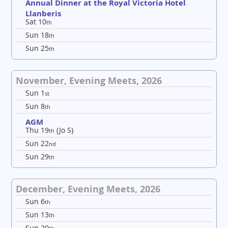
Annual Dinner at the Royal Victoria Hotel
Llanberis
Sat 10
th
Sun 18
th
Sun 25
th
November, Evening Meets, 2026
Sun 1
st
Sun 8
th
AGM
Thu 19
(Jo S)
th
Sun 22
nd
Sun 29
th
December, Evening Meets, 2026
Sun 6
th
Sun 13
th
Sun 20