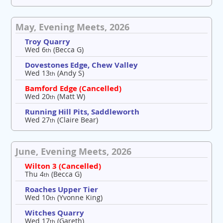
May, Evening Meets, 2026
Troy Quarry
Wed 6
(Becca G)
th
Dovestones Edge, Chew Valley
Wed 13
(Andy S)
th
Bamford Edge (Cancelled)
Wed 20
(Matt W)
th
Running Hill Pits, Saddleworth
Wed 27
(Claire Bear)
th
June, Evening Meets, 2026
Wilton 3 (Cancelled)
Thu 4
(Becca G)
th
Roaches Upper Tier
Wed 10
(Yvonne King)
th
Witches Quarry
Wed 17
(Gareth)
th