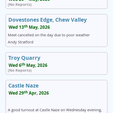
(No Reports)
Dovestones Edge, Chew Valley
th
Wed 13
May, 2026
Meet cancelled on the day due to poor weather
Andy Stratford
Troy Quarry
th
Wed 6
May, 2026
(No Reports)
Castle Naze
th
Wed 29
Apr, 2026
A good turnout at Castle Naze on Wednesday evening,