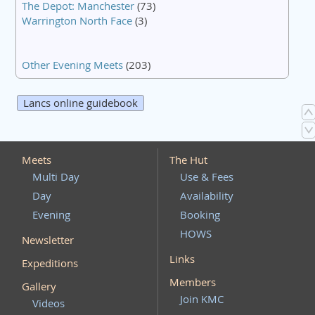
The Depot: Manchester
(73)
Warrington North Face
(3)
Other Evening Meets
(203)
Lancs online guidebook
Meets
The Hut
Multi Day
Use & Fees
Day
Availability
Evening
Booking
HOWS
Newsletter
Links
Expeditions
Members
Gallery
Join KMC
Videos