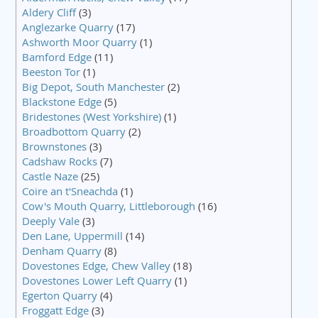
Aldery Cliff
(3)
Anglezarke Quarry
(17)
Ashworth Moor Quarry
(1)
Bamford Edge
(11)
Beeston Tor
(1)
Big Depot, South Manchester
(2)
Blackstone Edge
(5)
Bridestones (West Yorkshire)
(1)
Broadbottom Quarry
(2)
Brownstones
(3)
Cadshaw Rocks
(7)
Castle Naze
(25)
Coire an t'Sneachda
(1)
Cow's Mouth Quarry, Littleborough
(16)
Deeply Vale
(3)
Den Lane, Uppermill
(14)
Denham Quarry
(8)
Dovestones Edge, Chew Valley
(18)
Dovestones Lower Left Quarry
(1)
Egerton Quarry
(4)
Froggatt Edge
(3)