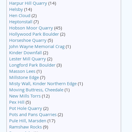
Harpur Hill Quarry
(14)
Helsby
(14)
Hen Cloud
(2)
Heptonstall
(7)
Hobson Moor Quarry
(45)
Hollywood Park Boulder
(2)
Horseshoe Quarry
(5)
John Wayne Memorial Crag
(1)
Kinder Downfall
(2)
Lester Mill Quarry
(2)
Longford Park Boulder
(3)
Masson Lees
(1)
Millstone Edge
(7)
Misty Wall, Kinder Northern Edge
(1)
Moving Buttress, Cheedale
(1)
New Mills Torrs
(12)
Pex Hill
(5)
Pot Hole Quarry
(2)
Pots and Pans Quarries
(2)
Pule Hill, Marsden
(17)
Ramshaw Rocks
(9)