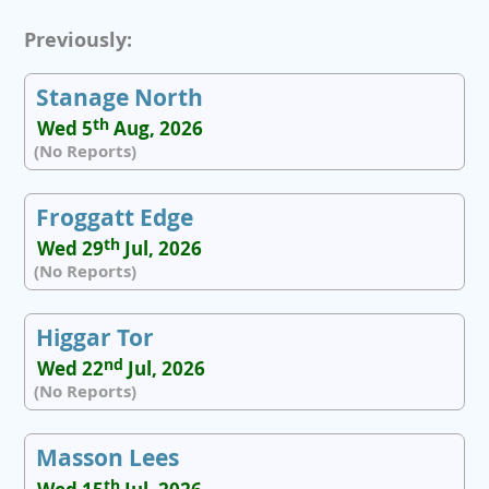
Previously:
Stanage North
th
Wed 5
Aug, 2026
(No Reports)
Froggatt Edge
th
Wed 29
Jul, 2026
(No Reports)
Higgar Tor
nd
Wed 22
Jul, 2026
(No Reports)
Masson Lees
th