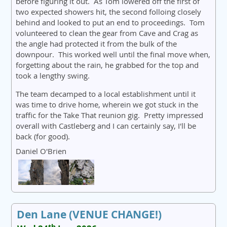
before figuring it out. As Tom lowered off the first of
two expected showers hit, the second folloing closely
behind and looked to put an end to proceedings. Tom
volunteered to clean the gear from Cave and Crag as
the angle had protected it from the bulk of the
downpour. This worked well until the final move when,
forgetting about the rain, he grabbed for the top and
took a lengthy swing.
The team decamped to a local establishment until it
was time to drive home, wherein we got stuck in the
traffic for the Take That reunion gig. Pretty impressed
overall with Castleberg and I can certainly say, I'll be
back (for good).
Daniel O'Brien
Den Lane (VENUE CHANGE!)
th