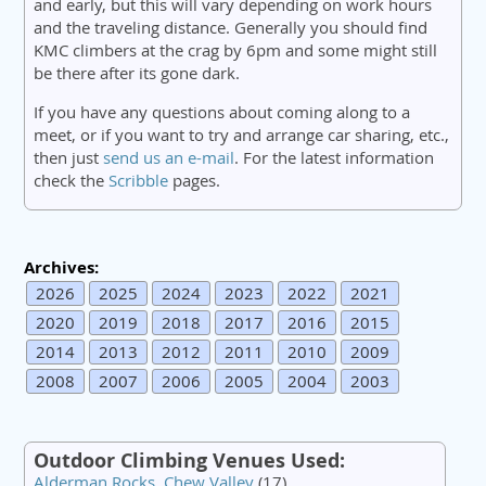
and early, but this will vary depending on work hours
and the traveling distance. Generally you should find
KMC climbers at the crag by 6pm and some might still
be there after its gone dark.
If you have any questions about coming along to a
meet, or if you want to try and arrange car sharing, etc.,
then just
send us an e-mail
. For the latest information
check the
Scribble
pages.
Archives:
2026
2025
2024
2023
2022
2021
2020
2019
2018
2017
2016
2015
2014
2013
2012
2011
2010
2009
2008
2007
2006
2005
2004
2003
Outdoor Climbing Venues Used:
Alderman Rocks, Chew Valley
(17)