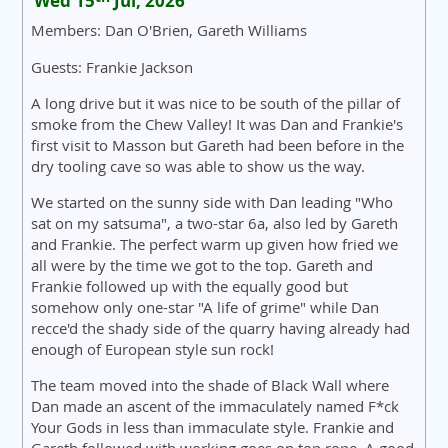
Wed 15
Jul, 2026
Members: Dan O'Brien, Gareth Williams
Guests: Frankie Jackson
A long drive but it was nice to be south of the pillar of
smoke from the Chew Valley! It was Dan and Frankie's
first visit to Masson but Gareth had been before in the
dry tooling cave so was able to show us the way.
We started on the sunny side with Dan leading "Who
sat on my satsuma", a two-star 6a, also led by Gareth
and Frankie. The perfect warm up given how fried we
all were by the time we got to the top. Gareth and
Frankie followed up with the equally good but
somehow only one-star "A life of grime" while Dan
recce'd the shady side of the quarry having already had
enough of European style sun rock!
The team moved into the shade of Black Wall where
Dan made an ascent of the immaculately named F*ck
Your Gods in less than immaculate style. Frankie and