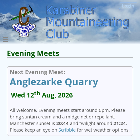
Login
Evening Meets
Next Evening Meet:
Anglezarke Quarry
th
Wed 12
Aug, 2026
All welcome. Evening meets start around 6pm. Please
bring suntan cream and a midge net or repellant.
Manchester sunset is
20:44
and twilight around
21:24
.
Please keep an eye on
Scribble
for wet weather options.