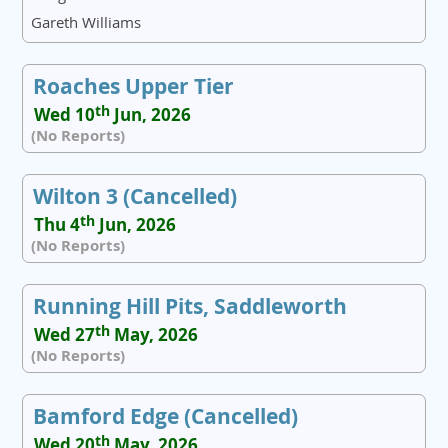
Gareth Williams
Roaches Upper Tier
th
Wed 10
Jun, 2026
(No Reports)
Wilton 3 (Cancelled)
th
Thu 4
Jun, 2026
(No Reports)
Running Hill Pits, Saddleworth
th
Wed 27
May, 2026
(No Reports)
Bamford Edge (Cancelled)
th
Wed 20
May, 2026