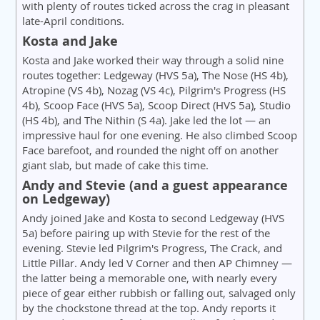
with plenty of routes ticked across the crag in pleasant
late-April conditions.
Kosta and Jake
Kosta and Jake worked their way through a solid nine
routes together: Ledgeway (HVS 5a), The Nose (HS 4b),
Atropine (VS 4b), Nozag (VS 4c), Pilgrim's Progress (HS
4b), Scoop Face (HVS 5a), Scoop Direct (HVS 5a), Studio
(HS 4b), and The Nithin (S 4a). Jake led the lot — an
impressive haul for one evening. He also climbed Scoop
Face barefoot, and rounded the night off on another
giant slab, but made of cake this time.
Andy and Stevie (and a guest appearance
on Ledgeway)
Andy joined Jake and Kosta to second Ledgeway (HVS
5a) before pairing up with Stevie for the rest of the
evening. Stevie led Pilgrim's Progress, The Crack, and
Little Pillar. Andy led V Corner and then AP Chimney —
the latter being a memorable one, with nearly every
piece of gear either rubbish or falling out, salvaged only
by the chockstone thread at the top. Andy reports it