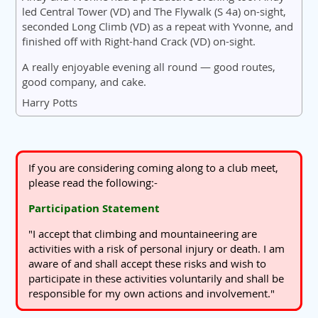
led Central Tower (VD) and The Flywalk (S 4a) on-sight,
seconded Long Climb (VD) as a repeat with Yvonne, and
finished off with Right-hand Crack (VD) on-sight.
A really enjoyable evening all round — good routes,
good company, and cake.
Harry Potts
If you are considering coming along to a club meet,
please read the following:-
Participation Statement
"I accept that climbing and mountaineering are
activities with a risk of personal injury or death. I am
aware of and shall accept these risks and wish to
participate in these activities voluntarily and shall be
responsible for my own actions and involvement."