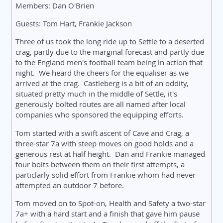
Members: Dan O'Brien
Guests: Tom Hart, Frankie Jackson
Three of us took the long ride up to Settle to a deserted
crag, partly due to the marginal forecast and partly due
to the England men's football team being in action that
night. We heard the cheers for the equaliser as we
arrived at the crag. Castleberg is a bit of an oddity,
situated pretty much in the middle of Settle, it's
generously bolted routes are all named after local
companies who sponsored the equipping efforts.
Tom started with a swift ascent of Cave and Crag, a
three-star 7a with steep moves on good holds and a
generous rest at half height. Dan and Frankie managed
four bolts between them on their first attempts, a
particlarly solid effort from Frankie whom had never
attempted an outdoor 7 before.
Tom moved on to Spot-on, Health and Safety a two-star
7a+ with a hard start and a finish that gave him pause