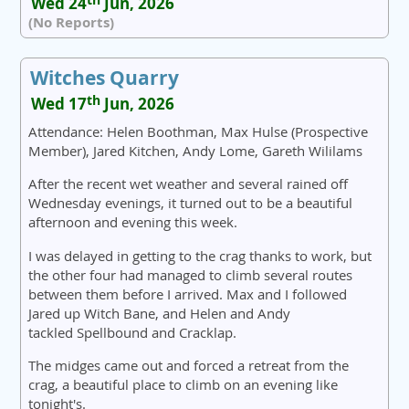
Wed 24
Jun, 2026
(No Reports)
Witches Quarry
th
Wed 17
Jun, 2026
Attendance: Helen Boothman, Max Hulse (Prospective
Member), Jared Kitchen, Andy Lome, Gareth Wililams
After the recent wet weather and several rained off
Wednesday evenings, it turned out to be a beautiful
afternoon and evening this week.
I was delayed in getting to the crag thanks to work, but
the other four had managed to climb several routes
between them before I arrived. Max and I followed
Jared up Witch Bane, and Helen and Andy
tackled Spellbound and Cracklap.
The midges came out and forced a retreat from the
crag, a beautiful place to climb on an evening like
tonight's.