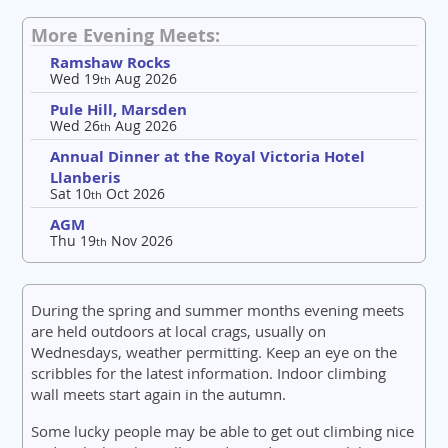
More Evening Meets:
Ramshaw Rocks
Wed 19
Aug 2026
th
Pule Hill, Marsden
Wed 26
Aug 2026
th
Annual Dinner at the Royal Victoria Hotel
Llanberis
Sat 10
Oct 2026
th
AGM
Thu 19
Nov 2026
th
During the spring and summer months evening meets
are held outdoors at local crags, usually on
Wednesdays, weather permitting. Keep an eye on the
scribbles for the latest information. Indoor climbing
wall meets start again in the autumn.
Some lucky people may be able to get out climbing nice