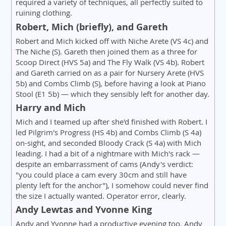
required a variety of techniques, all perfectly suited to
ruining clothing.
Robert, Mich (briefly), and Gareth
Robert and Mich kicked off with Niche Arete (VS 4c) and
The Niche (S). Gareth then joined them as a three for
Scoop Direct (HVS 5a) and The Fly Walk (VS 4b). Robert
and Gareth carried on as a pair for Nursery Arete (HVS
5b) and Combs Climb (S), before having a look at Piano
Stool (E1 5b) — which they sensibly left for another day.
Harry and Mich
Mich and I teamed up after she'd finished with Robert. I
led Pilgrim's Progress (HS 4b) and Combs Climb (S 4a)
on-sight, and seconded Bloody Crack (S 4a) with Mich
leading. I had a bit of a nightmare with Mich's rack —
despite an embarrassment of cams (Andy's verdict:
"you could place a cam every 30cm and still have
plenty left for the anchor"), I somehow could never find
the size I actually wanted. Operator error, clearly.
Andy Lewtas and Yvonne King
Andy and Yvonne had a productive evening too. Andy