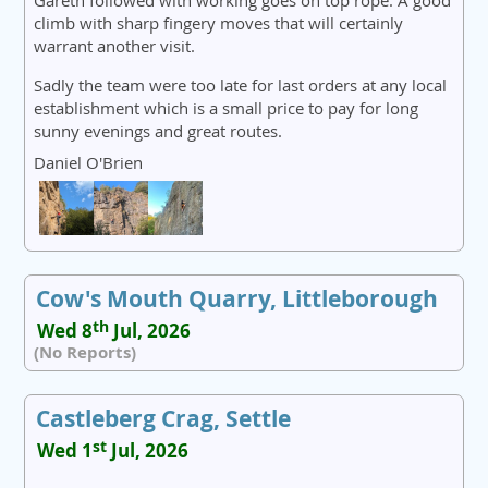
Gareth followed with working goes on top rope. A good
climb with sharp fingery moves that will certainly
warrant another visit.
Sadly the team were too late for last orders at any local
establishment which is a small price to pay for long
sunny evenings and great routes.
Daniel O'Brien
Cow's Mouth Quarry, Littleborough
th
Wed 8
Jul, 2026
(No Reports)
Castleberg Crag, Settle
st
Wed 1
Jul, 2026