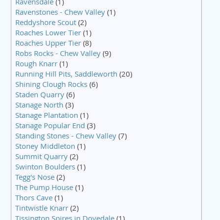
Ravensdale
(1)
Ravenstones - Chew Valley
(1)
Reddyshore Scout
(2)
Roaches Lower Tier
(1)
Roaches Upper Tier
(8)
Robs Rocks - Chew Valley
(9)
Rough Knarr
(1)
Running Hill Pits, Saddleworth
(20)
Shining Clough Rocks
(6)
Staden Quarry
(6)
Stanage North
(3)
Stanage Plantation
(1)
Stanage Popular End
(3)
Standing Stones - Chew Valley
(7)
Stoney Middleton
(1)
Summit Quarry
(2)
Swinton Boulders
(1)
Tegg's Nose
(2)
The Pump House
(1)
Thors Cave
(1)
Tintwistle Knarr
(2)
Tissington Spires in Dovedale
(1)