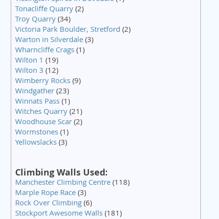
Tonacliffe Quarry
(2)
Troy Quarry
(34)
Victoria Park Boulder, Stretford
(2)
Warton in Silverdale
(3)
Wharncliffe Crags
(1)
Wilton 1
(19)
Wilton 3
(12)
Wimberry Rocks
(9)
Windgather
(23)
Winnats Pass
(1)
Witches Quarry
(21)
Woodhouse Scar
(2)
Wormstones
(1)
Yellowslacks
(3)
Climbing Walls Used:
Manchester Climbing Centre
(118)
Marple Rope Race
(3)
Rock Over Climbing
(6)
Stockport Awesome Walls
(181)