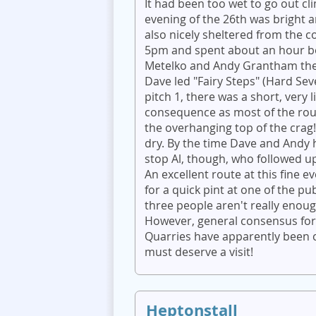
It had been too wet to go out c
evening of the 26th was bright a
also nicely sheltered from the c
5pm and spent about an hour bou
Metelko and Andy Grantham then
Dave led "Fairy Steps" (Hard Sev
pitch 1, there was a short, very 
consequence as most of the rou
the overhanging top of the cra
dry. By the time Dave and Andy h
stop Al, though, who followed up
An excellent route at this fine e
for a quick pint at one of the pu
three people aren't really enough 
However, general consensus for
Quarries have apparently been c
must deserve a visit!
Heptonstall