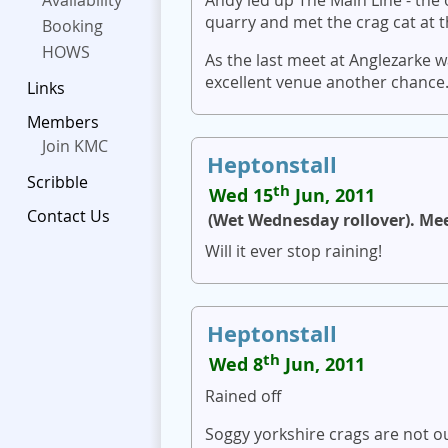
Availability
quarry and met the crag cat at t
Booking
HOWS
As the last meet at Anglezarke w
excellent venue another chance
Links
Members
Join KMC
Heptonstall
Scribble
th
Wed 15
Jun, 2011
Contact Us
(Wet Wednesday rollover). Me
Will it ever stop raining!
Heptonstall
th
Wed 8
Jun, 2011
Rained off
Soggy yorkshire crags are not o