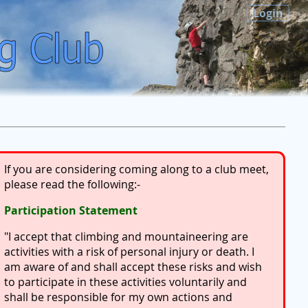
Login
If you are considering coming along to a club meet,
please read the following:-
Participation Statement
"I accept that climbing and mountaineering are
activities with a risk of personal injury or death. I
am aware of and shall accept these risks and wish
to participate in these activities voluntarily and
shall be responsible for my own actions and