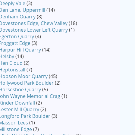
Deeply Vale
(3)
Den Lane, Uppermill
(14)
Denham Quarry
(8)
Dovestones Edge, Chew Valley
(18)
Dovestones Lower Left Quarry
(1)
Egerton Quarry
(4)
Froggatt Edge
(3)
Harpur Hill Quarry
(14)
Helsby
(14)
Hen Cloud
(2)
Heptonstall
(7)
Hobson Moor Quarry
(45)
Hollywood Park Boulder
(2)
Horseshoe Quarry
(5)
John Wayne Memorial Crag
(1)
Kinder Downfall
(2)
Lester Mill Quarry
(2)
Longford Park Boulder
(3)
Masson Lees
(1)
Millstone Edge
(7)