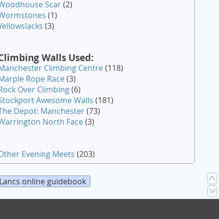
Woodhouse Scar
(2)
Wormstones
(1)
Yellowslacks
(3)
Climbing Walls Used:
Manchester Climbing Centre
(118)
Marple Rope Race
(3)
Rock Over Climbing
(6)
Stockport Awesome Walls
(181)
The Depot: Manchester
(73)
Warrington North Face
(3)
Other Evening Meets
(203)
Lancs online guidebook