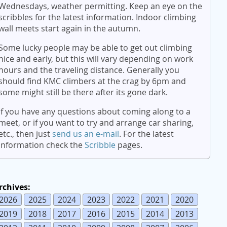
Wednesdays, weather permitting. Keep an eye on the
scribbles for the latest information. Indoor climbing
wall meets start again in the autumn.
Some lucky people may be able to get out climbing
nice and early, but this will vary depending on work
hours and the traveling distance. Generally you
should find KMC climbers at the crag by 6pm and
some might still be there after its gone dark.
If you have any questions about coming along to a
meet, or if you want to try and arrange car sharing,
etc., then just
send us an e-mail
. For the latest
information check the
Scribble
pages.
rchives:
2026
2025
2024
2023
2022
2021
2020
2019
2018
2017
2016
2015
2014
2013