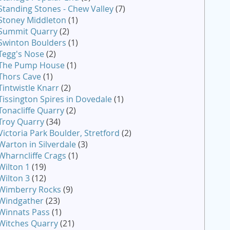
Standing Stones - Chew Valley
(7)
Stoney Middleton
(1)
Summit Quarry
(2)
Swinton Boulders
(1)
Tegg's Nose
(2)
The Pump House
(1)
Thors Cave
(1)
Tintwistle Knarr
(2)
Tissington Spires in Dovedale
(1)
Tonacliffe Quarry
(2)
Troy Quarry
(34)
Victoria Park Boulder, Stretford
(2)
Warton in Silverdale
(3)
Wharncliffe Crags
(1)
Wilton 1
(19)
Wilton 3
(12)
Wimberry Rocks
(9)
Windgather
(23)
Winnats Pass
(1)
Witches Quarry
(21)