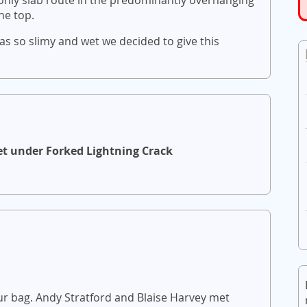
he top.
as so slimy and wet we decided to give this
.
et under Forked Lightning Crack
ur bag. Andy Stratford and Blaise Harvey met