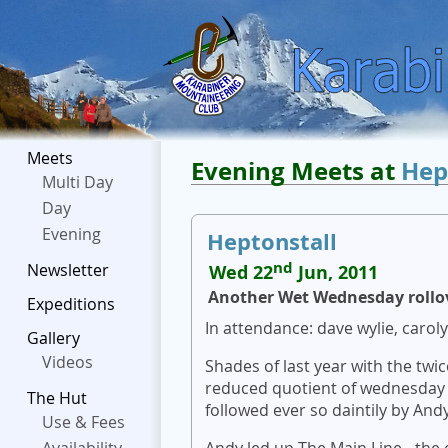
Meets
Evening Meets at
Hep
Multi Day
Day
Evening
Heptonstall
nd
Newsletter
Wed 22
Jun, 2011
Another Wet Wednesday rollo
Expeditions
In attendance: dave wylie, caroly
Gallery
Videos
Shades of last year with the tw
reduced quotient of wednesday 
The Hut
followed ever so daintily by And
Use & Fees
Andy led up The Main Line - the