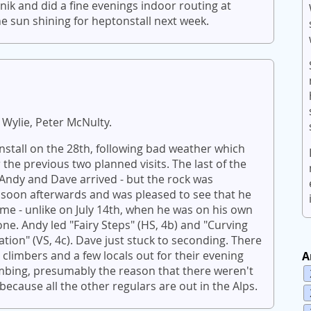
k and did a fine evenings indoor routing at
e sun shining for heptonstall next week.
 Wylie, Peter McNulty.
onstall on the 28th, following bad weather which
 the previous two planned visits. The last of the
 Andy and Dave arrived - but the rock was
 soon afterwards and was pleased to see that he
ime - unlike on July 14th, when he was on his own
ne. Andy led "Fairy Steps" (HS, 4b) and "Curving
dation" (VS, 4c). Dave just stuck to seconding. There
climbers and a few locals out for their evening
A
limbing, presumably the reason that there weren't
cause all the other regulars are out in the Alps.