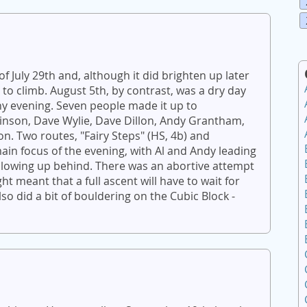
of July 29th and, although it did brighten up later
to climb. August 5th, by contrast, was a dry day
y evening. Seven people made it up to
tkinson, Dave Wylie, Dave Dillon, Andy Grantham,
on. Two routes, "Fairy Steps" (HS, 4b) and
main focus of the evening, with Al and Andy leading
llowing up behind. There was an abortive attempt
ht meant that a full ascent will have to wait for
so did a bit of bouldering on the Cubic Block -