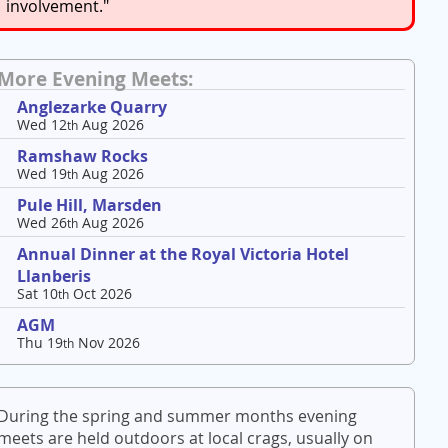
involvement."
More Evening Meets:
Anglezarke Quarry
Wed 12
Aug 2026
th
Ramshaw Rocks
Wed 19
Aug 2026
th
Pule Hill, Marsden
Wed 26
Aug 2026
th
Annual Dinner at the Royal Victoria Hotel
Llanberis
Sat 10
Oct 2026
th
AGM
Thu 19
Nov 2026
th
During the spring and summer months evening
meets are held outdoors at local crags, usually on