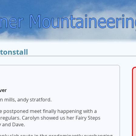
tonstall
ver
n mills, andy stratford.
ice postponed meet finally happening with a
regulars. Carolyn showed us her Fairy Steps
y and Dave.
 only slab route in the predominantly overhanging