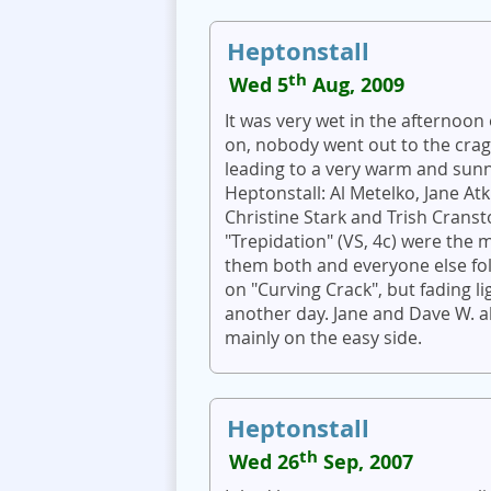
Heptonstall
th
Wed 5
Aug, 2009
It was very wet in the afternoon 
on, nobody went out to the crag 
leading to a very warm and sunn
Heptonstall: Al Metelko, Jane A
Christine Stark and Trish Cranst
"Trepidation" (VS, 4c) were the 
them both and everyone else fo
on "Curving Crack", but fading lig
another day. Jane and Dave W. al
mainly on the easy side.
Heptonstall
th
Wed 26
Sep, 2007