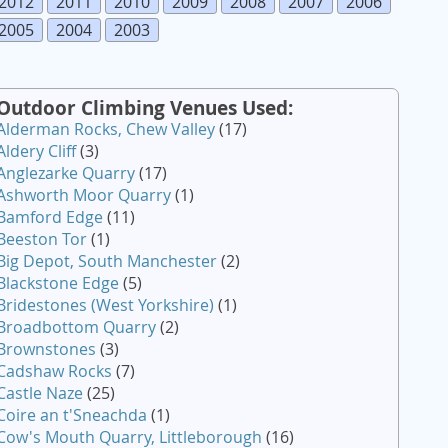
2012
2011
2010
2009
2008
2007
2006
2005
2004
2003
Outdoor Climbing Venues Used:
Alderman Rocks, Chew Valley
(17)
Aldery Cliff
(3)
Anglezarke Quarry
(17)
Ashworth Moor Quarry
(1)
Bamford Edge
(11)
Beeston Tor
(1)
Big Depot, South Manchester
(2)
Blackstone Edge
(5)
Bridestones (West Yorkshire)
(1)
Broadbottom Quarry
(2)
Brownstones
(3)
Cadshaw Rocks
(7)
Castle Naze
(25)
Coire an t'Sneachda
(1)
Cow's Mouth Quarry, Littleborough
(16)