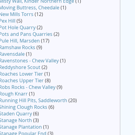
Misty Wall, Kinder Northern Edge
(1)
Moving Buttress, Cheedale
(1)
New Mills Torrs
(12)
Pex Hill
(5)
Pot Hole Quarry
(2)
Pots and Pans Quarries
(2)
Pule Hill, Marsden
(17)
Ramshaw Rocks
(9)
Ravensdale
(1)
Ravenstones - Chew Valley
(1)
Reddyshore Scout
(2)
Roaches Lower Tier
(1)
Roaches Upper Tier
(8)
Robs Rocks - Chew Valley
(9)
Rough Knarr
(1)
Running Hill Pits, Saddleworth
(20)
Shining Clough Rocks
(6)
Staden Quarry
(6)
Stanage North
(3)
Stanage Plantation
(1)
Stanage Popular End
(3)