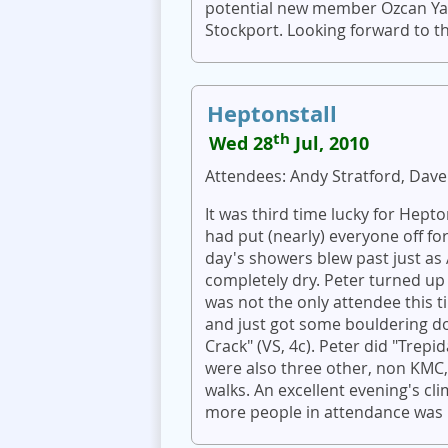
potential new member Ozcan Yani
Stockport. Looking forward to th
Heptonstall
th
Wed 28
Jul, 2010
Attendees: Andy Stratford, Dave
It was third time lucky for Hept
had put (nearly) everyone off for
day's showers blew past just as
completely dry. Peter turned up
was not the only attendee this t
and just got some bouldering do
Crack" (VS, 4c). Peter did "Trepi
were also three other, non KMC, 
walks. An excellent evening's c
more people in attendance was be