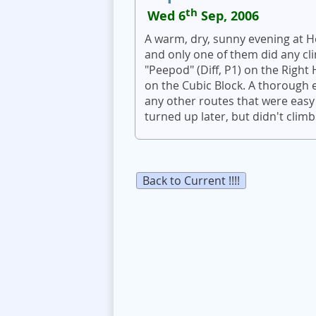
th
Wed 6
Sep, 2006
A warm, dry, sunny evening at H
and only one of them did any cl
"Peepod" (Diff, P1) on the Righ
on the Cubic Block. A thorough ex
any other routes that were easy
turned up later, but didn't climb
Back to Current !!!!