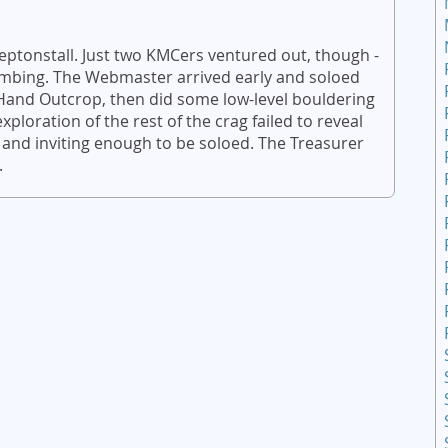
eptonstall. Just two KMCers ventured out, though -
imbing. The Webmaster arrived early and soloed
t Hand Outcrop, then did some low-level bouldering
ploration of the rest of the crag failed to reveal
 and inviting enough to be soloed. The Treasurer
.