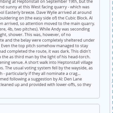
limbing at Heptonstall on September 19th, but the
nd sunny at this West facing quarry - which was
ool Easterly breeze. Dave Wylie arrived at around
ldering on (the easy side of) the Cubic Block. Al
 arrived, so attention moved to the main quarry.
ere, 4b, two pitches). While Andy was seconding
light, shower. This was, however, of no
te and the belay were completely sheltered under
g! Even the top pitch somehow managed to stay
ad completed the route, it was dark. This didn't
 the as third man by the light of his head-torch.
vening venue. A short walk into Heptonstall village
bs. The usual voting system fell by the wayside, as
- particularly if they all nominate a crag...
med following a suggestion by Al: Den Lane
leaned up and provided with lower-offs, so they