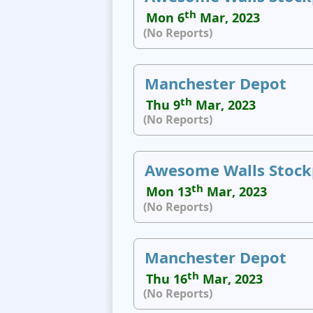
th
Mon 6
Mar, 2023
(No Reports)
Manchester Depot
th
Thu 9
Mar, 2023
(No Reports)
Awesome Walls Stock
th
Mon 13
Mar, 2023
(No Reports)
Manchester Depot
th
Thu 16
Mar, 2023
(No Reports)