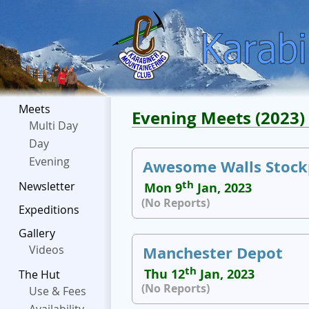
Meets
Evening Meets (2023)
Multi Day
Day
Evening
Awesome Walls Stock
th
Newsletter
Mon 9
Jan, 2023
(No Reports)
Expeditions
Gallery
Manchester Depot
Videos
th
Thu 12
Jan, 2023
The Hut
(No Reports)
Use & Fees