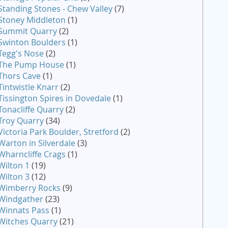
Standing Stones - Chew Valley
(7)
Stoney Middleton
(1)
Summit Quarry
(2)
Swinton Boulders
(1)
Tegg's Nose
(2)
The Pump House
(1)
Thors Cave
(1)
Tintwistle Knarr
(2)
Tissington Spires in Dovedale
(1)
Tonacliffe Quarry
(2)
Troy Quarry
(34)
Victoria Park Boulder, Stretford
(2)
Warton in Silverdale
(3)
Wharncliffe Crags
(1)
Wilton 1
(19)
Wilton 3
(12)
Wimberry Rocks
(9)
Windgather
(23)
Winnats Pass
(1)
Witches Quarry
(21)