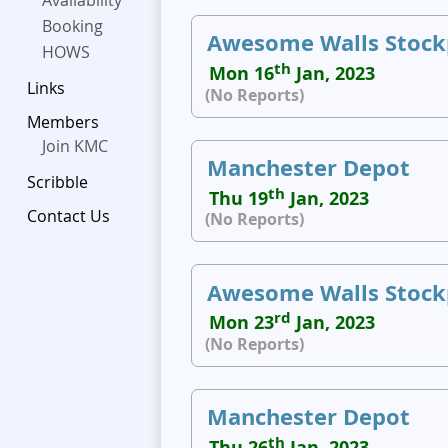
Availability
Booking
Awesome Walls Stock
HOWS
th
Mon 16
Jan, 2023
Links
(No Reports)
Members
Join KMC
Manchester Depot
Scribble
th
Thu 19
Jan, 2023
Contact Us
(No Reports)
Awesome Walls Stock
rd
Mon 23
Jan, 2023
(No Reports)
Manchester Depot
th
Thu 26
Jan, 2023