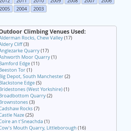
2012
2011
2010
2009
2008
2007
2006
2005
2004
2003
Outdoor Climbing Venues Used:
Alderman Rocks, Chew Valley
(17)
Aldery Cliff
(3)
Anglezarke Quarry
(17)
Ashworth Moor Quarry
(1)
Bamford Edge
(11)
Beeston Tor
(1)
Big Depot, South Manchester
(2)
Blackstone Edge
(5)
Bridestones (West Yorkshire)
(1)
Broadbottom Quarry
(2)
Brownstones
(3)
Cadshaw Rocks
(7)
Castle Naze
(25)
Coire an t'Sneachda
(1)
Cow's Mouth Quarry, Littleborough
(16)