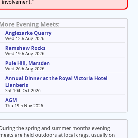
involvement."
More Evening Meets:
Anglezarke Quarry
Wed 12
Aug 2026
th
Ramshaw Rocks
Wed 19
Aug 2026
th
Pule Hill, Marsden
Wed 26
Aug 2026
th
Annual Dinner at the Royal Victoria Hotel
Llanberis
Sat 10
Oct 2026
th
AGM
Thu 19
Nov 2026
th
During the spring and summer months evening
meets are held outdoors at local crags, usually on