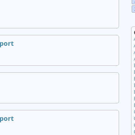
port
port