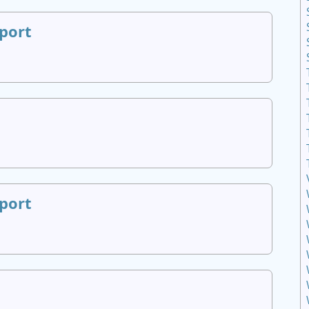
port
port