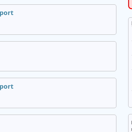
port
port