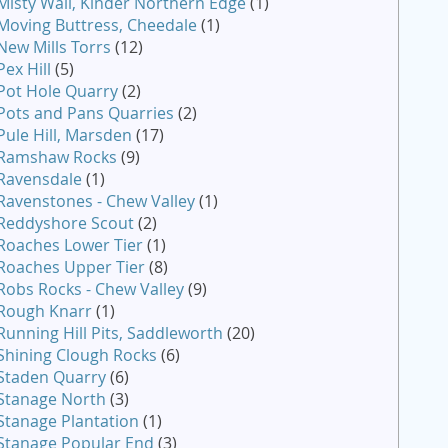
Misty Wall, Kinder Northern Edge
(1)
Moving Buttress, Cheedale
(1)
New Mills Torrs
(12)
Pex Hill
(5)
Pot Hole Quarry
(2)
Pots and Pans Quarries
(2)
Pule Hill, Marsden
(17)
Ramshaw Rocks
(9)
Ravensdale
(1)
Ravenstones - Chew Valley
(1)
Reddyshore Scout
(2)
Roaches Lower Tier
(1)
Roaches Upper Tier
(8)
Robs Rocks - Chew Valley
(9)
Rough Knarr
(1)
Running Hill Pits, Saddleworth
(20)
Shining Clough Rocks
(6)
Staden Quarry
(6)
Stanage North
(3)
Stanage Plantation
(1)
Stanage Popular End
(3)