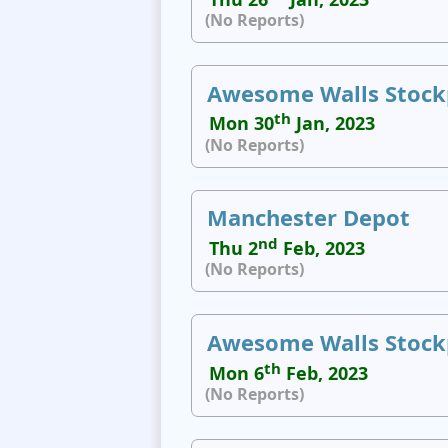
(No Reports)
Awesome Walls Stock
th
Mon 30
Jan, 2023
(No Reports)
Manchester Depot
nd
Thu 2
Feb, 2023
(No Reports)
Awesome Walls Stock
th
Mon 6
Feb, 2023
(No Reports)