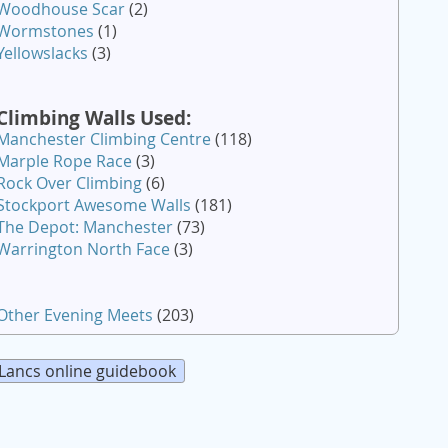
Woodhouse Scar
(2)
Wormstones
(1)
Yellowslacks
(3)
Climbing Walls Used:
Manchester Climbing Centre
(118)
Marple Rope Race
(3)
Rock Over Climbing
(6)
Stockport Awesome Walls
(181)
The Depot: Manchester
(73)
Warrington North Face
(3)
Other Evening Meets
(203)
Lancs online guidebook