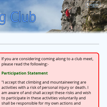
Login
If you are considering coming along to a club meet,
please read the following:-
Participation Statement
"I accept that climbing and mountaineering are
activities with a risk of personal injury or death. I
am aware of and shall accept these risks and wish
to participate in these activities voluntarily and
shall be responsible for my own actions and