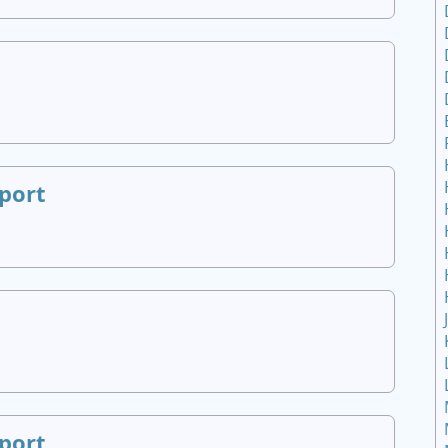
port
port