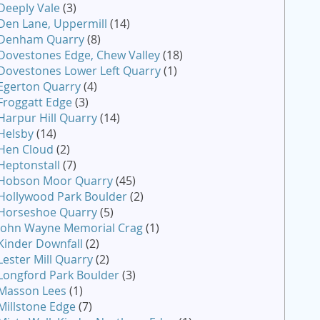
Deeply Vale
(3)
Den Lane, Uppermill
(14)
Denham Quarry
(8)
Dovestones Edge, Chew Valley
(18)
Dovestones Lower Left Quarry
(1)
Egerton Quarry
(4)
Froggatt Edge
(3)
Harpur Hill Quarry
(14)
Helsby
(14)
Hen Cloud
(2)
Heptonstall
(7)
Hobson Moor Quarry
(45)
Hollywood Park Boulder
(2)
Horseshoe Quarry
(5)
John Wayne Memorial Crag
(1)
Kinder Downfall
(2)
Lester Mill Quarry
(2)
Longford Park Boulder
(3)
Masson Lees
(1)
Millstone Edge
(7)