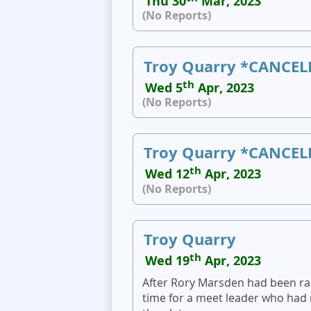
Thu 30
Mar, 2023
(No Reports)
Troy Quarry *CANCEL
th
Wed 5
Apr, 2023
(No Reports)
Troy Quarry *CANCEL
th
Wed 12
Apr, 2023
(No Reports)
Troy Quarry
th
Wed 19
Apr, 2023
After Rory Marsden had been rain
time for a meet leader who had 