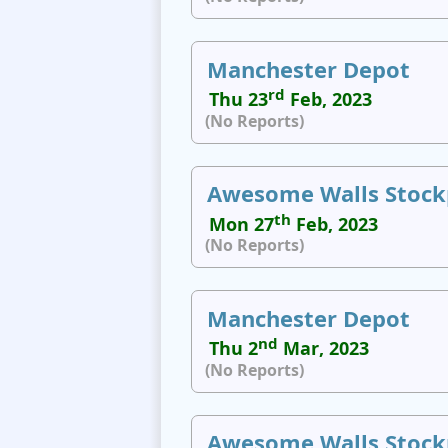
Manchester Depot
rd
Thu 23
Feb, 2023
(No Reports)
Awesome Walls Stock
th
Mon 27
Feb, 2023
(No Reports)
Manchester Depot
nd
Thu 2
Mar, 2023
(No Reports)
Awesome Walls Stock