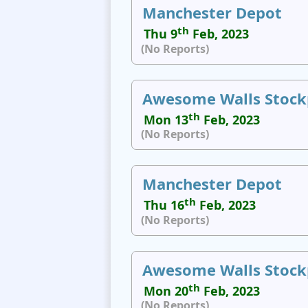
Manchester Depot
th
Thu 9
Feb, 2023
(No Reports)
Awesome Walls Stock
th
Mon 13
Feb, 2023
(No Reports)
Manchester Depot
th
Thu 16
Feb, 2023
(No Reports)
Awesome Walls Stock
th
Mon 20
Feb, 2023
(No Reports)