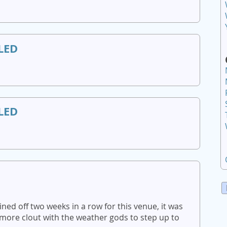
LED
LED
ed off two weeks in a row for this venue, it was
more clout with the weather gods to step up to