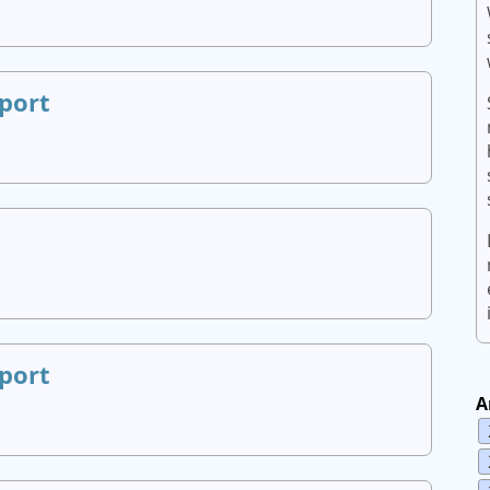
port
port
A