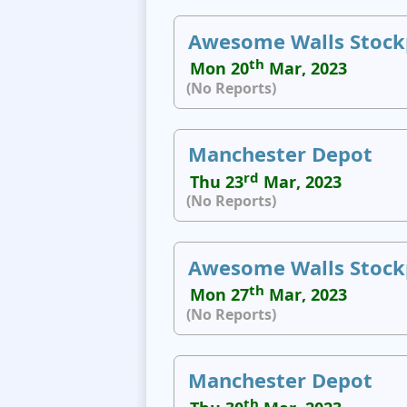
Awesome Walls Stock
th
Mon 20
Mar, 2023
(No Reports)
Manchester Depot
rd
Thu 23
Mar, 2023
(No Reports)
Awesome Walls Stock
th
Mon 27
Mar, 2023
(No Reports)
Manchester Depot
th