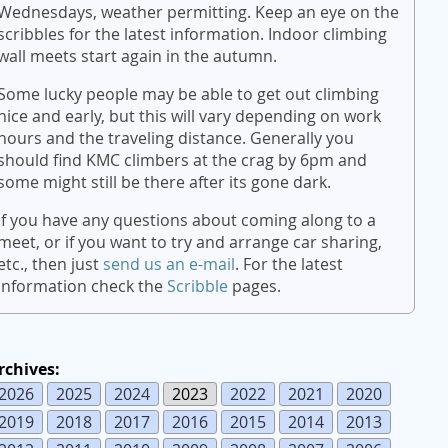
Wednesdays, weather permitting. Keep an eye on the
scribbles for the latest information. Indoor climbing
wall meets start again in the autumn.
Some lucky people may be able to get out climbing
nice and early, but this will vary depending on work
hours and the traveling distance. Generally you
should find KMC climbers at the crag by 6pm and
some might still be there after its gone dark.
If you have any questions about coming along to a
meet, or if you want to try and arrange car sharing,
etc., then just
send us an e-mail
. For the latest
information check the
Scribble
pages.
rchives:
2026
2025
2024
2023
2022
2021
2020
2019
2018
2017
2016
2015
2014
2013