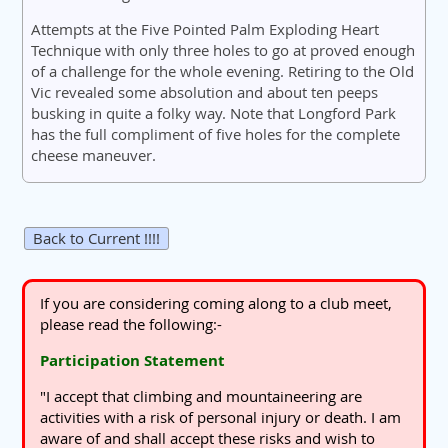
Attempts at the Five Pointed Palm Exploding Heart
Technique with only three holes to go at proved enough
of a challenge for the whole evening. Retiring to the Old
Vic revealed some absolution and about ten peeps
busking in quite a folky way. Note that Longford Park
has the full compliment of five holes for the complete
cheese maneuver.
Back to Current !!!!
If you are considering coming along to a club meet,
please read the following:-
Participation Statement
"I accept that climbing and mountaineering are
activities with a risk of personal injury or death. I am
aware of and shall accept these risks and wish to