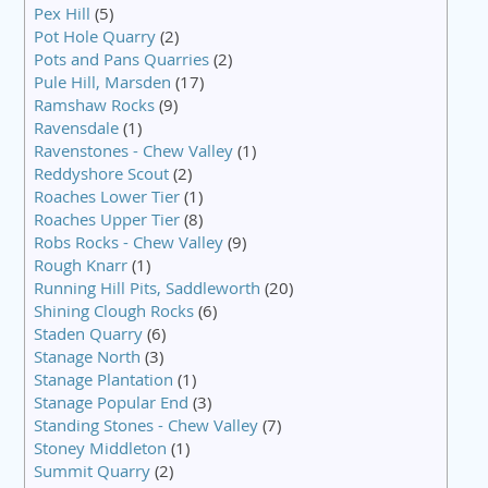
Pex Hill
(5)
Pot Hole Quarry
(2)
Pots and Pans Quarries
(2)
Pule Hill, Marsden
(17)
Ramshaw Rocks
(9)
Ravensdale
(1)
Ravenstones - Chew Valley
(1)
Reddyshore Scout
(2)
Roaches Lower Tier
(1)
Roaches Upper Tier
(8)
Robs Rocks - Chew Valley
(9)
Rough Knarr
(1)
Running Hill Pits, Saddleworth
(20)
Shining Clough Rocks
(6)
Staden Quarry
(6)
Stanage North
(3)
Stanage Plantation
(1)
Stanage Popular End
(3)
Standing Stones - Chew Valley
(7)
Stoney Middleton
(1)
Summit Quarry
(2)