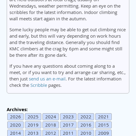
Wednesdays, weather permitting. Keep an eye on the
scribbles for the latest information. Indoor climbing
wall meets start again in the autumn.
Some lucky people may be able to get out climbing nice
and early, but this will vary depending on work hours
and the traveling distance. Generally you should find
KMC climbers at the crag by 6pm and some might still
be there after its gone dark.
If you have any questions about coming along to a
meet, or if you want to try and arrange car sharing, etc.,
then just
send us an e-mail
. For the latest information
check the
Scribble
pages.
Archives:
2026
2025
2024
2023
2022
2021
2020
2019
2018
2017
2016
2015
2014
2013
2012
2011
2010
2009