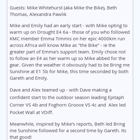
Guests: Mike Whitehurst (aka Mike the Bike), Beth
Thomas, Alexandra Pawlik
Mike and Emily had an early start - with Mike opting to
warm up on Drought E4 6a - those of you who followed
KMC member Emma Timmis on her epic 4000km run
across Africa will know MIke as ''the Bike'' - ie the
greater part of Emma's support team. Emily chose not
to follow an E4 as her warm up so Mike abbed for the
gear. Given the weather it obviously had to be Bring me
Sunshine at E1 5b for Mike, this time seconded by both
Gareth and Emily.
Dave and Alex teamed up - with Dave making a
confident start to the outdoor season leading Epitaph
Corner VS 4b and Foghorn Groove VS 4c and A
lex led
Pocket Wall at VDiff.
Meanwhile, inspired by Mike's reports, Beth led Bring
me Sunshine followed for a second time by Gareth. Its
that good!