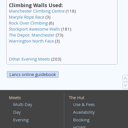
Climbing Walls Used:
Manchester Climbing Centre
(118)
Marple Rope Race
(3)
Rock Over Climbing
(6)
Stockport Awesome Walls
(181)
The Depot: Manchester
(73)
Warrington North Face
(3)
Other Evening Meets
(203)
Lancs online guidebook
Meets
The Hut
Multi Day
Use & Fees
Day
Availability
Evening
Booking
HOWS