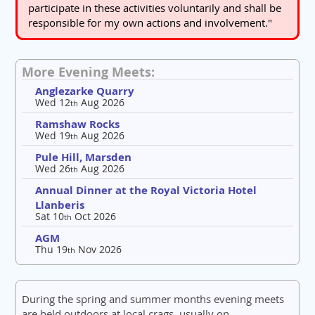
participate in these activities voluntarily and shall be
responsible for my own actions and involvement."
More Evening Meets:
Anglezarke Quarry
Wed 12
Aug 2026
th
Ramshaw Rocks
Wed 19
Aug 2026
th
Pule Hill, Marsden
Wed 26
Aug 2026
th
Annual Dinner at the Royal Victoria Hotel
Llanberis
Sat 10
Oct 2026
th
AGM
Thu 19
Nov 2026
th
During the spring and summer months evening meets
are held outdoors at local crags, usually on