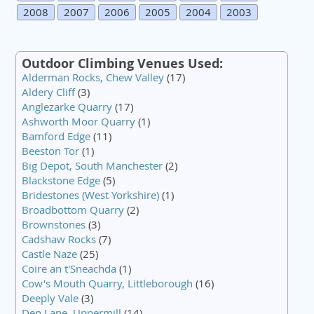
2008
2007
2006
2005
2004
2003
Outdoor Climbing Venues Used:
Alderman Rocks, Chew Valley
(17)
Aldery Cliff
(3)
Anglezarke Quarry
(17)
Ashworth Moor Quarry
(1)
Bamford Edge
(11)
Beeston Tor
(1)
Big Depot, South Manchester
(2)
Blackstone Edge
(5)
Bridestones (West Yorkshire)
(1)
Broadbottom Quarry
(2)
Brownstones
(3)
Cadshaw Rocks
(7)
Castle Naze
(25)
Coire an t'Sneachda
(1)
Cow's Mouth Quarry, Littleborough
(16)
Deeply Vale
(3)
Den Lane, Uppermill
(14)