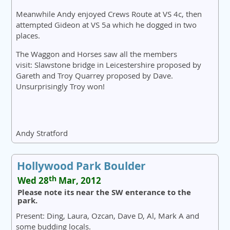
Meanwhile Andy enjoyed Crews Route at VS 4c, then
attempted Gideon at VS 5a which he dogged in two
places.
The Waggon and Horses saw all the members
visit: Slawstone bridge in Leicestershire proposed by
Gareth and Troy Quarrey proposed by Dave.
Unsurprisingly Troy won!
Andy Stratford
Hollywood Park Boulder
th
Wed 28
Mar, 2012
Please note its near the SW enterance to the
park.
Present: Ding, Laura, Ozcan, Dave D, Al, Mark A and
some budding locals.