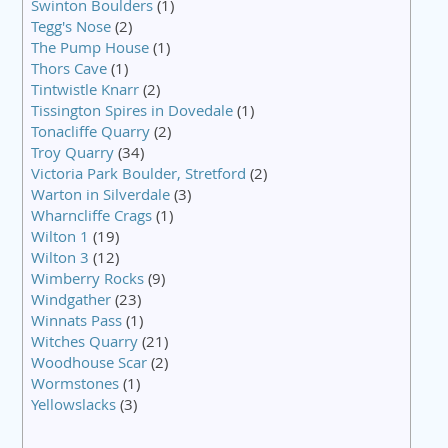
Swinton Boulders
(1)
Tegg's Nose
(2)
The Pump House
(1)
Thors Cave
(1)
Tintwistle Knarr
(2)
Tissington Spires in Dovedale
(1)
Tonacliffe Quarry
(2)
Troy Quarry
(34)
Victoria Park Boulder, Stretford
(2)
Warton in Silverdale
(3)
Wharncliffe Crags
(1)
Wilton 1
(19)
Wilton 3
(12)
Wimberry Rocks
(9)
Windgather
(23)
Winnats Pass
(1)
Witches Quarry
(21)
Woodhouse Scar
(2)
Wormstones
(1)
Yellowslacks
(3)