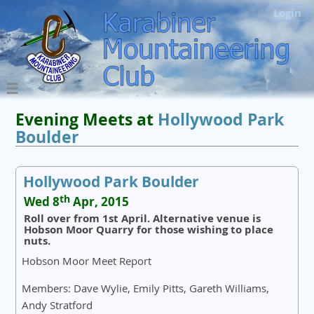
Login
Evening Meets at
Hollywood Park
Boulder
Hollywood Park Boulder
th
Wed 8
Apr, 2015
Roll over from 1st April. Alternative venue is
Hobson Moor Quarry for those wishing to place
nuts.
Hobson Moor Meet Report
Members: Dave Wylie, Emily Pitts, Gareth Williams,
Andy Stratford