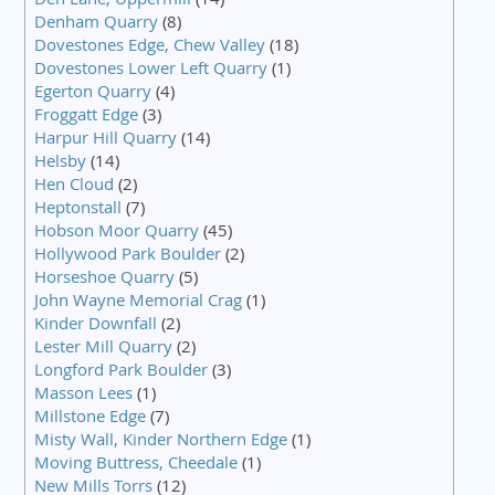
Denham Quarry
(8)
Dovestones Edge, Chew Valley
(18)
Dovestones Lower Left Quarry
(1)
Egerton Quarry
(4)
Froggatt Edge
(3)
Harpur Hill Quarry
(14)
Helsby
(14)
Hen Cloud
(2)
Heptonstall
(7)
Hobson Moor Quarry
(45)
Hollywood Park Boulder
(2)
Horseshoe Quarry
(5)
John Wayne Memorial Crag
(1)
Kinder Downfall
(2)
Lester Mill Quarry
(2)
Longford Park Boulder
(3)
Masson Lees
(1)
Millstone Edge
(7)
Misty Wall, Kinder Northern Edge
(1)
Moving Buttress, Cheedale
(1)
New Mills Torrs
(12)