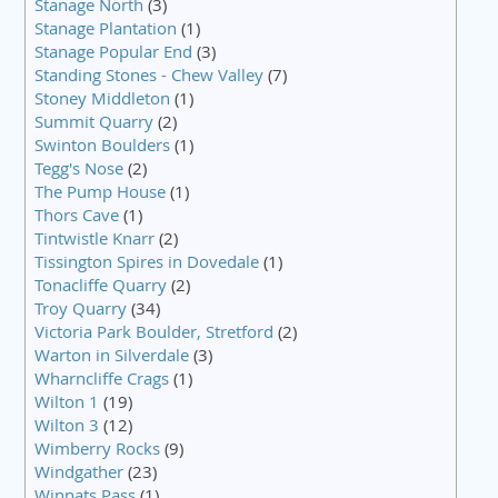
Stanage North
(3)
Stanage Plantation
(1)
Stanage Popular End
(3)
Standing Stones - Chew Valley
(7)
Stoney Middleton
(1)
Summit Quarry
(2)
Swinton Boulders
(1)
Tegg's Nose
(2)
The Pump House
(1)
Thors Cave
(1)
Tintwistle Knarr
(2)
Tissington Spires in Dovedale
(1)
Tonacliffe Quarry
(2)
Troy Quarry
(34)
Victoria Park Boulder, Stretford
(2)
Warton in Silverdale
(3)
Wharncliffe Crags
(1)
Wilton 1
(19)
Wilton 3
(12)
Wimberry Rocks
(9)
Windgather
(23)
Winnats Pass
(1)