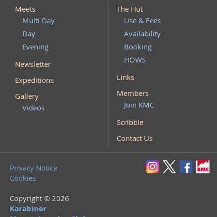
Meets
The Hut
Multi Day
Use & Fees
Day
Availability
Evening
Booking
HOWS
Newsletter
Links
Expeditions
Members
Gallery
Join KMC
Videos
Scribble
Contact Us
Privacy Notice
Cookies
Copyright © 2026
Karabiner