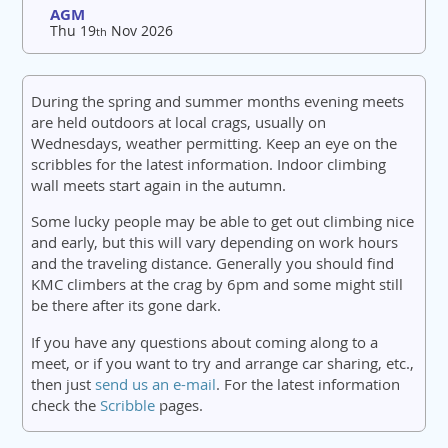
AGM
Thu 19
Nov 2026
th
During the spring and summer months evening meets
are held outdoors at local crags, usually on
Wednesdays, weather permitting. Keep an eye on the
scribbles for the latest information. Indoor climbing
wall meets start again in the autumn.
Some lucky people may be able to get out climbing nice
and early, but this will vary depending on work hours
and the traveling distance. Generally you should find
KMC climbers at the crag by 6pm and some might still
be there after its gone dark.
If you have any questions about coming along to a
meet, or if you want to try and arrange car sharing, etc.,
then just
send us an e-mail
. For the latest information
check the
Scribble
pages.