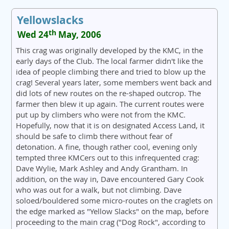
Yellowslacks
th
Wed 24
May, 2006
This crag was originally developed by the KMC, in the
early days of the Club. The local farmer didn't like the
idea of people climbing there and tried to blow up the
crag! Several years later, some members went back and
did lots of new routes on the re-shaped outcrop. The
farmer then blew it up again. The current routes were
put up by climbers who were not from the KMC.
Hopefully, now that it is on designated Access Land, it
should be safe to climb there without fear of
detonation. A fine, though rather cool, evening only
tempted three KMCers out to this infrequented crag:
Dave Wylie, Mark Ashley and Andy Grantham. In
addition, on the way in, Dave encountered Gary Cook
who was out for a walk, but not climbing. Dave
soloed/bouldered some micro-routes on the craglets on
the edge marked as "Yellow Slacks" on the map, before
proceeding to the main crag ("Dog Rock", according to