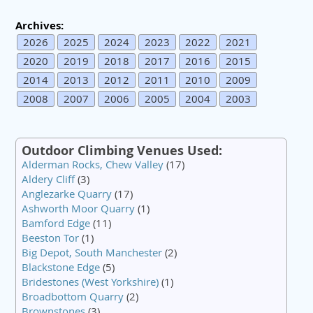
Archives:
2026
2025
2024
2023
2022
2021
2020
2019
2018
2017
2016
2015
2014
2013
2012
2011
2010
2009
2008
2007
2006
2005
2004
2003
Outdoor Climbing Venues Used:
Alderman Rocks, Chew Valley
(17)
Aldery Cliff
(3)
Anglezarke Quarry
(17)
Ashworth Moor Quarry
(1)
Bamford Edge
(11)
Beeston Tor
(1)
Big Depot, South Manchester
(2)
Blackstone Edge
(5)
Bridestones (West Yorkshire)
(1)
Broadbottom Quarry
(2)
Brownstones
(3)