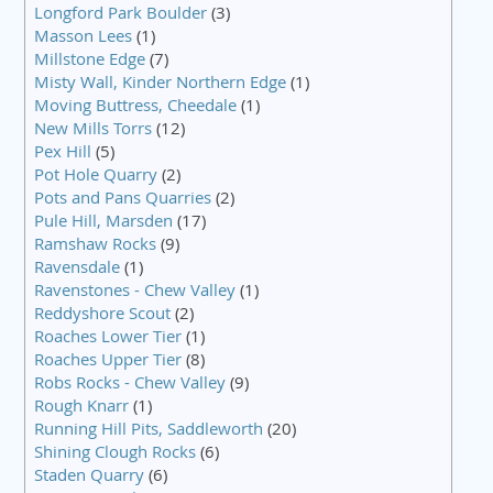
Longford Park Boulder
(3)
Masson Lees
(1)
Millstone Edge
(7)
Misty Wall, Kinder Northern Edge
(1)
Moving Buttress, Cheedale
(1)
New Mills Torrs
(12)
Pex Hill
(5)
Pot Hole Quarry
(2)
Pots and Pans Quarries
(2)
Pule Hill, Marsden
(17)
Ramshaw Rocks
(9)
Ravensdale
(1)
Ravenstones - Chew Valley
(1)
Reddyshore Scout
(2)
Roaches Lower Tier
(1)
Roaches Upper Tier
(8)
Robs Rocks - Chew Valley
(9)
Rough Knarr
(1)
Running Hill Pits, Saddleworth
(20)
Shining Clough Rocks
(6)
Staden Quarry
(6)