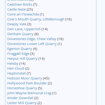
Cadshaw Rocks
(7)
Castle Naze
(25)
Coire an t'Sneachda
(1)
Cow's Mouth Quarry, Littleborough
(16)
Deeply Vale
(3)
Den Lane, Uppermill
(14)
Denham Quarry
(8)
Dovestones Edge, Chew Valley
(18)
Dovestones Lower Left Quarry
(1)
Egerton Quarry
(4)
Froggatt Edge
(3)
Harpur Hill Quarry
(14)
Helsby
(14)
Hen Cloud
(2)
Heptonstall
(7)
Hobson Moor Quarry
(45)
Hollywood Park Boulder
(2)
Horseshoe Quarry
(5)
John Wayne Memorial Crag
(1)
Kinder Downfall
(2)
Lester Mill Quarry
(2)