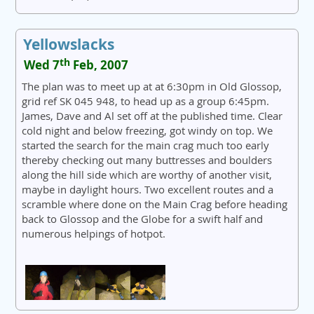
Yellowslacks
th
Wed 7
Feb, 2007
The plan was to meet up at at 6:30pm in Old Glossop,
grid ref SK 045 948, to head up as a group 6:45pm.
James, Dave and Al set off at the published time. Clear
cold night and below freezing, got windy on top. We
started the search for the main crag much too early
thereby checking out many buttresses and boulders
along the hill side which are worthy of another visit,
maybe in daylight hours. Two excellent routes and a
scramble where done on the Main Crag before heading
back to Glossop and the Globe for a swift half and
numerous helpings of hotpot.