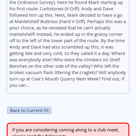
the Ordnance Survey). Here he found Mark starting up
his first route: Curbstones (V-Diff). Andy and Dave
followed him up this. Next, Mark decided to have a go
at Mantelshelf Buttress (Hard V-Diff). Perhaps this was a
poor choice, as he revealed that he can't actually
mantelshelf! Instead, he ended up in the grassy corner
off to the left of the lower part of the route. By the time
Andy and Dave had also scrambled up this, it was
getting late and very cold, so they called it a day. Where
was everybody else? Who were the climbers on Shelf
Benches on the other side of the valley? Who left the
broken vacuum flask littering the craglets? Will anybody
turn up at Cow's Mouth Quarry Next Week? Find out, if
you can...
Back to Current !!!!
If you are considering coming along to a club meet,