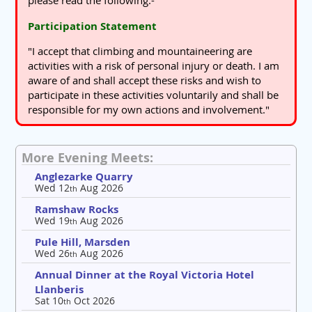
please read the following:-
Participation Statement
"I accept that climbing and mountaineering are
activities with a risk of personal injury or death. I am
aware of and shall accept these risks and wish to
participate in these activities voluntarily and shall be
responsible for my own actions and involvement."
More Evening Meets:
Anglezarke Quarry
Wed 12
Aug 2026
th
Ramshaw Rocks
Wed 19
Aug 2026
th
Pule Hill, Marsden
Wed 26
Aug 2026
th
Annual Dinner at the Royal Victoria Hotel
Llanberis
Sat 10
Oct 2026
th