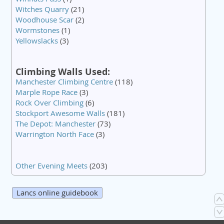
Witches Quarry
(21)
Woodhouse Scar
(2)
Wormstones
(1)
Yellowslacks
(3)
Climbing Walls Used:
Manchester Climbing Centre
(118)
Marple Rope Race
(3)
Rock Over Climbing
(6)
Stockport Awesome Walls
(181)
The Depot: Manchester
(73)
Warrington North Face
(3)
Other Evening Meets
(203)
Lancs online guidebook