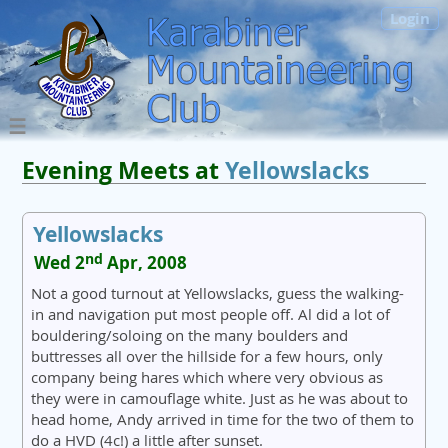
Login
Evening Meets at
Yellowslacks
Yellowslacks
nd
Wed 2
Apr, 2008
Not a good turnout at Yellowslacks, guess the walking-
in and navigation put most people off. Al did a lot of
bouldering/soloing on the many boulders and
buttresses all over the hillside for a few hours, only
company being hares which where very obvious as
they were in camouflage white. Just as he was about to
head home, Andy arrived in time for the two of them to
do a HVD (4c!) a little after sunset.