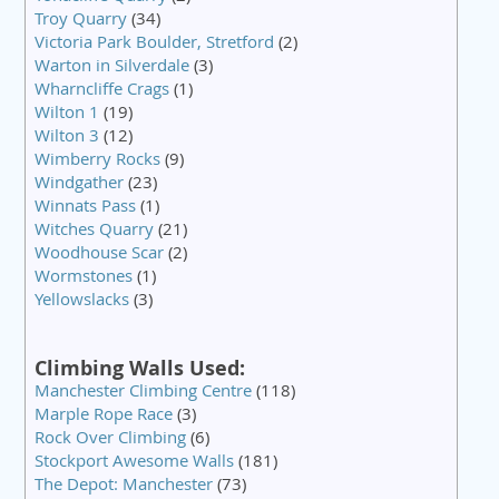
Troy Quarry
(34)
Victoria Park Boulder, Stretford
(2)
Warton in Silverdale
(3)
Wharncliffe Crags
(1)
Wilton 1
(19)
Wilton 3
(12)
Wimberry Rocks
(9)
Windgather
(23)
Winnats Pass
(1)
Witches Quarry
(21)
Woodhouse Scar
(2)
Wormstones
(1)
Yellowslacks
(3)
Climbing Walls Used:
Manchester Climbing Centre
(118)
Marple Rope Race
(3)
Rock Over Climbing
(6)
Stockport Awesome Walls
(181)
The Depot: Manchester
(73)