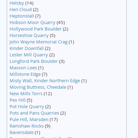
Helsby
(14)
Hen Cloud
(2)
Heptonstall
(7)
Hobson Moor Quarry
(45)
Hollywood Park Boulder
(2)
Horseshoe Quarry
(5)
John Wayne Memorial Crag
(1)
Kinder Downfall
(2)
Lester Mill Quarry
(2)
Longford Park Boulder
(3)
Masson Lees
(1)
Millstone Edge
(7)
Misty Wall, Kinder Northern Edge
(1)
Moving Buttress, Cheedale
(1)
New Mills Torrs
(12)
Pex Hill
(5)
Pot Hole Quarry
(2)
Pots and Pans Quarries
(2)
Pule Hill, Marsden
(17)
Ramshaw Rocks
(9)
Ravensdale
(1)