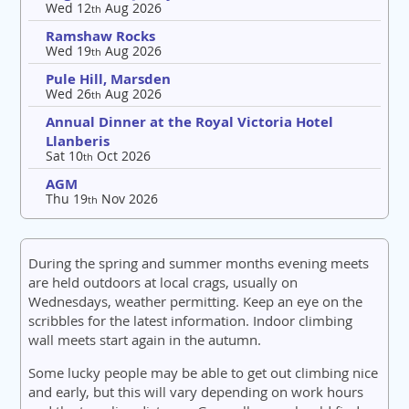
Wed 12
Aug 2026
th
Ramshaw Rocks
Wed 19
Aug 2026
th
Pule Hill, Marsden
Wed 26
Aug 2026
th
Annual Dinner at the Royal Victoria Hotel
Llanberis
Sat 10
Oct 2026
th
AGM
Thu 19
Nov 2026
th
During the spring and summer months evening meets
are held outdoors at local crags, usually on
Wednesdays, weather permitting. Keep an eye on the
scribbles for the latest information. Indoor climbing
wall meets start again in the autumn.
Some lucky people may be able to get out climbing nice
and early, but this will vary depending on work hours