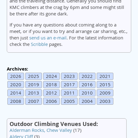
and the traveling distance. Generally you should find
KMC climbers at the crag by 6pm and some might still
be there after its gone dark.
If you have any questions about coming along to a
meet, or if you want to try and arrange car sharing, etc.,
then just
send us an e-mail
. For the latest information
check the
Scribble
pages.
Archives:
2026
2025
2024
2023
2022
2021
2020
2019
2018
2017
2016
2015
2014
2013
2012
2011
2010
2009
2008
2007
2006
2005
2004
2003
Outdoor Climbing Venues Used:
Alderman Rocks, Chew Valley
(17)
Aldery Cliff
(3)