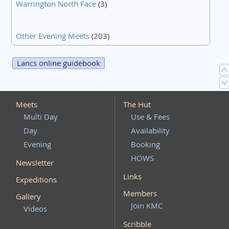
Warrington North Face
(3)
Other Evening Meets
(203)
Lancs online guidebook
Meets
The Hut
Multi Day
Use & Fees
Day
Availability
Evening
Booking
HOWS
Newsletter
Links
Expeditions
Members
Gallery
Join KMC
Videos
Scribble