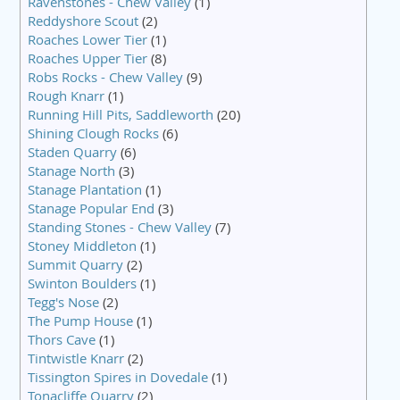
Ravenstones - Chew Valley
(1)
Reddyshore Scout
(2)
Roaches Lower Tier
(1)
Roaches Upper Tier
(8)
Robs Rocks - Chew Valley
(9)
Rough Knarr
(1)
Running Hill Pits, Saddleworth
(20)
Shining Clough Rocks
(6)
Staden Quarry
(6)
Stanage North
(3)
Stanage Plantation
(1)
Stanage Popular End
(3)
Standing Stones - Chew Valley
(7)
Stoney Middleton
(1)
Summit Quarry
(2)
Swinton Boulders
(1)
Tegg's Nose
(2)
The Pump House
(1)
Thors Cave
(1)
Tintwistle Knarr
(2)
Tissington Spires in Dovedale
(1)
Tonacliffe Quarry
(2)