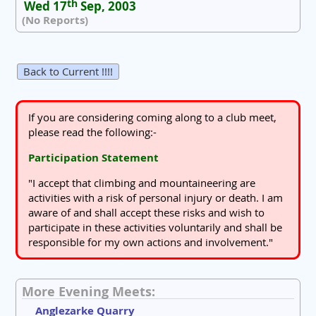
th
Wed 17
Sep, 2003
(No Reports)
Back to Current !!!!
If you are considering coming along to a club meet,
please read the following:-
Participation Statement
"I accept that climbing and mountaineering are
activities with a risk of personal injury or death. I am
aware of and shall accept these risks and wish to
participate in these activities voluntarily and shall be
responsible for my own actions and involvement."
More Evening Meets:
Anglezarke Quarry