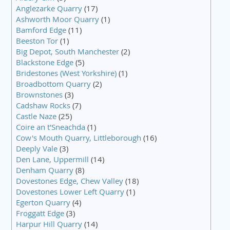
Anglezarke Quarry
(17)
Ashworth Moor Quarry
(1)
Bamford Edge
(11)
Beeston Tor
(1)
Big Depot, South Manchester
(2)
Blackstone Edge
(5)
Bridestones (West Yorkshire)
(1)
Broadbottom Quarry
(2)
Brownstones
(3)
Cadshaw Rocks
(7)
Castle Naze
(25)
Coire an t'Sneachda
(1)
Cow's Mouth Quarry, Littleborough
(16)
Deeply Vale
(3)
Den Lane, Uppermill
(14)
Denham Quarry
(8)
Dovestones Edge, Chew Valley
(18)
Dovestones Lower Left Quarry
(1)
Egerton Quarry
(4)
Froggatt Edge
(3)
Harpur Hill Quarry
(14)