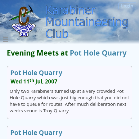
Login
Evening Meets at
Pot Hole Quarry
Pot Hole Quarry
th
Wed 11
Jul, 2007
Only two Karabiners turned up at a very crowded Pot
Hole Quarry which was just big enough that you did not
have to queue for routes. After much deliberation next
weeks venue is Troy Quarry.
Pot Hole Quarry