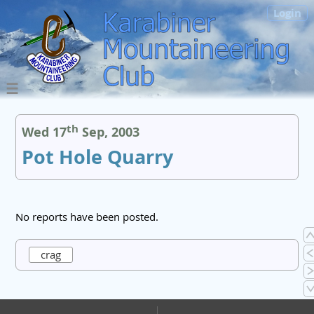
Login
th
Wed 17
Sep, 2003
Pot Hole Quarry
No reports have been posted.
crag