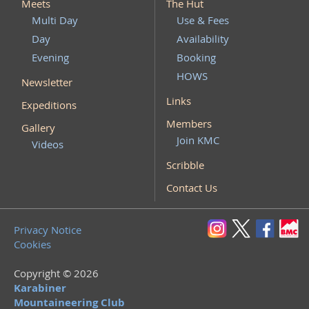
Meets
The Hut
Multi Day
Use & Fees
Day
Availability
Evening
Booking
HOWS
Newsletter
Links
Expeditions
Members
Gallery
Join KMC
Videos
Scribble
Contact Us
Privacy Notice
Cookies
Copyright © 2026
Karabiner
Mountaineering Club