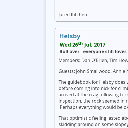
Jared Kitchen
Helsby
th
Wed 26
Jul, 2017
Roll over - everyone still love
Members: Dan O’Brien, Tim How
Guests: John Smallwood, Annie 
The guidebook for Helsby does w
before coming into nick for clim
arrived at the crag following tor
inspection, the rock seemed in
Perhaps everything would be o
That optimistic feeling lasted 
skidding around on some slopey 