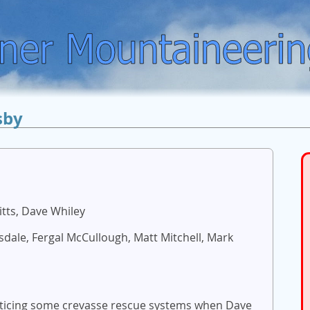
sby
itts, Dave Whiley
nsdale, Fergal McCullough, Matt Mitchell, Mark
acticing some crevasse rescue systems when Dave