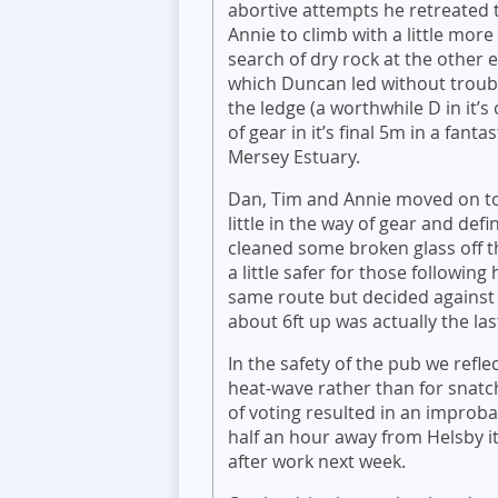
abortive attempts he retreated t
Annie to climb with a little mor
search of dry rock at the other 
which Duncan led without troub
the ledge (a worthwhile D in it’
of gear in it’s final 5m in a fant
Mersey Estuary.
Dan, Tim and Annie moved on to
little in the way of gear and defi
cleaned some broken glass off t
a little safer for those followi
same route but decided against
about 6ft up was actually the la
In the safety of the pub we refle
heat-wave rather than for sna
of voting resulted in an improba
half an hour away from Helsby it
after work next week.