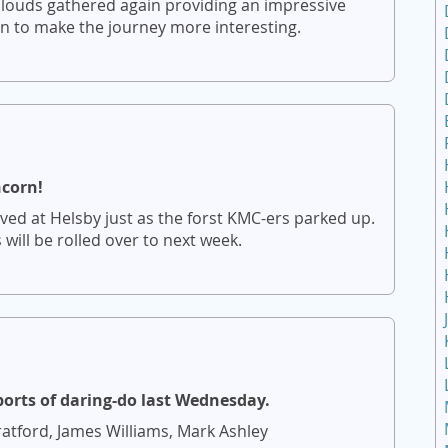
louds gathered again providing an impressive
in to make the journey more interesting.
ncorn!
ved at Helsby just as the forst KMC-ers parked up.
ill be rolled over to next week.
ports of daring-do last Wednesday.
atford, James Williams, Mark Ashley