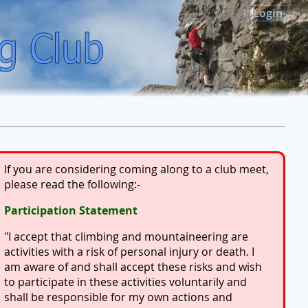
Login
If you are considering coming along to a club meet,
please read the following:-
Participation Statement
"I accept that climbing and mountaineering are
activities with a risk of personal injury or death. I
am aware of and shall accept these risks and wish
to participate in these activities voluntarily and
shall be responsible for my own actions and