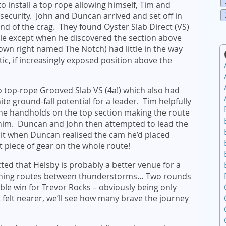
o install a top rope allowing himself, Tim and
e security. John and Duncan arrived and set off in
end of the crag. They found Oyster Slab Direct (VS)
le except when he discovered the section above
s own right named The Notch) had little in the way
astic, if increasingly exposed position above the
 top-rope Grooved Slab VS (4a!) which also had
nite ground-fall potential for a leader. Tim helpfully
he handholds on the top section making the route
ng him. Duncan and John then attempted to lead the
 it when Duncan realised the cam he’d placed
st piece of gear on the whole route!
cted that Helsby is probably a better venue for a
tching routes between thunderstorms… Two rounds
ble win for Trevor Rocks – obviously being only
 felt nearer, we’ll see how many brave the journey