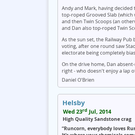
Andy and Mark, having decided t
top-roped Grooved Slab (which w
and then Twin Scoops (an otherw
and Dan also top-roped Twin Scoo
As the sun set, the Railway Pub
voting, after one round saw Sta
electorate being completely bias
On the drive home, Dan absent-
right - who doesn't enjoy a lap
Daniel O'Brien
Helsby
rd
Wed 23
Jul, 2014
High Quality Sandstone crag
“Runcorn, everybody loves Ru