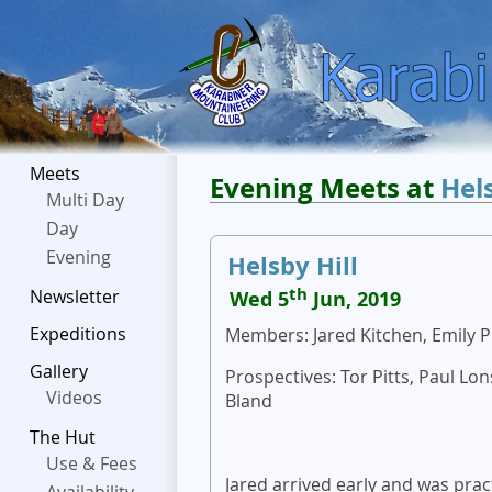
Meets
Evening Meets at
Hel
Multi Day
Day
Evening
Helsby Hill
th
Newsletter
Wed 5
Jun, 2019
Expeditions
Members: Jared Kitchen, Emily P
Gallery
Prospectives: Tor Pitts, Paul Lo
Videos
Bland
The Hut
Use & Fees
Jared arrived early and was pr