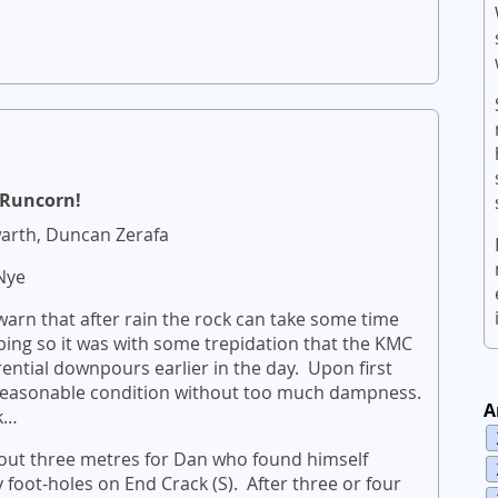
s Runcorn!
arth, Duncan Zerafa
Nye
arn that after rain the rock can take some time
bing so it was with some trepidation that the KMC
rential downpours earlier in the day. Upon first
 reasonable condition without too much dampness.
A
k…
about three metres for Dan who found himself
foot-holes on End Crack (S). After three or four