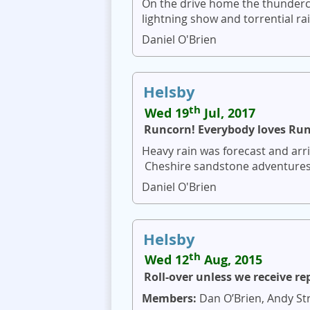
On the drive home the thunderc
lightning show and torrential ra
Daniel O'Brien
Helsby
th
Wed 19
Jul, 2017
Runcorn! Everybody loves Ru
Heavy rain was forecast and arri
Cheshire sandstone adventures w
Daniel O'Brien
Helsby
th
Wed 12
Aug, 2015
Roll-over unless we receive re
Members:
Dan O’Brien, Andy Str