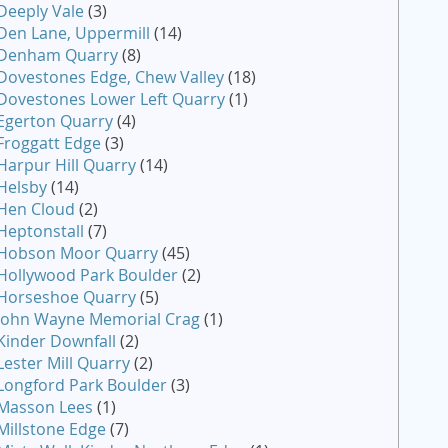
Deeply Vale
(3)
Den Lane, Uppermill
(14)
Denham Quarry
(8)
Dovestones Edge, Chew Valley
(18)
Dovestones Lower Left Quarry
(1)
Egerton Quarry
(4)
Froggatt Edge
(3)
Harpur Hill Quarry
(14)
Helsby
(14)
Hen Cloud
(2)
Heptonstall
(7)
Hobson Moor Quarry
(45)
Hollywood Park Boulder
(2)
Horseshoe Quarry
(5)
John Wayne Memorial Crag
(1)
Kinder Downfall
(2)
Lester Mill Quarry
(2)
Longford Park Boulder
(3)
Masson Lees
(1)
Millstone Edge
(7)