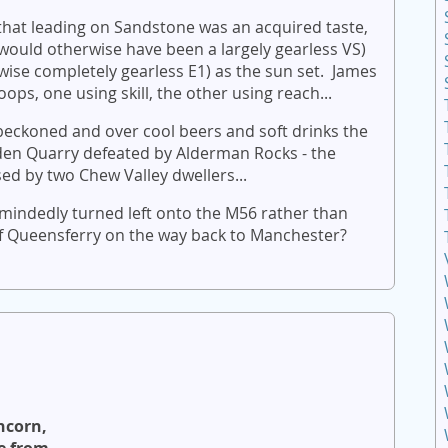
hat leading on Sandstone was an acquired taste,
ould otherwise have been a largely gearless VS)
ise completely gearless E1) as the sun set. James
ps, one using skill, the other using reach...
 beckoned and over cool beers and soft drinks the
den Quarry defeated by Alderman Rocks - the
ed by two Chew Valley dwellers...
mindedly turned left onto the M56 rather than
 of Queensferry on the way back to Manchester?
ncorn,