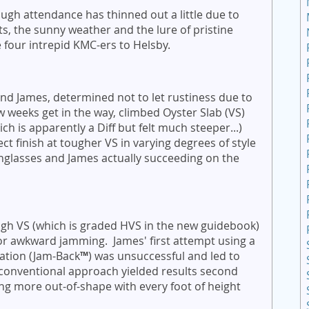
gh attendance has thinned out a little due to
, the sunny weather and the lure of pristine
 four intrepid KMC-ers to Helsby.
and James, determined not to let rustiness due to
ew weeks get in the way, climbed Oyster Slab (VS)
ch is apparently a Diff but felt much steeper...)
t finish at tougher VS in varying degrees of style
nglasses and James actually succeeding on the
ugh VS (which is graded HVS in the new guidebook)
or awkward jamming. James' first attempt using a
ation (Jam-Back
™
) was unsuccessful and led to
onventional approach yielded results second
ng more out-of-shape with every foot of height