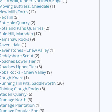
Misty Wall, Kinder Northern Edge
(1)
Moving Buttress, Cheedale
(1)
New Mills Torrs
(12)
Pex Hill
(5)
Pot Hole Quarry
(2)
Pots and Pans Quarries
(2)
Pule Hill, Marsden
(17)
Ramshaw Rocks
(9)
Ravensdale
(1)
Ravenstones - Chew Valley
(1)
Reddyshore Scout
(2)
Roaches Lower Tier
(1)
Roaches Upper Tier
(8)
Robs Rocks - Chew Valley
(9)
Rough Knarr
(1)
Running Hill Pits, Saddleworth
(20)
Shining Clough Rocks
(6)
Staden Quarry
(6)
Stanage North
(3)
Stanage Plantation
(1)
Stanage Popular End
(3)