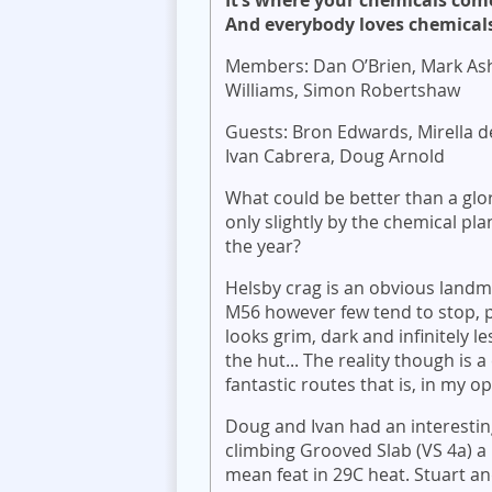
It’s where your chemicals com
And everybody loves chemicals.
Members: Dan O’Brien, Mark Ash
Williams, Simon Robertshaw
Guests: Bron Edwards, Mirella d
Ivan Cabrera, Doug Arnold
What could be better than a glo
only slightly by the chemical pla
the year?
Helsby crag is an obvious landm
M56 however few tend to stop, 
looks grim, dark and infinitely l
the hut... The reality though is
fantastic routes that is, in my o
Doug and Ivan had an interestin
climbing Grooved Slab (VS 4a) a r
mean feat in 29C heat. Stuart and