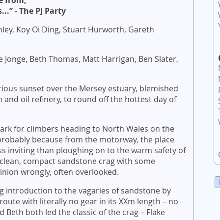
e from,
..” - The PJ Party
ley, Koy Oi Ding, Stuart Hurworth, Gareth
e Jonge, Beth Thomas, Matt Harrigan, Ben Slater,
rious sunset over the Mersey estuary, blemished
n and oil refinery, to round off the hottest day of
ark for climbers heading to North Wales on the
probably because from the motorway, the place
ess inviting than ploughing on to the warm safety of
 a clean, compact sandstone crag with some
pinion wrongly, often overlooked.
g introduction to the vagaries of sandstone by
oute with literally no gear in its XXm length – no
 Beth both led the classic of the crag – Flake