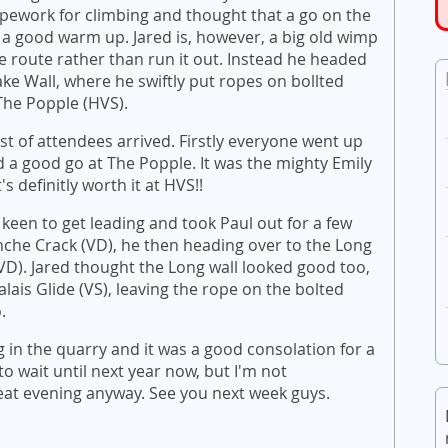
pework for climbing and thought that a go on the
a good warm up. Jared is, however, a big old wimp
e route rather than run it out. Instead he headed
ake Wall, where he swiftly put ropes on bollted
 The Popple (HVS).
ist of attendees arrived. Firstly everyone went up
 a good go at The Popple. It was the mighty Emily
s definitly worth it at HVS!!
 keen to get leading and took Paul out for a few
anche Crack (VD), he then heading over to the Long
 (VD). Jared thought the Long wall looked good too,
lais Glide (VS), leaving the rope on the bolted
o.
 in the quarry and it was a good consolation for a
 to wait until next year now, but I'm not
reat evening anyway. See you next week guys.