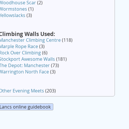
Woodhouse Scar
(2)
Wormstones
(1)
Yellowslacks
(3)
Climbing Walls Used:
Manchester Climbing Centre
(118)
Marple Rope Race
(3)
Rock Over Climbing
(6)
Stockport Awesome Walls
(181)
The Depot: Manchester
(73)
Warrington North Face
(3)
Other Evening Meets
(203)
Lancs online guidebook