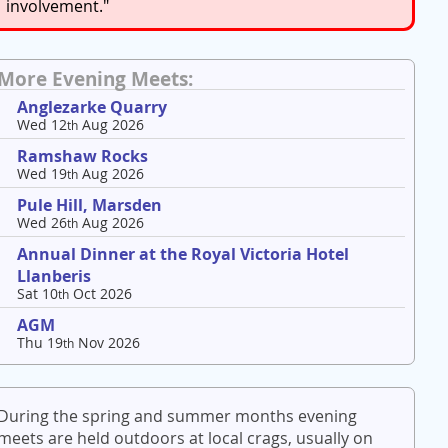
involvement."
More Evening Meets:
Anglezarke Quarry
Wed 12
Aug 2026
th
Ramshaw Rocks
Wed 19
Aug 2026
th
Pule Hill, Marsden
Wed 26
Aug 2026
th
Annual Dinner at the Royal Victoria Hotel
Llanberis
Sat 10
Oct 2026
th
AGM
Thu 19
Nov 2026
th
During the spring and summer months evening
meets are held outdoors at local crags, usually on