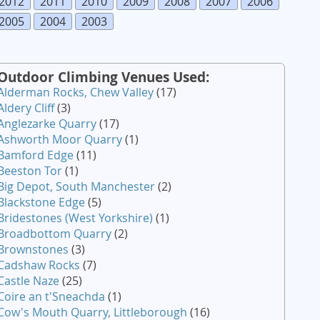
2012
2011
2010
2009
2008
2007
2006
2005
2004
2003
Outdoor Climbing Venues Used:
Alderman Rocks, Chew Valley
(17)
Aldery Cliff
(3)
Anglezarke Quarry
(17)
Ashworth Moor Quarry
(1)
Bamford Edge
(11)
Beeston Tor
(1)
Big Depot, South Manchester
(2)
Blackstone Edge
(5)
Bridestones (West Yorkshire)
(1)
Broadbottom Quarry
(2)
Brownstones
(3)
Cadshaw Rocks
(7)
Castle Naze
(25)
Coire an t'Sneachda
(1)
Cow's Mouth Quarry, Littleborough
(16)