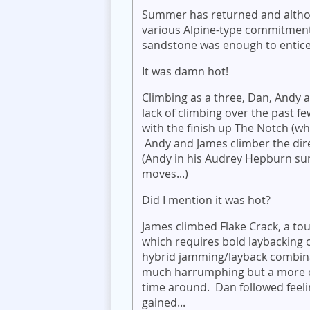
Summer has returned and althou
various Alpine-type commitments
sandstone was enough to entice
It was damn hot!
Climbing as a three, Dan, Andy 
lack of climbing over the past f
with the finish up The Notch (whi
Andy and James climber the direc
(Andy in his Audrey Hepburn su
moves...)
Did I mention it was hot?
James climbed Flake Crack, a to
which requires bold laybacking 
hybrid jamming/layback combin
much harrumphing but a more c
time around. Dan followed feeli
gained...