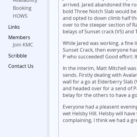
Availability
arrived. Jared abandoned the ro
Booking
bold Three Notch Slab would be 
HOWS
and opted to down climb half th
over to the steeper section of R
Links
belays of Sunset crack (VS) and
Members
While Jared was working, a fine l
Join KMC
Sunset Crack, then everyone had
Scribble
P who succeeded! Good effort: It'
Contact Us
In the interim, Matt Mitchell was
sends. Firstly dealing with Aval
wall for a go at Elderberry Slab
and headed over for a send of Pa
belay for the others to have a g
Everyone had a pleasent evening
wet Helsby Hill. Helsby will have
complaining, I think we had a g