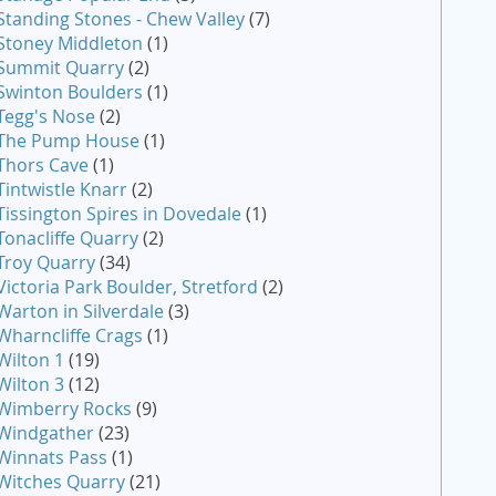
Standing Stones - Chew Valley
(7)
Stoney Middleton
(1)
Summit Quarry
(2)
Swinton Boulders
(1)
Tegg's Nose
(2)
The Pump House
(1)
Thors Cave
(1)
Tintwistle Knarr
(2)
Tissington Spires in Dovedale
(1)
Tonacliffe Quarry
(2)
Troy Quarry
(34)
Victoria Park Boulder, Stretford
(2)
Warton in Silverdale
(3)
Wharncliffe Crags
(1)
Wilton 1
(19)
Wilton 3
(12)
Wimberry Rocks
(9)
Windgather
(23)
Winnats Pass
(1)
Witches Quarry
(21)