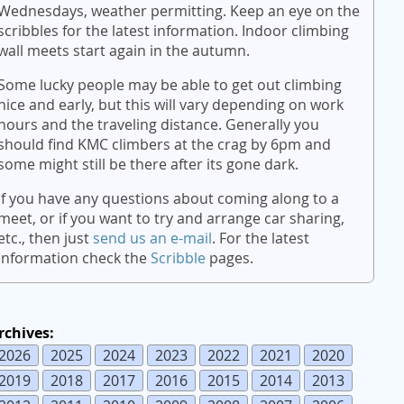
Wednesdays, weather permitting. Keep an eye on the
scribbles for the latest information. Indoor climbing
wall meets start again in the autumn.
Some lucky people may be able to get out climbing
nice and early, but this will vary depending on work
hours and the traveling distance. Generally you
should find KMC climbers at the crag by 6pm and
some might still be there after its gone dark.
If you have any questions about coming along to a
meet, or if you want to try and arrange car sharing,
etc., then just
send us an e-mail
. For the latest
information check the
Scribble
pages.
rchives:
2026
2025
2024
2023
2022
2021
2020
2019
2018
2017
2016
2015
2014
2013