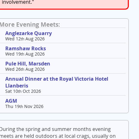
involvement."
More Evening Meets:
Anglezarke Quarry
Wed 12
Aug 2026
th
Ramshaw Rocks
Wed 19
Aug 2026
th
Pule Hill, Marsden
Wed 26
Aug 2026
th
Annual Dinner at the Royal Victoria Hotel
Llanberis
Sat 10
Oct 2026
th
AGM
Thu 19
Nov 2026
th
During the spring and summer months evening
meets are held outdoors at local crags, usually on