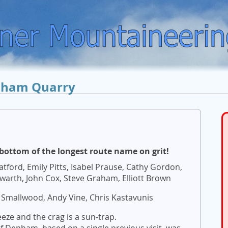
ham Quarry
bottom of the longest route name on grit!
tford, Emily Pitts, Isabel Prause, Cathy Gordon,
warth, John Cox, Steve Graham, Elliott Brown
 Smallwood, Andy Vine, Chris Kastavunis
eeze and the crag is a sun-trap.
 Denham, based on a single previous visit, was