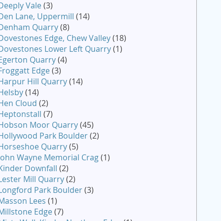
Deeply Vale
(3)
Den Lane, Uppermill
(14)
Denham Quarry
(8)
Dovestones Edge, Chew Valley
(18)
Dovestones Lower Left Quarry
(1)
Egerton Quarry
(4)
Froggatt Edge
(3)
Harpur Hill Quarry
(14)
Helsby
(14)
Hen Cloud
(2)
Heptonstall
(7)
Hobson Moor Quarry
(45)
Hollywood Park Boulder
(2)
Horseshoe Quarry
(5)
John Wayne Memorial Crag
(1)
Kinder Downfall
(2)
Lester Mill Quarry
(2)
Longford Park Boulder
(3)
Masson Lees
(1)
Millstone Edge
(7)