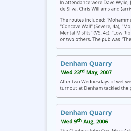
In attendance were Dave Wylie, J
de Silva, Chris Williams and (ar
The routes included: "Mohammed
"Concave Wall" (Severe, 4a), 
Mental Misfits" (VS, 4c), "Low Rib"
or two others. The pub was "The
Denham Quarry
rd
Wed 23
May, 2007
After two Wednesdays of wet we
turnout at Denham tackled the 
Denham Quarry
th
Wed 9
Aug, 2006
The Climbers John Cox, Mark Ash