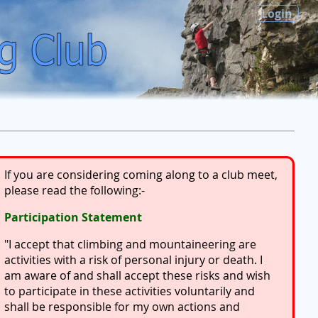
Login
If you are considering coming along to a club meet,
please read the following:-
Participation Statement
"I accept that climbing and mountaineering are
activities with a risk of personal injury or death. I
am aware of and shall accept these risks and wish
to participate in these activities voluntarily and
shall be responsible for my own actions and