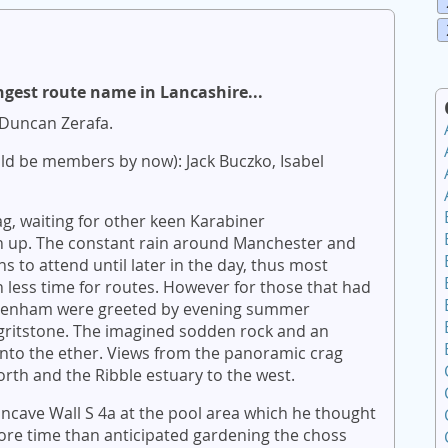
ngest route name in Lancashire...
Duncan Zerafa.
ld be members by now): Jack Buczko, Isabel
ag, waiting for other keen Karabiner
rn up. The constant rain around Manchester and
ns to attend until later in the day, thus most
th less time for routes. However for those that had
 Denham were greeted by evening summer
gritstone. The imagined sodden rock and an
 into the ether. Views from the panoramic crag
orth and the Ribble estuary to the west.
oncave Wall S 4a at the pool area which he thought
ore time than anticipated gardening the choss