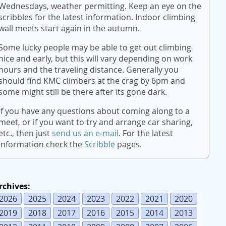
Wednesdays, weather permitting. Keep an eye on the
scribbles for the latest information. Indoor climbing
wall meets start again in the autumn.
Some lucky people may be able to get out climbing
nice and early, but this will vary depending on work
hours and the traveling distance. Generally you
should find KMC climbers at the crag by 6pm and
some might still be there after its gone dark.
If you have any questions about coming along to a
meet, or if you want to try and arrange car sharing,
etc., then just
send us an e-mail
. For the latest
information check the
Scribble
pages.
rchives:
2026
2025
2024
2023
2022
2021
2020
2019
2018
2017
2016
2015
2014
2013