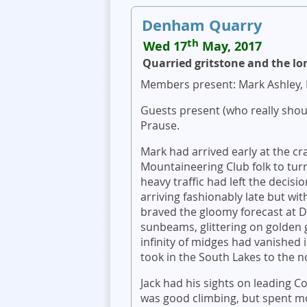
Denham Quarry
th
Wed 17
May, 2017
Quarried gritstone and the lo
Members present: Mark Ashley, 
Guests present (who really shou
Prause.
Mark had arrived early at the cr
Mountaineering Club folk to tu
heavy traffic had left the decisio
arriving fashionably late but wi
braved the gloomy forecast at
sunbeams, glittering on golden 
infinity of midges had vanished
took in the South Lakes to the n
Jack had his sights on leading C
was good climbing, but spent m