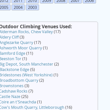
2012
2011
2010
2009
2008
2007
2006
2005
2004
2003
Outdoor Climbing Venues Used:
Alderman Rocks, Chew Valley
(17)
Aldery Cliff
(3)
Anglezarke Quarry
(17)
Ashworth Moor Quarry
(1)
Bamford Edge
(11)
Beeston Tor
(1)
Big Depot, South Manchester
(2)
Blackstone Edge
(5)
Bridestones (West Yorkshire)
(1)
Broadbottom Quarry
(2)
Brownstones
(3)
Cadshaw Rocks
(7)
Castle Naze
(25)
Coire an t'Sneachda
(1)
Cow's Mouth Quarry, Littleborough
(16)