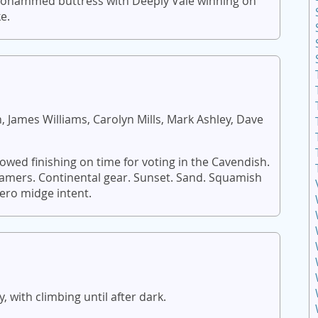
Mohammed buttress with Deeply Vale winning on
e.
 James Williams, Carolyn Mills, Mark Ashley, Dave
ed finishing on time for voting in the Cavendish.
eamers. Continental gear. Sunset. Sand. Squamish
zero midge intent.
 with climbing until after dark.