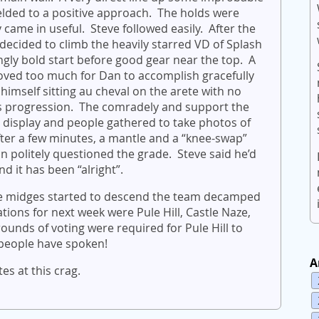
elded to a positive approach. The holds were
ly came in useful. Steve followed easily. After the
ided to climb the heavily starred VD of Splash
ngly bold start before good gear near the top. A
proved too much for Dan to accomplish gracefully
himself sitting au cheval on the arete with no
ds progression. The comradely and support the
l display and people gathered to take photos of
fter a few minutes, a mantle and a “knee-swap”
n politely questioned the grade. Steve said he’d
d it has been “alright”.
the midges started to descend the team decamped
ions for next week were Pule Hill, Castle Naze,
nds of voting were required for Pule Hill to
 people have spoken!
A
s at this crag.