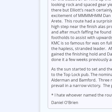
looking rock and spaced gear yi
there but Elliott’s reach certain
excitement of MMMMHMM Dan dec
Arete. This route had a surprisi
high step near the finish alas 
and after much faffing he found 
footholds to assist with upwar
KMC is so famous for was on ful
the hapless, stranded leader. A
gained the finishing hold and Da
done it a few weeks previously an
As the sun started to set and 
to the Top Lock pub. The nominat
Alderman and Bamford. Three rou
prevail in a narrow victory. The
* I hate whoever named the route
Daniel O'Brien