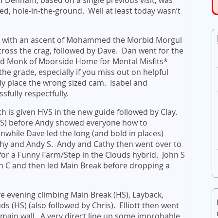
ed, hole-in-the-ground. Well at least today wasn’t
t with an ascent of Mohammed the Morbid Morgul
cross the crag, followed by Dave. Dan went for the
d Monk of Moorside Home for Mental Misfits*
e grade, especially if you miss out on helpful
y place the wrong sized cam. Isabel and
sfully respectfully.
h is given HVS in the new guide followed by Clay.
HS) before Andy showed everyone how to
ile Dave led the long (and bold in places)
thy and Andy S. Andy and Cathy then went over to
or a Funny Farm/Step in the Clouds hybrid. John S
on C and then led Main Break before dropping a
ve evening climbing Main Break (HS), Layback,
s (HS) (also followed by Chris). Elliott then went
e main wall. A very direct line up some improbable