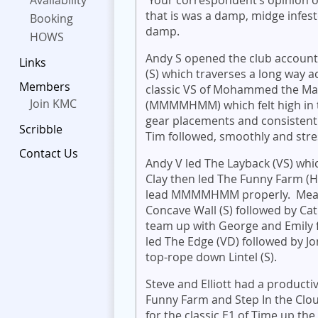
Availability
that is was a damp, midge infest
Booking
damp.
HOWS
Andy S opened the club accoun
Links
(S) which traverses a long way a
Members
classic VS of Mohammed the Ma
Join KMC
(MMMMHMM) which felt high in th
gear placements and consistentl
Scribble
Tim followed, smoothly and stres
Contact Us
Andy V led The Layback (VS) whic
Clay then led The Funny Farm (
lead MMMMHMM properly. Meanwh
Concave Wall (S) followed by Ca
team up with George and Emily f
led The Edge (VD) followed by J
top-rope down Lintel (S).
Steve and Elliott had a producti
Funny Farm and Step In the Cloud
for the classic E1 of Time up th