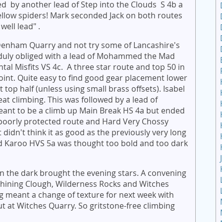
wed by another lead of Step into the Clouds S 4b a
ellow spiders! Mark seconded Jack on both routes
well lead" .
 Denham Quarry and not try some of Lancashire's
duly obliged with a lead of Mohammed the Mad
l Misfits VS 4c. A three star route and top 50 in
oint. Quite easy to find good gear placement lower
top half (unless using small brass offsets). Isabel
t climbing. This was followed by a lead of
 meant to be a climb up Main Break HS 4a but ended
 poorly protected route and Hard Very Chossy
 didn't think it as good as the previously very long
 Karoo HVS 5a was thought too bold and too dark
en the dark brought the evening stars. A convening
Shining Clough, Wilderness Rocks and Witches
ng meant a change of texture for next week with
t at Witches Quarry. So gritstone-free climbing