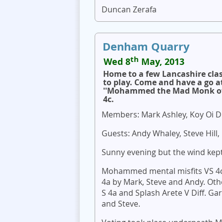
Duncan Zerafa
Denham Quarry
th
Wed 8
May, 2013
Home to a few Lancashire cla
to play. Come and have a go a
''Mohammed the Mad Monk of t
4c.
Members: Mark Ashley, Koy Oi Di
Guests: Andy Whaley, Steve Hill,
Sunny evening but the wind kept
Mohammed mental misfits VS 4c l
4a by Mark, Steve and Andy. O
S 4a and Splash Arete V Diff. Ga
and Steve.