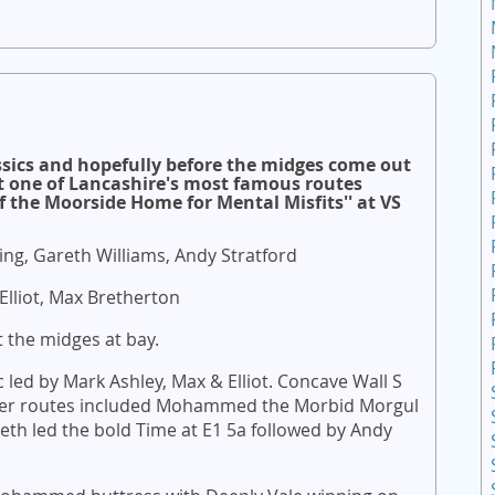
ssics and hopefully before the midges come out
t one of Lancashire's most famous routes
he Moorside Home for Mental Misfits'' at VS
ng, Gareth Williams, Andy Stratford
 Elliot, Max Bretherton
 the midges at bay.
ed by Mark Ashley, Max & Elliot. Concave Wall S
ther routes included Mohammed the Morbid Morgul
reth led the bold Time at E1 5a followed by Andy