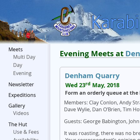
Meets
Evening Meets at
Den
Multi Day
Day
Evening
Denham Quarry
rd
Newsletter
Wed 23
May, 2018
Form an orderly queue at the 
Expeditions
Members: Clay Conlon, Andy Stra
Gallery
Dave Wylie, Dan O’Brien, Tim Ho
Videos
Guests: George Babington, John
The Hut
Use & Fees
It was roasting, there was no br
Your correspondent’s opinion of