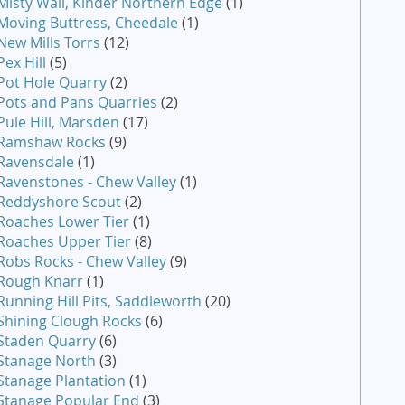
Misty Wall, Kinder Northern Edge
(1)
Moving Buttress, Cheedale
(1)
New Mills Torrs
(12)
Pex Hill
(5)
Pot Hole Quarry
(2)
Pots and Pans Quarries
(2)
Pule Hill, Marsden
(17)
Ramshaw Rocks
(9)
Ravensdale
(1)
Ravenstones - Chew Valley
(1)
Reddyshore Scout
(2)
Roaches Lower Tier
(1)
Roaches Upper Tier
(8)
Robs Rocks - Chew Valley
(9)
Rough Knarr
(1)
Running Hill Pits, Saddleworth
(20)
Shining Clough Rocks
(6)
Staden Quarry
(6)
Stanage North
(3)
Stanage Plantation
(1)
Stanage Popular End
(3)