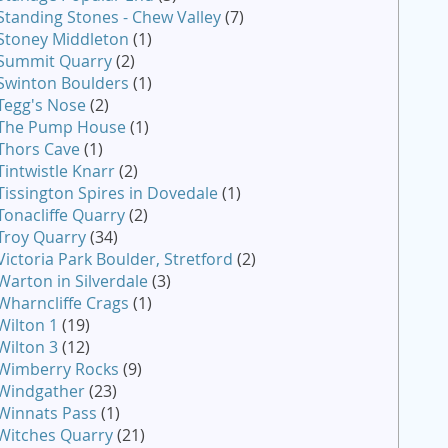
Standing Stones - Chew Valley
(7)
Stoney Middleton
(1)
Summit Quarry
(2)
Swinton Boulders
(1)
Tegg's Nose
(2)
The Pump House
(1)
Thors Cave
(1)
Tintwistle Knarr
(2)
Tissington Spires in Dovedale
(1)
Tonacliffe Quarry
(2)
Troy Quarry
(34)
Victoria Park Boulder, Stretford
(2)
Warton in Silverdale
(3)
Wharncliffe Crags
(1)
Wilton 1
(19)
Wilton 3
(12)
Wimberry Rocks
(9)
Windgather
(23)
Winnats Pass
(1)
Witches Quarry
(21)