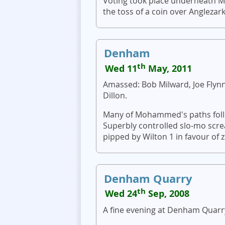
Voting took place underneath 
the toss of a coin over Anglezark
Denham
th
Wed 11
May, 2011
Amassed: Bob Milward, Joe Flynn,
Dillon.
Many of Mohammed's paths follow
Superbly controlled slo-mo scr
pipped by Wilton 1 in favour of 
Denham Quarry
th
Wed 24
Sep, 2008
A fine evening at Denham Quarry,