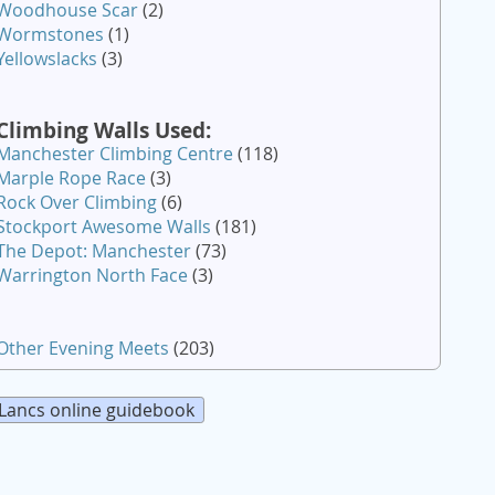
Woodhouse Scar
(2)
Wormstones
(1)
Yellowslacks
(3)
Climbing Walls Used:
Manchester Climbing Centre
(118)
Marple Rope Race
(3)
Rock Over Climbing
(6)
Stockport Awesome Walls
(181)
The Depot: Manchester
(73)
Warrington North Face
(3)
Other Evening Meets
(203)
Lancs online guidebook