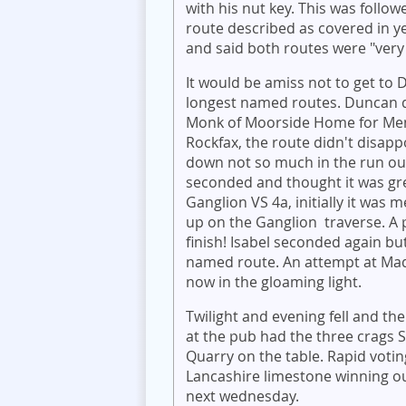
with his nut key. This was follo
route described as covered in y
and said both routes were "very 
It would be amiss not to get to
longest named routes. Duncan 
Monk of Moorside Home for Menta
Rockfax, the route didn't disapp
down not so much in the run out 
seconded and thought it was grea
Ganglion VS 4a, initially it was
up on the Ganglion traverse. A
finish! Isabel seconded again but
named route. An attempt at Mad
now in the gloaming light.
Twilight and evening fell and th
at the pub had the three crags 
Quarry on the table. Rapid voti
Lancashire limestone winning ou
next wednesday.