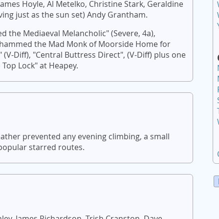
ames Hoyle, Al Metelko, Christine Stark, Geraldine
riving just as the sun set) Andy Grantham.
 the Mediaeval Melancholic" (Severe, 4a),
"Mohammed the Mad Monk of Moorside Home for
 (V-Diff), "Central Buttress Direct", (V-Diff) plus one
 Top Lock" at Heapey.
ather prevented any evening climbing, a small
popular starred routes.
ley, James Richardson, Trish Cranston, Dave