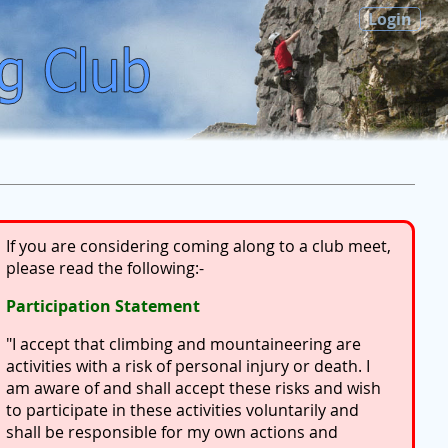
Login
If you are considering coming along to a club meet,
please read the following:-
Participation Statement
"I accept that climbing and mountaineering are
activities with a risk of personal injury or death. I
am aware of and shall accept these risks and wish
to participate in these activities voluntarily and
shall be responsible for my own actions and