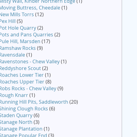
Misty Wall, Kinder Northern Edge
(1)
Moving Buttress, Cheedale
(1)
New Mills Torrs
(12)
Pex Hill
(5)
Pot Hole Quarry
(2)
Pots and Pans Quarries
(2)
Pule Hill, Marsden
(17)
Ramshaw Rocks
(9)
Ravensdale
(1)
Ravenstones - Chew Valley
(1)
Reddyshore Scout
(2)
Roaches Lower Tier
(1)
Roaches Upper Tier
(8)
Robs Rocks - Chew Valley
(9)
Rough Knarr
(1)
Running Hill Pits, Saddleworth
(20)
Shining Clough Rocks
(6)
Staden Quarry
(6)
Stanage North
(3)
Stanage Plantation
(1)
Stanage Popular End
(3)