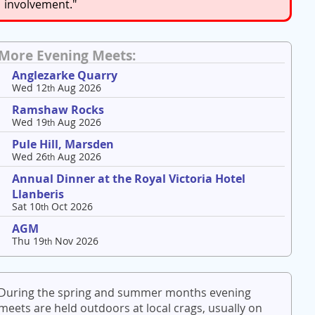
involvement."
More Evening Meets:
Anglezarke Quarry
Wed 12
Aug 2026
th
Ramshaw Rocks
Wed 19
Aug 2026
th
Pule Hill, Marsden
Wed 26
Aug 2026
th
Annual Dinner at the Royal Victoria Hotel
Llanberis
Sat 10
Oct 2026
th
AGM
Thu 19
Nov 2026
th
During the spring and summer months evening
meets are held outdoors at local crags, usually on