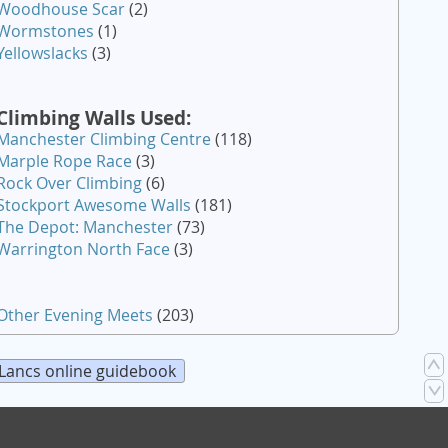
Woodhouse Scar
(2)
Wormstones
(1)
Yellowslacks
(3)
Climbing Walls Used:
Manchester Climbing Centre
(118)
Marple Rope Race
(3)
Rock Over Climbing
(6)
Stockport Awesome Walls
(181)
The Depot: Manchester
(73)
Warrington North Face
(3)
Other Evening Meets
(203)
Lancs online guidebook