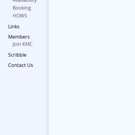
Availability
Booking
HOWS
Links
Members
Join KMC
Scribble
Contact Us