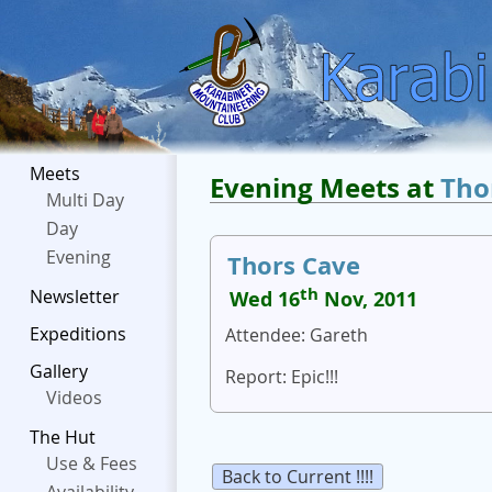
Meets
Evening Meets at
Tho
Multi Day
Day
Evening
Thors Cave
th
Newsletter
Wed 16
Nov, 2011
Expeditions
Attendee: Gareth
Gallery
Report: Epic!!!
Videos
The Hut
Use & Fees
Back to Current !!!!