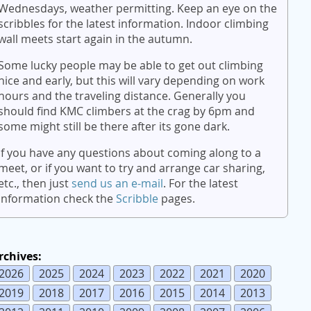
Wednesdays, weather permitting. Keep an eye on the
scribbles for the latest information. Indoor climbing
wall meets start again in the autumn.
Some lucky people may be able to get out climbing
nice and early, but this will vary depending on work
hours and the traveling distance. Generally you
should find KMC climbers at the crag by 6pm and
some might still be there after its gone dark.
If you have any questions about coming along to a
meet, or if you want to try and arrange car sharing,
etc., then just
send us an e-mail
. For the latest
information check the
Scribble
pages.
rchives:
2026
2025
2024
2023
2022
2021
2020
2019
2018
2017
2016
2015
2014
2013