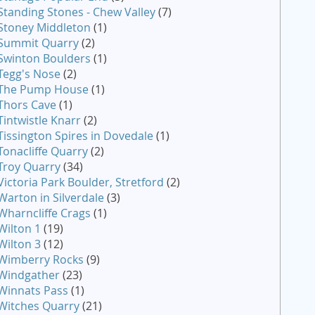
Standing Stones - Chew Valley
(7)
Stoney Middleton
(1)
Summit Quarry
(2)
Swinton Boulders
(1)
Tegg's Nose
(2)
The Pump House
(1)
Thors Cave
(1)
Tintwistle Knarr
(2)
Tissington Spires in Dovedale
(1)
Tonacliffe Quarry
(2)
Troy Quarry
(34)
Victoria Park Boulder, Stretford
(2)
Warton in Silverdale
(3)
Wharncliffe Crags
(1)
Wilton 1
(19)
Wilton 3
(12)
Wimberry Rocks
(9)
Windgather
(23)
Winnats Pass
(1)
Witches Quarry
(21)