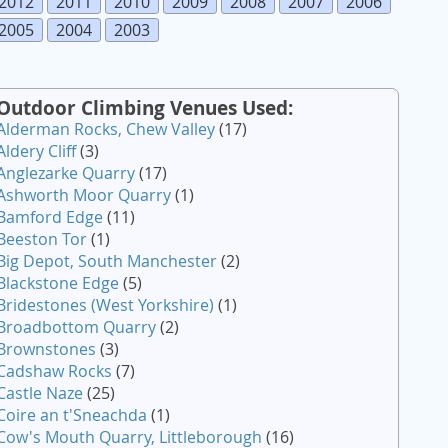
2012
2011
2010
2009
2008
2007
2006
2005
2004
2003
Outdoor Climbing Venues Used:
Alderman Rocks, Chew Valley
(17)
Aldery Cliff
(3)
Anglezarke Quarry
(17)
Ashworth Moor Quarry
(1)
Bamford Edge
(11)
Beeston Tor
(1)
Big Depot, South Manchester
(2)
Blackstone Edge
(5)
Bridestones (West Yorkshire)
(1)
Broadbottom Quarry
(2)
Brownstones
(3)
Cadshaw Rocks
(7)
Castle Naze
(25)
Coire an t'Sneachda
(1)
Cow's Mouth Quarry, Littleborough
(16)