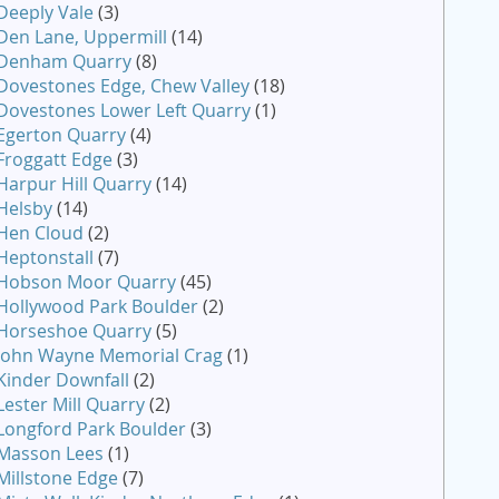
Deeply Vale
(3)
Den Lane, Uppermill
(14)
Denham Quarry
(8)
Dovestones Edge, Chew Valley
(18)
Dovestones Lower Left Quarry
(1)
Egerton Quarry
(4)
Froggatt Edge
(3)
Harpur Hill Quarry
(14)
Helsby
(14)
Hen Cloud
(2)
Heptonstall
(7)
Hobson Moor Quarry
(45)
Hollywood Park Boulder
(2)
Horseshoe Quarry
(5)
John Wayne Memorial Crag
(1)
Kinder Downfall
(2)
Lester Mill Quarry
(2)
Longford Park Boulder
(3)
Masson Lees
(1)
Millstone Edge
(7)