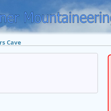
rs Cave