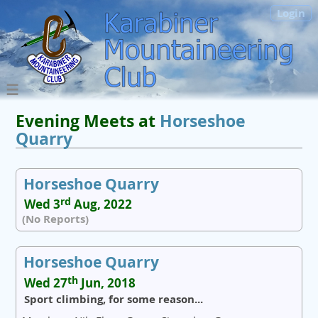
Login
Evening Meets at
Horseshoe
Quarry
Horseshoe Quarry
rd
Wed 3
Aug, 2022
(No Reports)
Horseshoe Quarry
th
Wed 27
Jun, 2018
Sport climbing, for some reason...