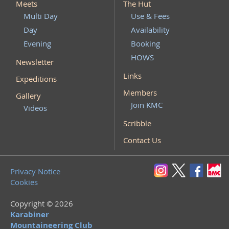
Meets
The Hut
Multi Day
Use & Fees
Day
Availability
Evening
Booking
HOWS
Newsletter
Links
Expeditions
Members
Gallery
Join KMC
Videos
Scribble
Contact Us
Privacy Notice
Cookies
Copyright © 2026
Karabiner
Mountaineering Club