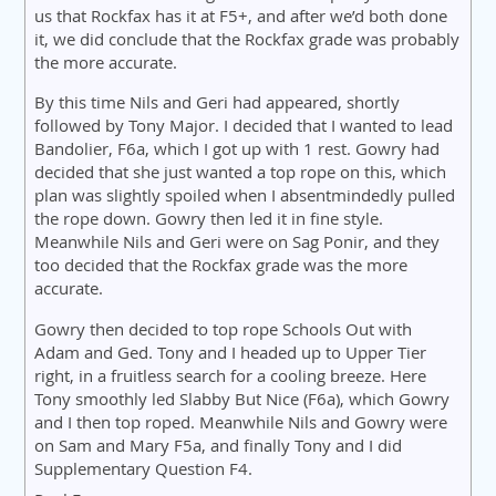
us that Rockfax has it at F5+, and after we’d both done
it, we did conclude that the Rockfax grade was probably
the more accurate.
By this time Nils and Geri had appeared, shortly
followed by Tony Major. I decided that I wanted to lead
Bandolier, F6a, which I got up with 1 rest. Gowry had
decided that she just wanted a top rope on this, which
plan was slightly spoiled when I absentmindedly pulled
the rope down. Gowry then led it in fine style.
Meanwhile Nils and Geri were on Sag Ponir, and they
too decided that the Rockfax grade was the more
accurate.
Gowry then decided to top rope Schools Out with
Adam and Ged. Tony and I headed up to Upper Tier
right, in a fruitless search for a cooling breeze. Here
Tony smoothly led Slabby But Nice (F6a), which Gowry
and I then top roped. Meanwhile Nils and Gowry were
on Sam and Mary F5a, and finally Tony and I did
Supplementary Question F4.