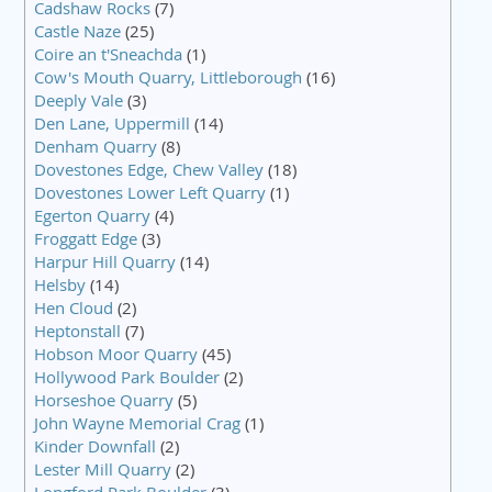
Cadshaw Rocks
(7)
Castle Naze
(25)
Coire an t'Sneachda
(1)
Cow's Mouth Quarry, Littleborough
(16)
Deeply Vale
(3)
Den Lane, Uppermill
(14)
Denham Quarry
(8)
Dovestones Edge, Chew Valley
(18)
Dovestones Lower Left Quarry
(1)
Egerton Quarry
(4)
Froggatt Edge
(3)
Harpur Hill Quarry
(14)
Helsby
(14)
Hen Cloud
(2)
Heptonstall
(7)
Hobson Moor Quarry
(45)
Hollywood Park Boulder
(2)
Horseshoe Quarry
(5)
John Wayne Memorial Crag
(1)
Kinder Downfall
(2)
Lester Mill Quarry
(2)