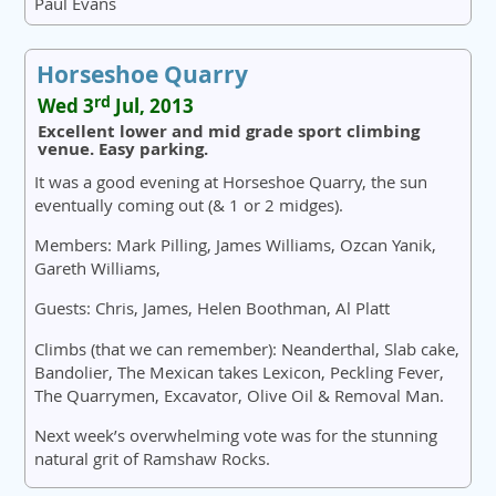
Paul Evans
Horseshoe Quarry
rd
Wed 3
Jul, 2013
Excellent lower and mid grade sport climbing
venue. Easy parking.
It was a good evening at Horseshoe Quarry, the sun
eventually coming out (& 1 or 2 midges).
Members: Mark Pilling, James Williams, Ozcan Yanik,
Gareth Williams,
Guests: Chris, James, Helen Boothman, Al Platt
Climbs (that we can remember): Neanderthal, Slab cake,
Bandolier, The Mexican takes Lexicon, Peckling Fever,
The Quarrymen, Excavator, Olive Oil & Removal Man.
Next week’s overwhelming vote was for the stunning
natural grit of Ramshaw Rocks.