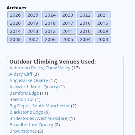
Archives:
2026
2025
2024
2023
2022
2021
2020
2019
2018
2017
2016
2015
2014
2013
2012
2011
2010
2009
2008
2007
2006
2005
2004
2003
Outdoor Climbing Venues Used:
Alderman Rocks, Chew Valley
(17)
Aldery Cliff
(3)
Anglezarke Quarry
(17)
Ashworth Moor Quarry
(1)
Bamford Edge
(11)
Beeston Tor
(1)
Big Depot, South Manchester
(2)
Blackstone Edge
(5)
Bridestones (West Yorkshire)
(1)
Broadbottom Quarry
(2)
Brownstones
(3)