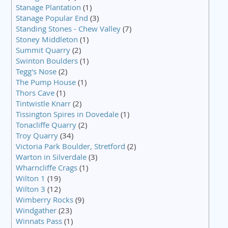
Stanage Plantation
(1)
Stanage Popular End
(3)
Standing Stones - Chew Valley
(7)
Stoney Middleton
(1)
Summit Quarry
(2)
Swinton Boulders
(1)
Tegg's Nose
(2)
The Pump House
(1)
Thors Cave
(1)
Tintwistle Knarr
(2)
Tissington Spires in Dovedale
(1)
Tonacliffe Quarry
(2)
Troy Quarry
(34)
Victoria Park Boulder, Stretford
(2)
Warton in Silverdale
(3)
Wharncliffe Crags
(1)
Wilton 1
(19)
Wilton 3
(12)
Wimberry Rocks
(9)
Windgather
(23)
Winnats Pass
(1)