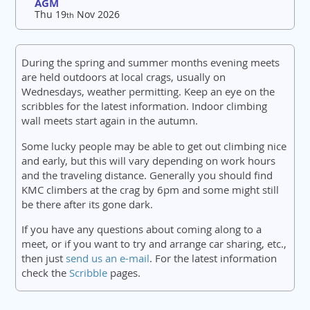
AGM
Thu 19
Nov 2026
th
During the spring and summer months evening meets
are held outdoors at local crags, usually on
Wednesdays, weather permitting. Keep an eye on the
scribbles for the latest information. Indoor climbing
wall meets start again in the autumn.
Some lucky people may be able to get out climbing nice
and early, but this will vary depending on work hours
and the traveling distance. Generally you should find
KMC climbers at the crag by 6pm and some might still
be there after its gone dark.
If you have any questions about coming along to a
meet, or if you want to try and arrange car sharing, etc.,
then just
send us an e-mail
. For the latest information
check the
Scribble
pages.