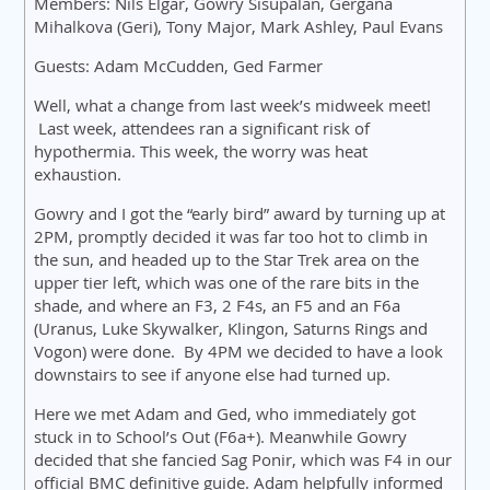
Members: Nils Elgar, Gowry Sisupalan, Gergana
Mihalkova (Geri), Tony Major, Mark Ashley, Paul Evans
Guests: Adam McCudden, Ged Farmer
Well, what a change from last week’s midweek meet!
Last week, attendees ran a significant risk of
hypothermia. This week, the worry was heat
exhaustion.
Gowry and I got the “early bird” award by turning up at
2PM, promptly decided it was far too hot to climb in
the sun, and headed up to the Star Trek area on the
upper tier left, which was one of the rare bits in the
shade, and where an F3, 2 F4s, an F5 and an F6a
(Uranus, Luke Skywalker, Klingon, Saturns Rings and
Vogon) were done. By 4PM we decided to have a look
downstairs to see if anyone else had turned up.
Here we met Adam and Ged, who immediately got
stuck in to School’s Out (F6a+). Meanwhile Gowry
decided that she fancied Sag Ponir, which was F4 in our
official BMC definitive guide. Adam helpfully informed