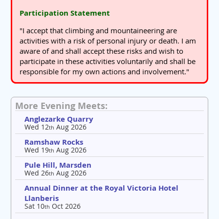
Participation Statement
"I accept that climbing and mountaineering are
activities with a risk of personal injury or death. I am
aware of and shall accept these risks and wish to
participate in these activities voluntarily and shall be
responsible for my own actions and involvement."
More Evening Meets:
Anglezarke Quarry
Wed 12
Aug 2026
th
Ramshaw Rocks
Wed 19
Aug 2026
th
Pule Hill, Marsden
Wed 26
Aug 2026
th
Annual Dinner at the Royal Victoria Hotel
Llanberis
Sat 10
Oct 2026
th