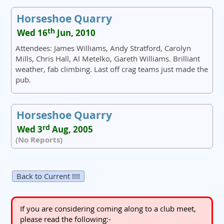
Horseshoe Quarry
th
Wed 16
Jun, 2010
Attendees: James Williams, Andy Stratford, Carolyn
Mills, Chris Hall, Al Metelko, Gareth Williams. Brilliant
weather, fab climbing. Last off crag teams just made the
pub.
Horseshoe Quarry
rd
Wed 3
Aug, 2005
(No Reports)
Back to Current !!!!
If you are considering coming along to a club meet,
please read the following:-