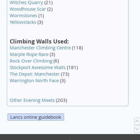
Witches Quarry
(21)
Woodhouse Scar
(2)
Wormstones
(1)
Yellowslacks
(3)
Climbing Walls Used:
Manchester Climbing Centre
(118)
Marple Rope Race
(3)
Rock Over Climbing
(6)
Stockport Awesome Walls
(181)
The Depot: Manchester
(73)
Warrington North Face
(3)
Other Evening Meets
(203)
Lancs online guidebook