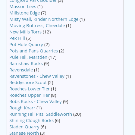
Longford Park Boulder
(3)
Masson Lees
(1)
Millstone Edge
(7)
Misty Wall, Kinder Northern Edge
(1)
Moving Buttress, Cheedale
(1)
New Mills Torrs
(12)
Pex Hill
(5)
Pot Hole Quarry
(2)
Pots and Pans Quarries
(2)
Pule Hill, Marsden
(17)
Ramshaw Rocks
(9)
Ravensdale
(1)
Ravenstones - Chew Valley
(1)
Reddyshore Scout
(2)
Roaches Lower Tier
(1)
Roaches Upper Tier
(8)
Robs Rocks - Chew Valley
(9)
Rough Knarr
(1)
Running Hill Pits, Saddleworth
(20)
Shining Clough Rocks
(6)
Staden Quarry
(6)
Stanage North
(3)