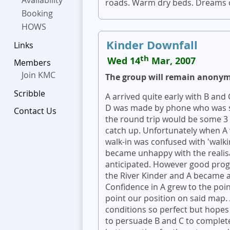
Availability
roads. Warm dry beds. Dreams o
Booking
HOWS
Kinder Downfall
Links
th
Wed 14
Mar, 2007
Members
Join KMC
The group will remain anony
Scribble
A arrived quite early with B and
D was made by phone who was st
Contact Us
the round trip would be some 3 
catch up. Unfortunately when A 
walk-in was confused with 'walki
became unhappy with the realisa
anticipated. However good prog
the River Kinder and A became a
Confidence in A grew to the poi
point our position on said map. 
conditions so perfect but hopes 
to persuade B and C to complete