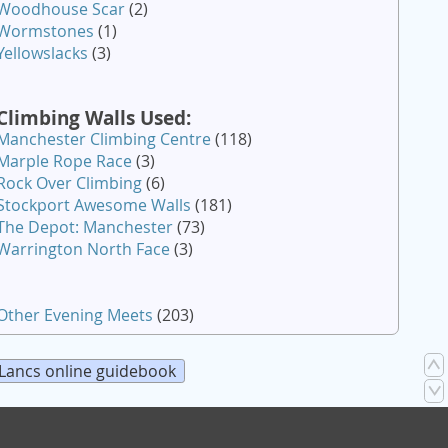
Woodhouse Scar
(2)
Wormstones
(1)
Yellowslacks
(3)
Climbing Walls Used:
Manchester Climbing Centre
(118)
Marple Rope Race
(3)
Rock Over Climbing
(6)
Stockport Awesome Walls
(181)
The Depot: Manchester
(73)
Warrington North Face
(3)
Other Evening Meets
(203)
Lancs online guidebook