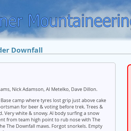
der Downfall
liams, Nick Adamson, Al Metelko, Dave Dillon.
 Base camp where tyres lost grip just above cake
portsman for beer & voting before trek. Trees &
id. Very white & snowy. Al body surfing a snow
nt from team high point to rub nose with The
n the The Downfall maws. Forgot snorkels. Empty