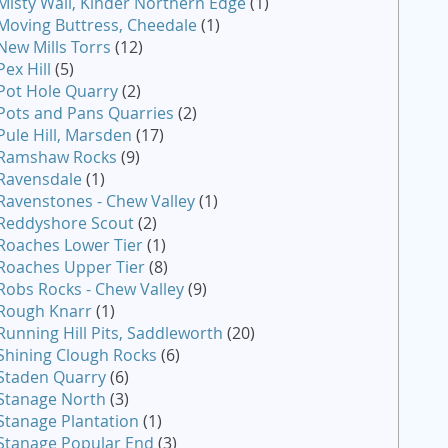
Misty Wall, Kinder Northern Edge
(1)
Moving Buttress, Cheedale
(1)
New Mills Torrs
(12)
Pex Hill
(5)
Pot Hole Quarry
(2)
Pots and Pans Quarries
(2)
Pule Hill, Marsden
(17)
Ramshaw Rocks
(9)
Ravensdale
(1)
Ravenstones - Chew Valley
(1)
Reddyshore Scout
(2)
Roaches Lower Tier
(1)
Roaches Upper Tier
(8)
Robs Rocks - Chew Valley
(9)
Rough Knarr
(1)
Running Hill Pits, Saddleworth
(20)
Shining Clough Rocks
(6)
Staden Quarry
(6)
Stanage North
(3)
Stanage Plantation
(1)
Stanage Popular End
(3)