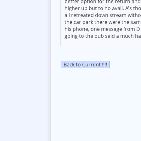
better option for the return and
higher up but to no avail. A's t
all retreated down stream withou
the car park there were the sam
his phone, one message from D -
going to the pub said a much ha
Back to Current !!!!