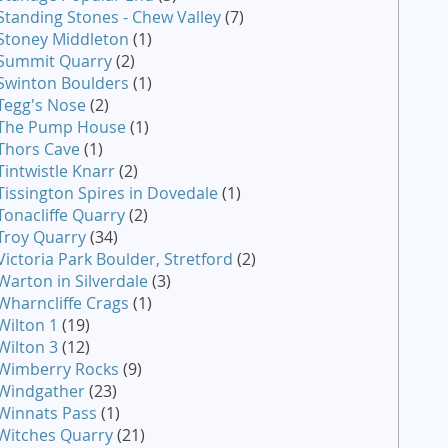
Standing Stones - Chew Valley
(7)
Stoney Middleton
(1)
Summit Quarry
(2)
Swinton Boulders
(1)
Tegg's Nose
(2)
The Pump House
(1)
Thors Cave
(1)
Tintwistle Knarr
(2)
Tissington Spires in Dovedale
(1)
Tonacliffe Quarry
(2)
Troy Quarry
(34)
Victoria Park Boulder, Stretford
(2)
Warton in Silverdale
(3)
Wharncliffe Crags
(1)
Wilton 1
(19)
Wilton 3
(12)
Wimberry Rocks
(9)
Windgather
(23)
Winnats Pass
(1)
Witches Quarry
(21)