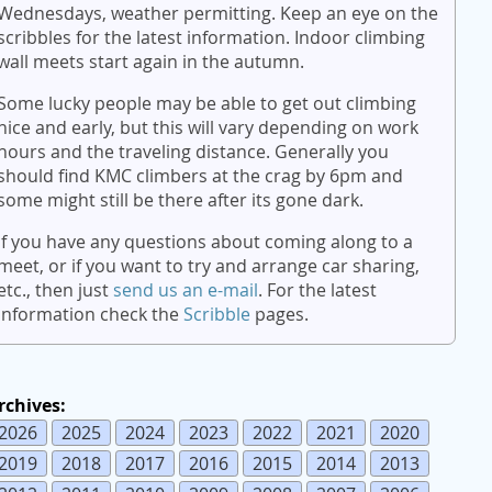
Wednesdays, weather permitting. Keep an eye on the
scribbles for the latest information. Indoor climbing
wall meets start again in the autumn.
Some lucky people may be able to get out climbing
nice and early, but this will vary depending on work
hours and the traveling distance. Generally you
should find KMC climbers at the crag by 6pm and
some might still be there after its gone dark.
If you have any questions about coming along to a
meet, or if you want to try and arrange car sharing,
etc., then just
send us an e-mail
. For the latest
information check the
Scribble
pages.
rchives:
2026
2025
2024
2023
2022
2021
2020
2019
2018
2017
2016
2015
2014
2013