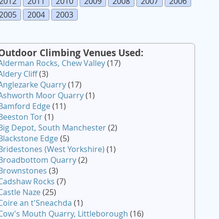
2012
2011
2010
2009
2008
2007
2006
2005
2004
2003
Outdoor Climbing Venues Used:
Alderman Rocks, Chew Valley
(17)
Aldery Cliff
(3)
Anglezarke Quarry
(17)
Ashworth Moor Quarry
(1)
Bamford Edge
(11)
Beeston Tor
(1)
Big Depot, South Manchester
(2)
Blackstone Edge
(5)
Bridestones (West Yorkshire)
(1)
Broadbottom Quarry
(2)
Brownstones
(3)
Cadshaw Rocks
(7)
Castle Naze
(25)
Coire an t'Sneachda
(1)
Cow's Mouth Quarry, Littleborough
(16)