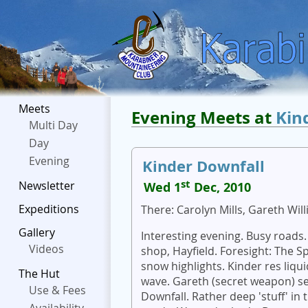
Meets
Evening Meets at
Kin
Multi Day
Day
Evening
Kinder Downfall
st
Newsletter
Wed 1
Dec, 2010
Expeditions
There: Carolyn Mills, Gareth Wil
Gallery
Interesting evening. Busy roads.
Videos
shop, Hayfield. Foresight: The S
snow highlights. Kinder res liqu
The Hut
wave. Gareth (secret weapon) se
Use & Fees
Downfall. Rather deep 'stuff' i