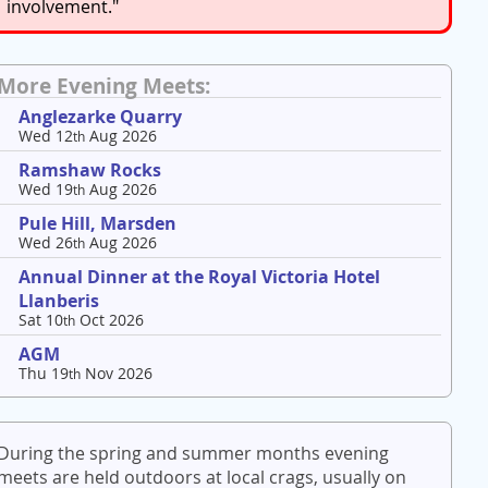
involvement."
More Evening Meets:
Anglezarke Quarry
Wed 12
Aug 2026
th
Ramshaw Rocks
Wed 19
Aug 2026
th
Pule Hill, Marsden
Wed 26
Aug 2026
th
Annual Dinner at the Royal Victoria Hotel
Llanberis
Sat 10
Oct 2026
th
AGM
Thu 19
Nov 2026
th
During the spring and summer months evening
meets are held outdoors at local crags, usually on