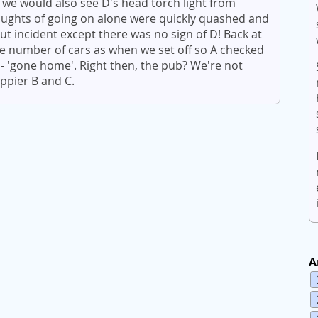
 we would also see D's head torch light from
houghts of going on alone were quickly quashed and
t incident except there was no sign of D! Back at
e number of cars as when we set off so A checked
 'gone home'. Right then, the pub? We're not
ppier B and C.
A