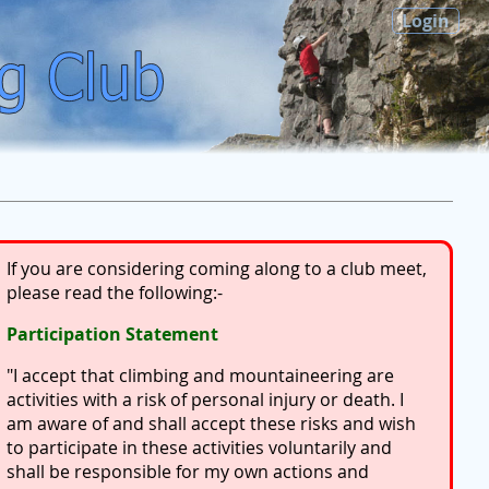
Login
If you are considering coming along to a club meet,
please read the following:-
Participation Statement
"I accept that climbing and mountaineering are
activities with a risk of personal injury or death. I
am aware of and shall accept these risks and wish
to participate in these activities voluntarily and
shall be responsible for my own actions and