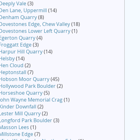
Deeply Vale
(3)
Den Lane, Uppermill
(14)
Denham Quarry
(8)
Dovestones Edge, Chew Valley
(18)
Dovestones Lower Left Quarry
(1)
Egerton Quarry
(4)
Froggatt Edge
(3)
Harpur Hill Quarry
(14)
Helsby
(14)
Hen Cloud
(2)
Heptonstall
(7)
Hobson Moor Quarry
(45)
Hollywood Park Boulder
(2)
Horseshoe Quarry
(5)
John Wayne Memorial Crag
(1)
Kinder Downfall
(2)
Lester Mill Quarry
(2)
Longford Park Boulder
(3)
Masson Lees
(1)
Millstone Edge
(7)