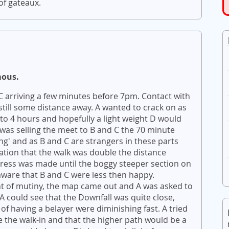
f gateaux.
mous.
 C arriving a few minutes before 7pm. Contact with
ill some distance away. A wanted to crack on as
to 4 hours and hopefully a light weight D would
was selling the meet to B and C the 70 minute
ng' and as B and C are strangers in these parts
tion that the walk was double the distance
ress was made until the boggy steeper section on
ware that B and C were less then happy.
nt of mutiny, the map came out and A was asked to
A could see that the Downfall was quite close,
of having a belayer were diminishing fast. A tried
 the walk-in and that the higher path would be a