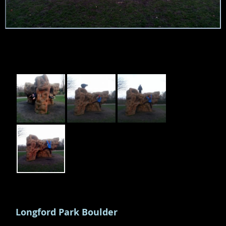
Longford Park Boulder