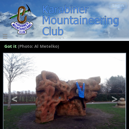
Login
Got it
(Photo: Al Metelko)
<
>