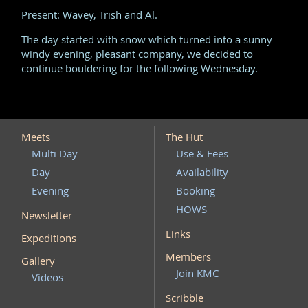
Present: Wavey, Trish and Al.
The day started with snow which turned into a sunny
windy evening, pleasant company, we decided to
continue bouldering for the following Wednesday.
Meets
The Hut
Multi Day
Use & Fees
Day
Availability
Evening
Booking
HOWS
Newsletter
Links
Expeditions
Members
Gallery
Join KMC
Videos
Scribble