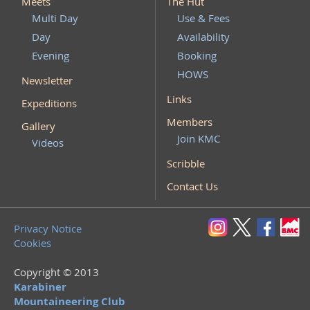
Meets
The Hut
Multi Day
Use & Fees
Day
Availability
Evening
Booking
HOWS
Newsletter
Links
Expeditions
Members
Gallery
Join KMC
Videos
Scribble
Contact Us
Privacy Notice
Cookies
Copyright © 2013
Karabiner
Mountaineering Club