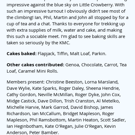
impressive against the blue sky on Little Crowberry. With
such an impressive turnout I obviously didn't see most of
the climbing! Ian, Phil, Martin and John all stopped by for a
cup of tea and a chat. Thanks to everyone for trekking up
with extra supplies of milk, water and cake, and making
this such a sociable meet. I'm glad to see baking skills are
taken so seriously by the KMC.
Cakes baked:
Flapjack, Tiffin, Malt Loaf, Parkin.
Other cakes contributed:
Genoa, Chocolate, Carrot, Tea
Loaf, Caramel Mini Rolls.
Members present: Christine Beeston, Lorna Marsland,
Dave Wylie, Kate Sparks, Roger Daley, Sheena Hendrie,
Cathy Gordon, Neville McMillan, Roger Dyke, John Cox,
Midge Castick, Dave Dillon, Trish Cranston, Al Metelko,
Michelle Harvie, Mark Garrod, David Bishop, James
Richardson, Ian McCallum, Bridget Mapleson, Roger
Mapleson, Phil Ramsbottom, Martin Heaton, Scott Sadler,
Ian Heginbotham, Kate O'Regan, Julie O'Regan, Kevin
Anderson, Peter Bamber.