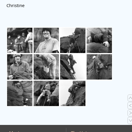
Christine