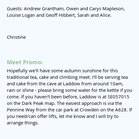
Guests: Andrew Grantham, Owen and Carys Mapleson,
Louise Logan and Geoff Hibbert, Sarah and Alice.
Christine
Meet Promo:
Hopefully we'll have some autumn sunshine for this
traditional tea, cake and climbing meet. I'll be serving tea
and cake from the cave at Laddow from around 10am,
rain or shine - please bring some water for the kettle if you
come. If you haven't been before, Laddow is at SE057015
on the Dark Peak map. The easiest approach is via the
Pennine Way from the car park at Crowden on the A628. If
you need/can offer lifts, let me know and I will try to
arrange things.