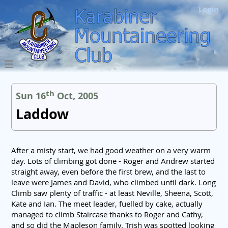
Login
th
Sun 16
Oct, 2005
Laddow
After a misty start, we had good weather on a very warm
day. Lots of climbing got done - Roger and Andrew started
straight away, even before the first brew, and the last to
leave were James and David, who climbed until dark. Long
Climb saw plenty of traffic - at least Neville, Sheena, Scott,
Kate and Ian. The meet leader, fuelled by cake, actually
managed to climb Staircase thanks to Roger and Cathy,
and so did the Mapleson family. Trish was spotted looking