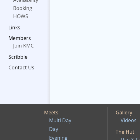
Availability
Booking
HOWS
Links
Members
Join KMC
Scribble
Contact Us
Meets
Gallery
Multi Day
Videos
Day
The Hut
Evening
Use & F