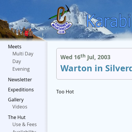
Meets
Multi Day
th
Wed 16
Jul, 2003
Day
Warton in Silver
Evening
Newsletter
Expeditions
Too Hot
Gallery
Videos
The Hut
Use & Fees