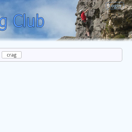
Login
crag