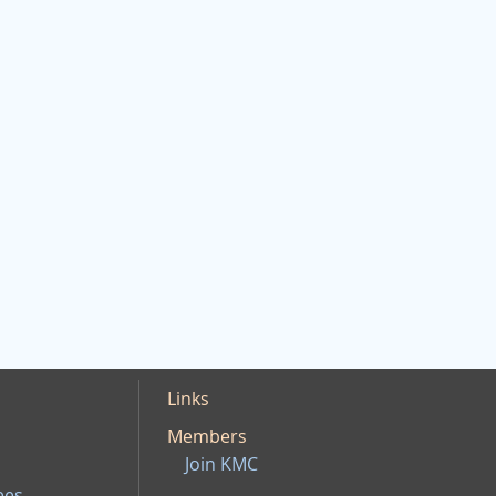
Links
Members
Join KMC
ees