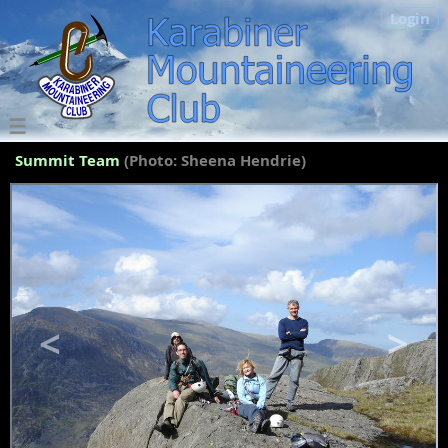
Login
Summit Team
(Photo: Sheena Hendrie)
<
>