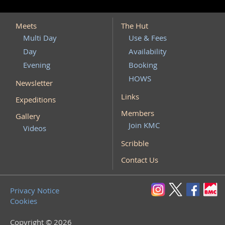
Meets
The Hut
Multi Day
Use & Fees
Day
Availability
Evening
Booking
HOWS
Newsletter
Links
Expeditions
Members
Gallery
Join KMC
Videos
Scribble
Contact Us
Privacy Notice
Cookies
Copyright © 2026