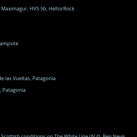
n Maximagur, HVS 5b, HeltorRock
Campsite
e las Vueltas, Patagonia
, Patagonia
Scottish conditions on The White Line (IV,4), Ben Nevis