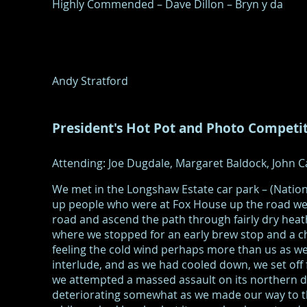
Highly Commended – Dave Dillon – Bryn y da
Andy Stratford
President's Hot Pot and Photo Competi
Attending: Joe Dugdale, Margaret Baldock, John Ca
We met in the Longshaw Estate car park – (Natio
up people who were at Fox House up the road we 
road and ascend the path through fairly dry he
where we stopped for an early brew stop and a c
feeling the cold wind perhaps more than us as we
interlude, and as we had cooled down, we set off
we attempted a massed assault on its northern d
deteriorating somewhat as we made our way to th