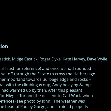
tion
stick, Midge Castick, Roger Dyke, Kate Harvey, Dave Wylie.
nal Trust for reference) and once we had rounded
set off through the Estate to cross the Hathersage
ather moorland towards Burbage edge and rocks –
hat with the climbing group, Andy belaying &amp;
 had warmed up by then. After this pleasant
 for Higger Tor and the descent to Carl Wark, where
efences (see photo by John). The weather was
e head of Padley Gorge, and it rained properly