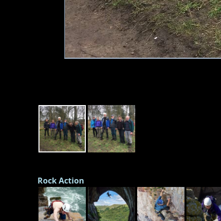
Rock Action