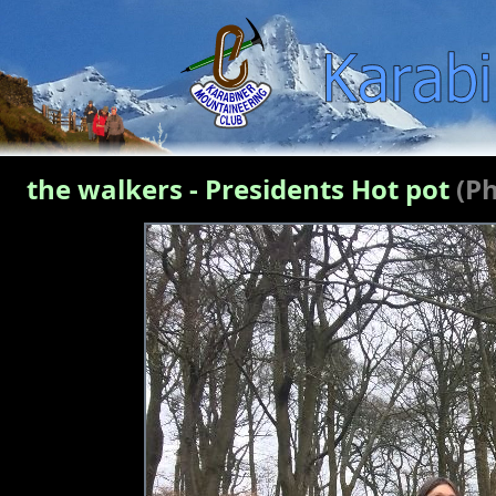
the walkers - Presidents Hot pot
(P