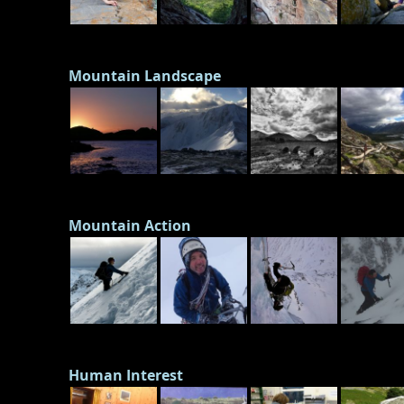
Mountain Landscape
Mountain Action
Human Interest