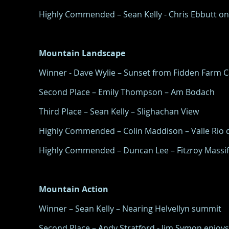
Highly Commended – Sean Kelly - Chris Ebbutt o
Mountain Landscape
Winner - Dave Wylie – Sunset from Fidden Farm 
Second Place – Emily Thompson – Am Bodach
Third Place – Sean Kelly – Slighachan View
Highly Commended – Colin Maddison – Valle Rio d
Highly Commended – Duncan Lee – Fitzroy Massif
Mountain Action
Winner – Sean Kelly – Nearing Helvellyn summit
Second Place – Andy Stratford - Jim Symon enjoys 