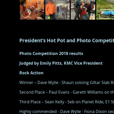
President's Hot Pot and Photo Competi
Photo Competition 2018 results
Judged by Emily Pitts, KMC Vice President
Rock Action
Winner – Dave Wylie - Shaun soloing Giltar Slab
Second Place – Paul Evans - Gareth Williams on th
Third Place – Sean Kelly - Seb on Planet Ride, E1 
Highly commended - Dave Wylie - Fiona Dixon sec