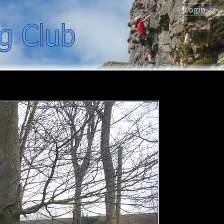
Login