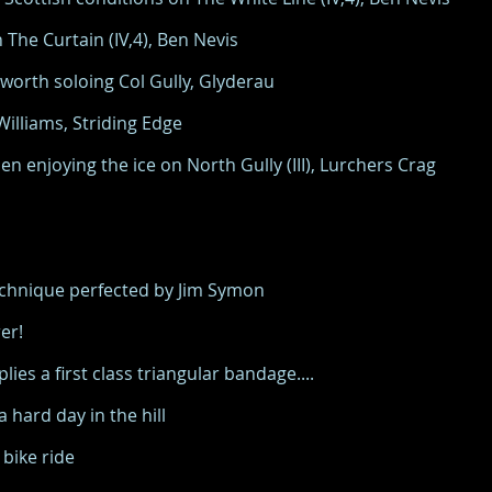
The Curtain (IV,4), Ben Nevis
orth soloing Col Gully, Glyderau
lliams, Striding Edge
 enjoying the ice on North Gully (III), Lurchers Crag
technique perfected by Jim Symon
er!
ies a first class triangular bandage....
hard day in the hill
bike ride