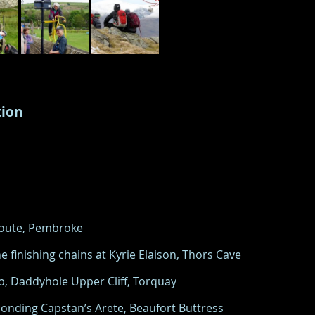
tion
 Route, Pembroke
e finishing chains at Kyrie Elaison, Thors Cave
5b, Daddyhole Upper Cliff, Torquay
onding Capstan’s Arete, Beaufort Buttress