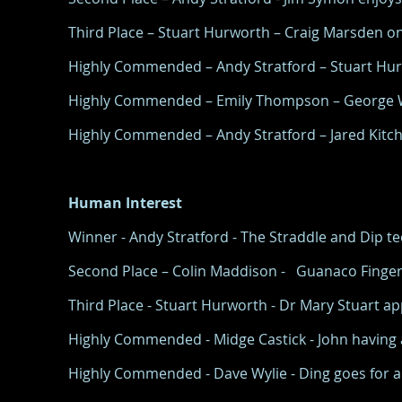
Third Place – Stuart Hurworth – Craig Marsden on 
Highly Commended – Andy Stratford – Stuart Hurw
Highly Commended – Emily Thompson – George Wi
Highly Commended – Andy Stratford – Jared Kitchen
Human Interest
Winner - Andy Stratford - The Straddle and Dip 
Second Place – Colin Maddison - Guanaco Finger
Third Place - Stuart Hurworth - Dr Mary Stuart appl
Highly Commended - Midge Castick - John having a 
Highly Commended - Dave Wylie - Ding goes for a 