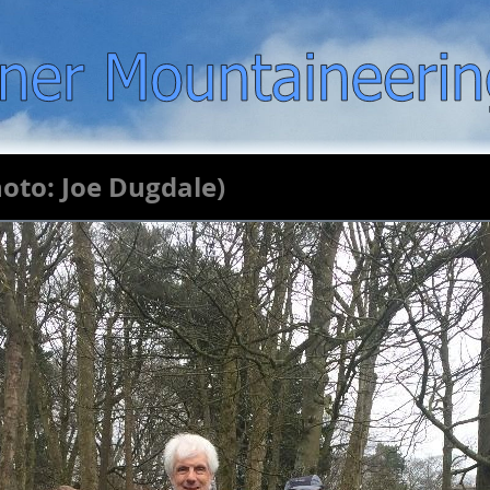
hoto: Joe Dugdale)