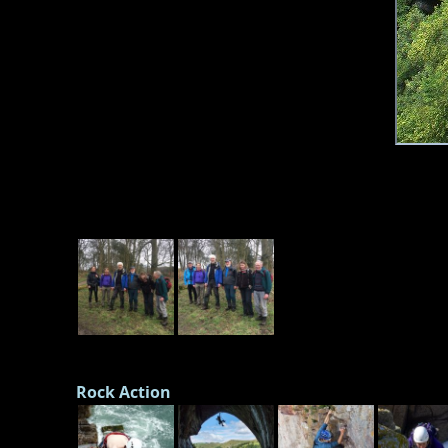
Rock Action