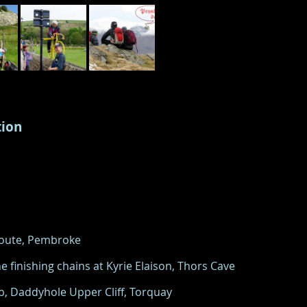
tion
 Route, Pembroke
e finishing chains at Kyrie Elaison, Thors Cave
5b, Daddyhole Upper Cliff, Torquay