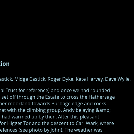
tion
stick, Midge Castick, Roger Dyke, Kate Harvey, Dave Wylie.
nal Trust for reference) and once we had rounded
set off through the Estate to cross the Hathersage
ather moorland towards Burbage edge and rocks –
hat with the climbing group, Andy belaying &amp;
 had warmed up by then. After this pleasant
 for Higger Tor and the descent to Carl Wark, where
efences (see photo by John). The weather was