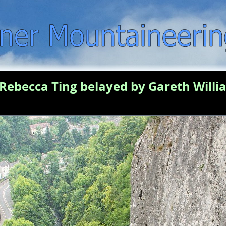
Rebecca Ting belayed by Gareth Willia