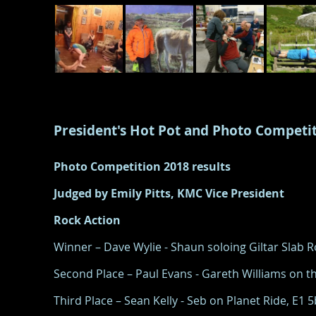
President's Hot Pot and Photo Competi
Photo Competition 2018 results
Judged by Emily Pitts, KMC Vice President
Rock Action
Winner – Dave Wylie - Shaun soloing Giltar Slab
Second Place – Paul Evans - Gareth Williams on th
Third Place – Sean Kelly - Seb on Planet Ride, E1 