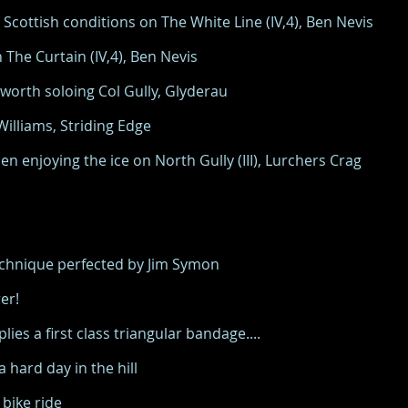
Scottish conditions on The White Line (IV,4), Ben Nevis
The Curtain (IV,4), Ben Nevis
orth soloing Col Gully, Glyderau
lliams, Striding Edge
 enjoying the ice on North Gully (III), Lurchers Crag
technique perfected by Jim Symon
er!
ies a first class triangular bandage....
hard day in the hill
bike ride