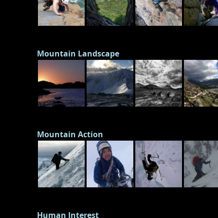
Mountain Landscape
Mountain Action
Human Interest