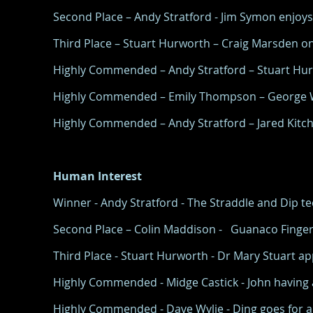
Second Place – Andy Stratford - Jim Symon enjoys 
Third Place – Stuart Hurworth – Craig Marsden on 
Highly Commended – Andy Stratford – Stuart Hurw
Highly Commended – Emily Thompson – George Wi
Highly Commended – Andy Stratford – Jared Kitchen
Human Interest
Winner - Andy Stratford - The Straddle and Dip 
Second Place – Colin Maddison - Guanaco Finger
Third Place - Stuart Hurworth - Dr Mary Stuart appl
Highly Commended - Midge Castick - John having a 
Highly Commended - Dave Wylie - Ding goes for a 