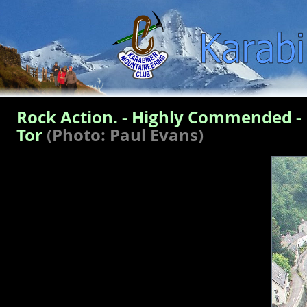
Rock Action. - Highly Commended - 
Tor
(Photo: Paul Evans)