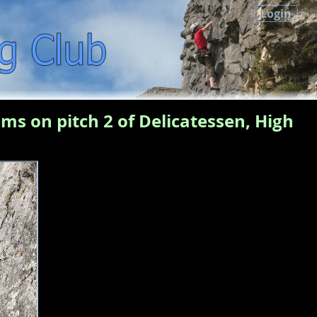
Login
ms on pitch 2 of Delicatessen, High