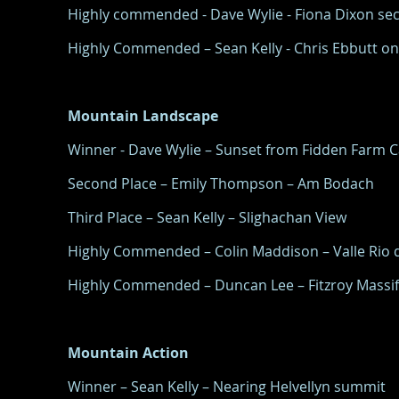
Highly commended - Dave Wylie - Fiona Dixon sec
Highly Commended – Sean Kelly - Chris Ebbutt o
Mountain Landscape
Winner - Dave Wylie – Sunset from Fidden Farm 
Second Place – Emily Thompson – Am Bodach
Third Place – Sean Kelly – Slighachan View
Highly Commended – Colin Maddison – Valle Rio d
Highly Commended – Duncan Lee – Fitzroy Massif
Mountain Action
Winner – Sean Kelly – Nearing Helvellyn summit