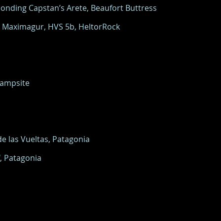
onding Capstan’s Arete, Beaufort Buttress
n Maximagur, HVS 5b, HeltorRock
Campsite
e las Vueltas, Patagonia
, Patagonia