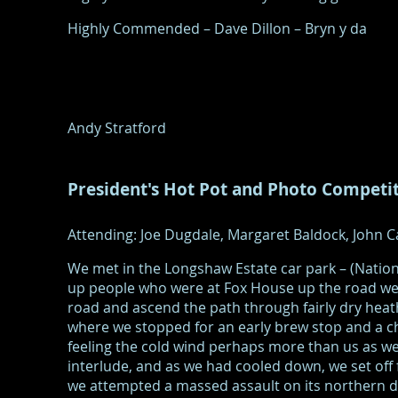
Highly Commended – Dave Dillon – Bryn y da
Andy Stratford
President's Hot Pot and Photo Competi
Attending: Joe Dugdale, Margaret Baldock, John Ca
We met in the Longshaw Estate car park – (Natio
up people who were at Fox House up the road we 
road and ascend the path through fairly dry he
where we stopped for an early brew stop and a c
feeling the cold wind perhaps more than us as we
interlude, and as we had cooled down, we set off
we attempted a massed assault on its northern d